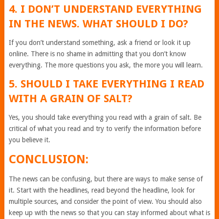
4. I DON’T UNDERSTAND EVERYTHING
IN THE NEWS. WHAT SHOULD I DO?
If you don’t understand something, ask a friend or look it up
online. There is no shame in admitting that you don’t know
everything. The more questions you ask, the more you will learn.
5. SHOULD I TAKE EVERYTHING I READ
WITH A GRAIN OF SALT?
Yes, you should take everything you read with a grain of salt. Be
critical of what you read and try to verify the information before
you believe it.
CONCLUSION:
The news can be confusing, but there are ways to make sense of
it. Start with the headlines, read beyond the headline, look for
multiple sources, and consider the point of view. You should also
keep up with the news so that you can stay informed about what is