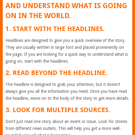
AND UNDERSTAND WHAT IS GOING
ON IN THE WORLD.
1. START WITH THE HEADLINES.
Headlines are designed to give you a quick overview of the story.
They are usually written in large font and placed prominently on
the page. If you are looking for a quick way to understand what is
going on, start with the headlines.
2. READ BEYOND THE HEADLINE.
The headline is designed to grab your attention, but it doesn’t
always give you all the information you need. Once you have read
the headline, move on to the body of the story to get more details.
3. LOOK FOR MULTIPLE SOURCES.
Don’t just read one story about an event or issue. Look for stories
from different news outlets. This will help you get a more well-