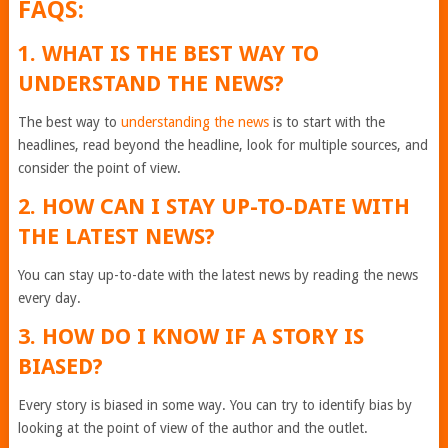
FAQS:
1. WHAT IS THE BEST WAY TO
UNDERSTAND THE NEWS?
The best way to
understanding the news
is to start with the
headlines, read beyond the headline, look for multiple sources, and
consider the point of view.
2. HOW CAN I STAY UP-TO-DATE WITH
THE LATEST NEWS?
You can stay up-to-date with the latest news by reading the news
every day.
3. HOW DO I KNOW IF A STORY IS
BIASED?
Every story is biased in some way. You can try to identify bias by
looking at the point of view of the author and the outlet.