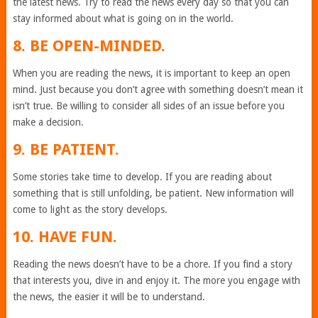
the latest news. Try to read the news every day so that you can
stay informed about what is going on in the world.
8. BE OPEN-MINDED.
When you are reading the news, it is important to keep an open
mind. Just because you don’t agree with something doesn’t mean it
isn’t true. Be willing to consider all sides of an issue before you
make a decision.
9. BE PATIENT.
Some stories take time to develop. If you are reading about
something that is still unfolding, be patient. New information will
come to light as the story develops.
10. HAVE FUN.
Reading the news doesn’t have to be a chore. If you find a story
that interests you, dive in and enjoy it. The more you engage with
the news, the easier it will be to understand.