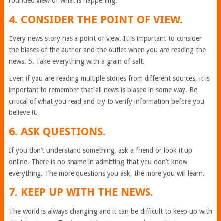
rounded view of what is happening.
4. CONSIDER THE POINT OF VIEW.
Every news story has a point of view. It is important to consider
the biases of the author and the outlet when you are reading the
news. 5. Take everything with a grain of salt.
Even if you are reading multiple stories from different sources, it is
important to remember that all news is biased in some way. Be
critical of what you read and try to verify information before you
believe it.
6. ASK QUESTIONS.
If you don’t understand something, ask a friend or look it up
online. There is no shame in admitting that you don’t know
everything. The more questions you ask, the more you will learn.
7. KEEP UP WITH THE NEWS.
The world is always changing and it can be difficult to keep up with