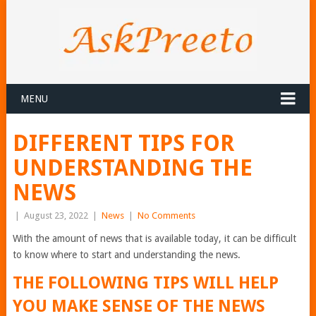
MENU
DIFFERENT TIPS FOR
UNDERSTANDING THE
NEWS
|
August 23, 2022
|
News
|
No Comments
With the amount of news that is available today, it can be difficult
to know where to start and understanding the news.
THE FOLLOWING TIPS WILL HELP
YOU MAKE SENSE OF THE NEWS