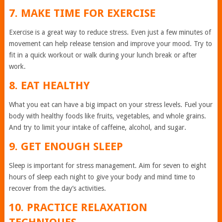
7. MAKE TIME FOR EXERCISE
Exercise is a great way to reduce stress. Even just a few minutes of
movement can help release tension and improve your mood. Try to
fit in a quick workout or walk during your lunch break or after
work.
8. EAT HEALTHY
What you eat can have a big impact on your stress levels. Fuel your
body with healthy foods like fruits, vegetables, and whole grains.
And try to limit your intake of caffeine, alcohol, and sugar.
9. GET ENOUGH SLEEP
Sleep is important for stress management. Aim for seven to eight
hours of sleep each night to give your body and mind time to
recover from the day’s activities.
10. PRACTICE RELAXATION