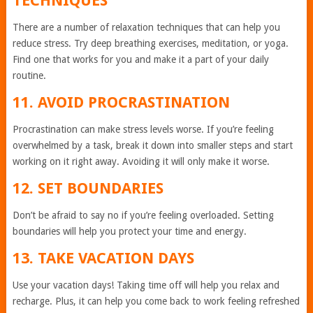
TECHNIQUES
There are a number of relaxation techniques that can help you
reduce stress. Try deep breathing exercises, meditation, or yoga.
Find one that works for you and make it a part of your daily
routine.
11. AVOID PROCRASTINATION
Procrastination can make stress levels worse. If you’re feeling
overwhelmed by a task, break it down into smaller steps and start
working on it right away. Avoiding it will only make it worse.
12. SET BOUNDARIES
Don’t be afraid to say no if you’re feeling overloaded. Setting
boundaries will help you protect your time and energy.
13. TAKE VACATION DAYS
Use your vacation days! Taking time off will help you relax and
recharge. Plus, it can help you come back to work feeling refreshed