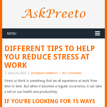
MENU
DIFFERENT TIPS TO HELP
YOU REDUCE STRESS AT
WORK
|
June 24, 2022
|
workplace wellness
|
No Comments
Stress at Work is something that we all experience at work from
time to time. But when it becomes a regular occurrence, it can take
a toll on our health and productivity.
IF YOU’RE LOOKING FOR 15 WAYS