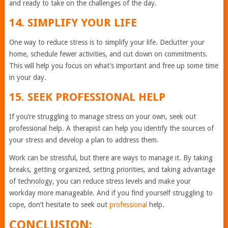
and ready to take on the challenges of the day.
14. SIMPLIFY YOUR LIFE
One way to reduce stress is to simplify your life. Declutter your
home, schedule fewer activities, and cut down on commitments.
This will help you focus on what’s important and free up some time
in your day.
15. SEEK PROFESSIONAL HELP
If you’re struggling to manage stress on your own, seek out
professional help. A therapist can help you identify the sources of
your stress and develop a plan to address them.
Work can be stressful, but there are ways to manage it. By taking
breaks, getting organized, setting priorities, and taking advantage
of technology, you can reduce stress levels and make your
workday more manageable. And if you find yourself struggling to
cope, don’t hesitate to seek out
professional
help.
CONCLUSION: