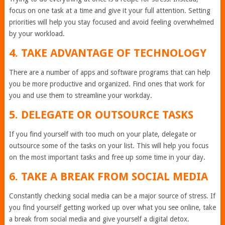
focus on one task at a time and give it your full attention. Setting
priorities will help you stay focused and avoid feeling overwhelmed
by your workload.
4. TAKE ADVANTAGE OF TECHNOLOGY
There are a number of apps and software programs that can help
you be more productive and organized. Find ones that work for
you and use them to streamline your workday.
5. DELEGATE OR OUTSOURCE TASKS
If you find yourself with too much on your plate, delegate or
outsource some of the tasks on your list. This will help you focus
on the most important tasks and free up some time in your day.
6. TAKE A BREAK FROM SOCIAL MEDIA
Constantly checking social media can be a major source of stress. If
you find yourself getting worked up over what you see online, take
a break from social media and give yourself a digital detox.