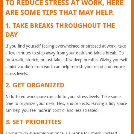
TO REDUCE STRESS AT WORK, HERE
ARE SOME TIPS THAT MAY HELP.
1. TAKE BREAKS THROUGHOUT THE
DAY
If you find yourself feeling overwhelmed or stressed at work, take
a few minutes to step away from your desk and take a break. Go
for a walk, stretch, or just take a few deep breaths. Giving yourself
a mini-vacation from work can help refresh your mind and reduce
stress levels.
2. GET ORGANIZED
A cluttered workspace can add to your stress levels. Take some
time to organize your desk, files, and projects. Having a tidy space
can help you feel more in control and less stressed.
3. SET PRIORITIES
Trying to do everything at once is a recipe for stress. Instead,