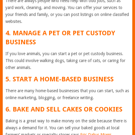
There are always people who need help with odd jobs, such as
yard work, cleaning, and moving. You can offer your services to
your friends and family, or you can post listings on online classified
websites.
4. MANAGE A PET OR PET CUSTODY
BUSINESS
If you love animals, you can start a pet or pet custody business.
This could involve walking dogs, taking care of cats, or caring for
other animals.
5. START A HOME-BASED BUSINESS
There are many home-based businesses that you can start, such as
online marketing, blogging, or freelance writing.
6. BAKE AND SELL CAKES OR COOKIES
Baking is a great way to make money on the side because there is
always a demand for it. You can sell your baked goods at local
farmers’ markets or specialty stores says
Eric Dalius Miami
.