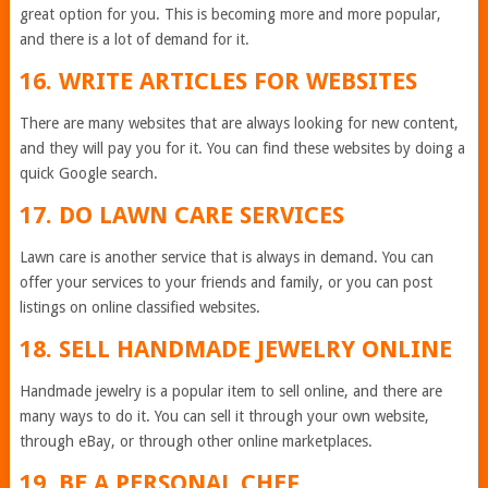
great option for you. This is becoming more and more popular,
and there is a lot of demand for it.
16. WRITE ARTICLES FOR WEBSITES
There are many websites that are always looking for new content,
and they will pay you for it. You can find these websites by doing a
quick Google search.
17. DO LAWN CARE SERVICES
Lawn care is another service that is always in demand. You can
offer your services to your friends and family, or you can post
listings on online classified websites.
18. SELL HANDMADE JEWELRY ONLINE
Handmade jewelry is a popular item to sell online, and there are
many ways to do it. You can sell it through your own website,
through eBay, or through other online marketplaces.
19. BE A PERSONAL CHEF