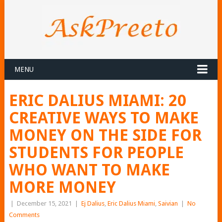
MENU
ERIC DALIUS MIAMI: 20
CREATIVE WAYS TO MAKE
MONEY ON THE SIDE FOR
STUDENTS FOR PEOPLE
WHO WANT TO MAKE
MORE MONEY
|
December 15, 2021
|
Ej Dalius
,
Eric Dalius Miami
,
Saivian
|
No
Comments