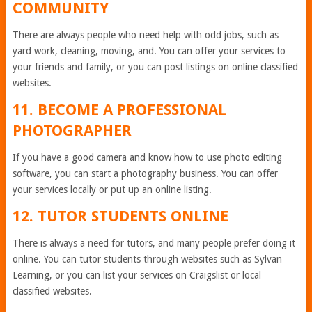
COMMUNITY
There are always people who need help with odd jobs, such as
yard work, cleaning, moving, and. You can offer your services to
your friends and family, or you can post listings on online classified
websites.
11. BECOME A PROFESSIONAL
PHOTOGRAPHER
If you have a good camera and know how to use photo editing
software, you can start a photography business. You can offer
your services locally or put up an online listing.
12. TUTOR STUDENTS ONLINE
There is always a need for tutors, and many people prefer doing it
online. You can tutor students through websites such as Sylvan
Learning, or you can list your services on Craigslist or local
classified websites.