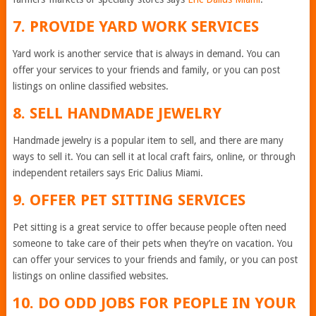
7. PROVIDE YARD WORK SERVICES
Yard work is another service that is always in demand. You can
offer your services to your friends and family, or you can post
listings on online classified websites.
8. SELL HANDMADE JEWELRY
Handmade jewelry is a popular item to sell, and there are many
ways to sell it. You can sell it at local craft fairs, online, or through
independent retailers says Eric Dalius Miami.
9. OFFER PET SITTING SERVICES
Pet sitting is a great service to offer because people often need
someone to take care of their pets when they’re on vacation. You
can offer your services to your friends and family, or you can post
listings on online classified websites.
10. DO ODD JOBS FOR PEOPLE IN YOUR