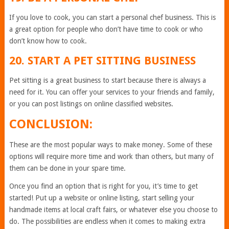
If you love to cook, you can start a personal chef business. This is
a great option for people who don’t have time to cook or who
don’t know how to cook.
20. START A PET SITTING BUSINESS
Pet sitting is a great business to start because there is always a
need for it. You can offer your services to your friends and family,
or you can post listings on online classified websites.
CONCLUSION:
These are the most popular ways to make money. Some of these
options will require more time and work than others, but many of
them can be done in your spare time.
Once you find an option that is right for you, it’s time to get
started! Put up a website or online listing, start selling your
handmade items at local craft fairs, or whatever else you choose to
do. The possibilities are endless when it comes to making extra