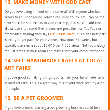
13. MAKE MONEY WITH ODD CAST
Do you love being in front of the camera? Well anyone who has
access to an iPhone/iPod Touch/iPad, iPod touch, etc…can be the
next YouTube star thanks to Odd cast! Yep, that’s right Odd cast
allows users to record their videos and post them on YouTube or
other video-sharing sites says
Eric Dalius Miami
. PLUS the best part
is that you get paid for your videos! How much? It varies, but
typically users earn about $5-$10 per 1,000 views. Not too shabby
for just sitting in your room and talking into your computer/phone!
14. SELL HANDMADE CRAFTS AT LOCAL
ART FAIRS
If you’re good at making things, you can sell your handmade items
at local art fairs. This is a great way to get your work seen by a lot
of people.
15. BE A PET GROOMER
If you love animals, starting a pet grooming business could be a