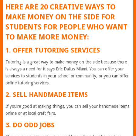
HERE ARE 20 CREATIVE WAYS TO
MAKE MONEY ON THE SIDE FOR
STUDENTS FOR PEOPLE WHO WANT
TO MAKE MORE MONEY:
1. OFFER TUTORING SERVICES
Tutoring is a great way to make money on the side because there
is always a need for it says Eric Dalius Miami. You can offer your
services to students in your school or community, or you can offer
online tutoring services.
2. SELL HANDMADE ITEMS
If you’re good at making things, you can sell your handmade items
online or at local craft fairs.
3. DO ODD JOBS