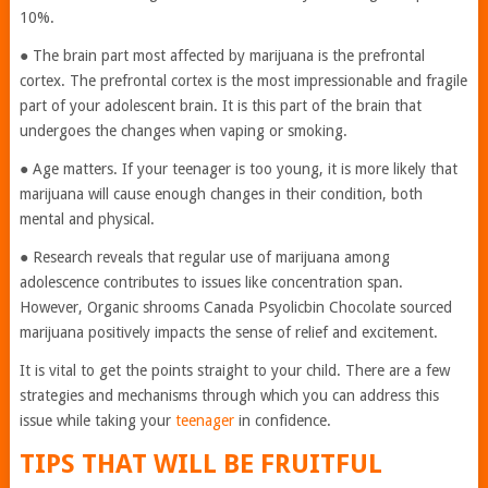
10%.
● The brain part most affected by marijuana is the prefrontal
cortex. The prefrontal cortex is the most impressionable and fragile
part of your adolescent brain. It is this part of the brain that
undergoes the changes when vaping or smoking.
● Age matters. If your teenager is too young, it is more likely that
marijuana will cause enough changes in their condition, both
mental and physical.
● Research reveals that regular use of marijuana among
adolescence contributes to issues like concentration span.
However, Organic shrooms Canada Psyolicbin Chocolate
sourced
marijuana positively impacts the sense of relief and excitement.
It is vital to get the points straight to your child. There are a few
strategies and mechanisms through which you can address this
issue while taking your
teenager
in confidence.
TIPS THAT WILL BE FRUITFUL