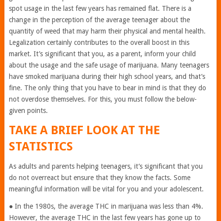
spot usage in the last few years has remained flat. There is a
change in the perception of the average teenager about the
quantity of weed that may harm their physical and mental health.
Legalization certainly contributes to the overall boost in this
market. It’s significant that you, as a parent, inform your child
about the usage and the safe usage of marijuana. Many teenagers
have smoked marijuana during their high school years, and that’s
fine. The only thing that you have to bear in mind is that they do
not overdose themselves. For this, you must follow the below-
given points.
TAKE A BRIEF LOOK AT THE
STATISTICS
As adults and parents helping teenagers, it’s significant that you
do not overreact but ensure that they know the facts. Some
meaningful information will be vital for you and your adolescent.
● In the 1980s, the average THC in marijuana was less than 4%.
However, the average THC in the last few years has gone up to