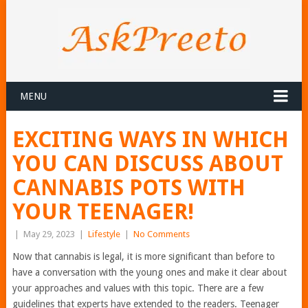
MENU
EXCITING WAYS IN WHICH
YOU CAN DISCUSS ABOUT
CANNABIS POTS WITH
YOUR TEENAGER!
|
May 29, 2023
|
Lifestyle
|
No Comments
Now that cannabis is legal, it is more significant than before to
have a conversation with the young ones and make it clear about
your approaches and values with this topic. There are a few
guidelines that experts have extended to the readers. Teenager