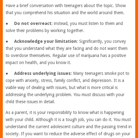
Have a brief conversation with teenagers about the topic. Show
that you comprehend his situation and the world around them.
●
Do not overreact:
instead, you must listen to them and
solve their problems by working together.
●
Acknowledge your limitation
: Significantly, you convey
that you understand what they are facing and do not want them
to overdose themselves. Regular use of marijuana has a positive
impact on health, and you know it.
●
Address underlying issues:
Many teenagers smoke pot to
cope with anxiety, stress, family conflict, and depression. It is a
viable way of dealing with issues, but what is more critical is
addressing the underlying problem. You must discuss with your
child these issues in detail.
As a parent, it is your responsibility to know what is happening
with your child. Although it is a tough job, you can do it. You must
understand the current adolescent culture and the passing trend in
society. If you want to reduce the adverse effect of drugs on your