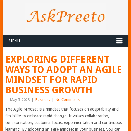
MENU
EXPLORING DIFFERENT
WAYS TO ADOPT AN AGILE
MINDSET FOR RAPID
BUSINESS GROWTH
|
May 5, 2023
|
Business
|
No Comments
The Agile Mindset is a mindset that focuses on adaptability and
flexibility to embrace rapid change. It values collaboration,
communication, customer focus, experimentation and continuous
learning. By adopting an agile mindset in your business, you can