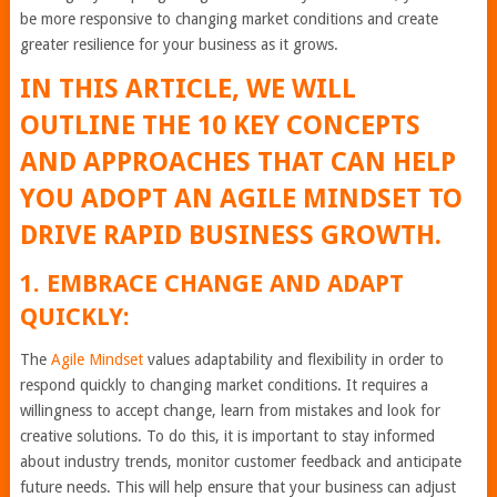
be more responsive to changing market conditions and create
greater resilience for your business as it grows.
IN THIS ARTICLE, WE WILL
OUTLINE THE 10 KEY CONCEPTS
AND APPROACHES THAT CAN HELP
YOU ADOPT AN AGILE MINDSET TO
DRIVE RAPID BUSINESS GROWTH.
1. EMBRACE CHANGE AND ADAPT
QUICKLY:
The
Agile Mindset
values adaptability and flexibility in order to
respond quickly to changing market conditions. It requires a
willingness to accept change, learn from mistakes and look for
creative solutions. To do this, it is important to stay informed
about industry trends, monitor customer feedback and anticipate
future needs. This will help ensure that your business can adjust