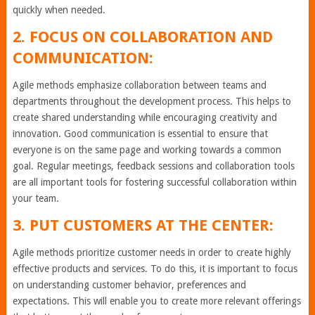
quickly when needed.
2. FOCUS ON COLLABORATION AND
COMMUNICATION:
Agile methods emphasize collaboration between teams and
departments throughout the development process. This helps to
create shared understanding while encouraging creativity and
innovation. Good communication is essential to ensure that
everyone is on the same page and working towards a common
goal. Regular meetings, feedback sessions and collaboration tools
are all important tools for fostering successful collaboration within
your team.
3. PUT CUSTOMERS AT THE CENTER:
Agile methods prioritize customer needs in order to create highly
effective products and services. To do this, it is important to focus
on understanding customer behavior, preferences and
expectations. This will enable you to create more relevant offerings