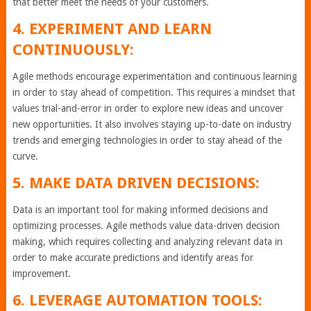
that better meet the needs of your customers.
4. EXPERIMENT AND LEARN
CONTINUOUSLY:
Agile methods encourage experimentation and continuous learning
in order to stay ahead of competition. This requires a mindset that
values trial-and-error in order to explore new ideas and uncover
new opportunities. It also involves staying up-to-date on industry
trends and emerging technologies in order to stay ahead of the
curve.
5. MAKE DATA DRIVEN DECISIONS:
Data is an important tool for making informed decisions and
optimizing processes. Agile methods value data-driven decision
making, which requires collecting and analyzing relevant data in
order to make accurate predictions and identify areas for
improvement.
6. LEVERAGE AUTOMATION TOOLS: