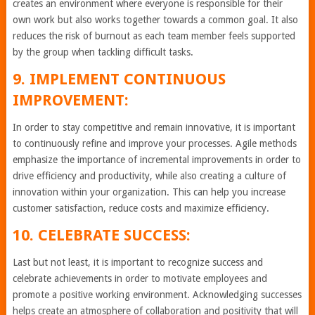
creates an environment where everyone is responsible for their
own work but also works together towards a common goal. It also
reduces the risk of burnout as each team member feels supported
by the group when tackling difficult tasks.
9. IMPLEMENT CONTINUOUS
IMPROVEMENT:
In order to stay competitive and remain innovative, it is important
to continuously refine and improve your processes. Agile methods
emphasize the importance of incremental improvements in order to
drive efficiency and productivity, while also creating a culture of
innovation within your organization. This can help you increase
customer satisfaction, reduce costs and maximize efficiency.
10. CELEBRATE SUCCESS:
Last but not least, it is important to recognize success and
celebrate achievements in order to motivate employees and
promote a positive working environment. Acknowledging successes
helps create an atmosphere of collaboration and positivity that will