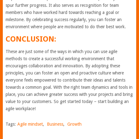
spur further progress. It also serves as recognition for team
members who have worked hard towards reaching a goal or
milestone. By celebrating success regularly, you can foster an
environment where people are motivated to do their best work.
CONCLUSION:
These are just some of the ways in which you can use agile
methods to create a successful working environment that
encourages collaboration and innovation. By adopting these
principles, you can foster an open and proactive culture where
everyone feels empowered to contribute their ideas and talents
towards a common goal. With the right team dynamics and tools in
place, you can achieve greater success with your projects and bring
value to your customers. So get started today – start building an
agile workplace!
Tags:
Agile mindset
,
Business
,
Growth