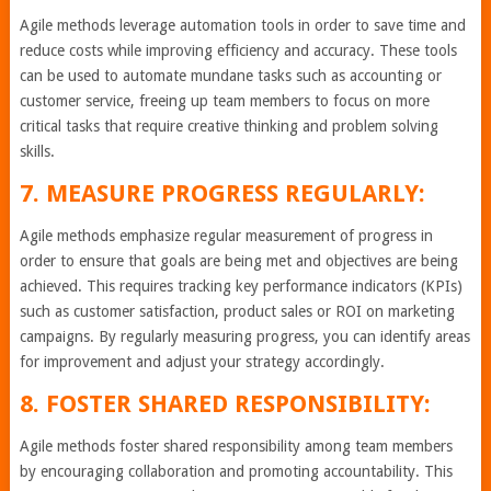
Agile methods leverage automation tools in order to save time and
reduce costs while improving efficiency and accuracy. These tools
can be used to automate mundane tasks such as accounting or
customer service, freeing up team members to focus on more
critical tasks that require creative thinking and problem solving
skills.
7. MEASURE PROGRESS REGULARLY:
Agile methods emphasize regular measurement of progress in
order to ensure that goals are being met and objectives are being
achieved. This requires tracking key performance indicators (KPIs)
such as customer satisfaction, product sales or ROI on marketing
campaigns. By regularly measuring progress, you can identify areas
for improvement and adjust your strategy accordingly.
8. FOSTER SHARED RESPONSIBILITY:
Agile methods foster shared responsibility among team members
by encouraging collaboration and promoting accountability. This