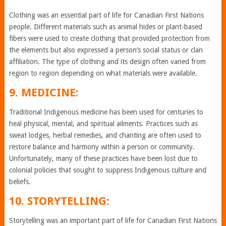
Clothing was an essential part of life for Canadian First Nations
people. Different materials such as animal hides or plant-based
fibers were used to create clothing that provided protection from
the elements but also expressed a person’s social status or clan
affiliation. The type of clothing and its design often varied from
region to region depending on what materials were available.
9. MEDICINE:
Traditional Indigenous medicine has been used for centuries to
heal physical, mental, and spiritual ailments. Practices such as
sweat lodges, herbal remedies, and chanting are often used to
restore balance and harmony within a person or community.
Unfortunately, many of these practices have been lost due to
colonial policies that sought to suppress Indigenous culture and
beliefs.
10. STORYTELLING:
Storytelling was an important part of life for Canadian First Nations