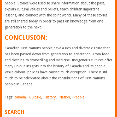
people. Stories were used to share information about the past,
explain cultural values and beliefs, teach children important
lessons, and connect with the spirit world. Many of these stories
are still shared today in order to pass on knowledge from one
generation to the next.
CONCLUSION:
Canadian First Nations people have a rich and diverse culture that
has been passed down from generation to generation. From food
and clothing to storytelling and medicine. Indigenous cultures offer
many unique insights into the history of Canada and its people.
While colonial policies have caused much disruption. There is still
much to be celebrated about the contributions of First Nations
people in Canada.
Tags:
canada
,
Culture
,
History
,
Nation
,
People
SEARCH