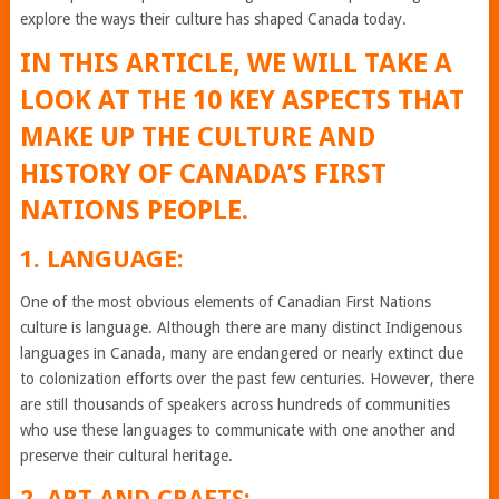
explore the ways their culture has shaped Canada today.
IN THIS ARTICLE, WE WILL TAKE A
LOOK AT THE 10 KEY ASPECTS THAT
MAKE UP THE CULTURE AND
HISTORY OF CANADA’S FIRST
NATIONS PEOPLE.
1. LANGUAGE:
One of the most obvious elements of Canadian First Nations
culture is language. Although there are many distinct Indigenous
languages in Canada, many are endangered or nearly extinct due
to colonization efforts over the past few centuries. However, there
are still thousands of speakers across hundreds of communities
who use these languages to communicate with one another and
preserve their cultural heritage.
2. ART AND CRAFTS: