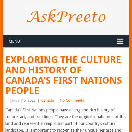
MENU
EXPLORING THE CULTURE
AND HISTORY OF
CANADA’S FIRST NATIONS
PEOPLE
|
January 5, 2023
|
Canada
|
No Comments
Canada’s First Nations people have a long and rich history of
culture, art, and traditions. They are the original inhabitants of this
land and represent an important part of our country’s cultural
landscape. It is important to recognize their unique heritage and