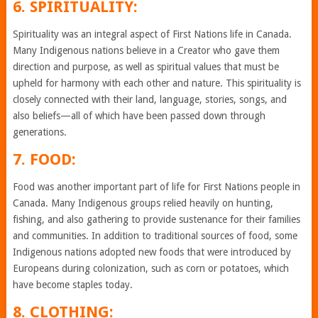
6. SPIRITUALITY:
Spirituality was an integral aspect of First Nations life in Canada.
Many Indigenous nations believe in a Creator who gave them
direction and purpose, as well as spiritual values that must be
upheld for harmony with each other and nature. This spirituality is
closely connected with their land, language, stories, songs, and
also beliefs—all of which have been passed down through
generations.
7. FOOD:
Food was another important part of life for First Nations people in
Canada. Many Indigenous groups relied heavily on hunting,
fishing, and also gathering to provide sustenance for their families
and communities. In addition to traditional sources of food, some
Indigenous nations adopted new foods that were introduced by
Europeans during colonization, such as corn or potatoes, which
have become staples today.
8. CLOTHING: