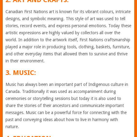
Canadian First Nations art is known for its vibrant colours, intricate
designs, and symbolic meaning. This style of art was used to tell
stories, record events, and express personal emotions. Today these
artistic expressions are highly valued by collectors all over the
world. In addition to the artwork itself, First Nations craftsmanship
played a major role in producing tools, clothing, baskets, furniture,
and other everyday items that allowed them to survive and thrive
in their environment.
3. MUSIC:
Music has always been an important part of Indigenous culture in
Canada. Traditionally it was used as accompaniment during
ceremonies or storytelling sessions but today it is also used to
share the stories of their ancestors and communicate important
messages. Music can be a powerful force for connecting with the
past and conveying ideas about how to live in harmony with
nature.