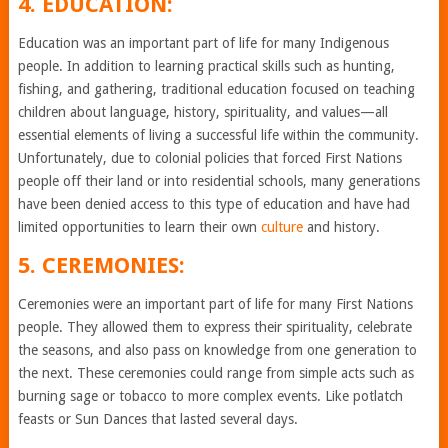
4. EDUCATION:
Education was an important part of life for many Indigenous
people. In addition to learning practical skills such as hunting,
fishing, and gathering, traditional education focused on teaching
children about language, history, spirituality, and values—all
essential elements of living a successful life within the community.
Unfortunately, due to colonial policies that forced First Nations
people off their land or into residential schools, many generations
have been denied access to this type of education and have had
limited opportunities to learn their own
culture
and history.
5. CEREMONIES:
Ceremonies were an important part of life for many First Nations
people. They allowed them to express their spirituality, celebrate
the seasons, and also pass on knowledge from one generation to
the next. These ceremonies could range from simple acts such as
burning sage or tobacco to more complex events. Like potlatch
feasts or Sun Dances that lasted several days.