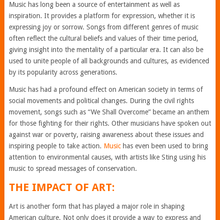
Music has long been a source of entertainment as well as
inspiration. It provides a platform for expression, whether it is
expressing joy or sorrow. Songs from different genres of music
often reflect the cultural beliefs and values of their time period,
giving insight into the mentality of a particular era. It can also be
used to unite people of all backgrounds and cultures, as evidenced
by its popularity across generations.
Music has had a profound effect on American society in terms of
social movements and political changes. During the civil rights
movement, songs such as “We Shall Overcome” became an anthem
for those fighting for their rights. Other musicians have spoken out
against war or poverty, raising awareness about these issues and
inspiring people to take action.
Music
has even been used to bring
attention to environmental causes, with artists like Sting using his
music to spread messages of conservation.
THE IMPACT OF ART:
Art is another form that has played a major role in shaping
American culture. Not only does it provide a way to express and