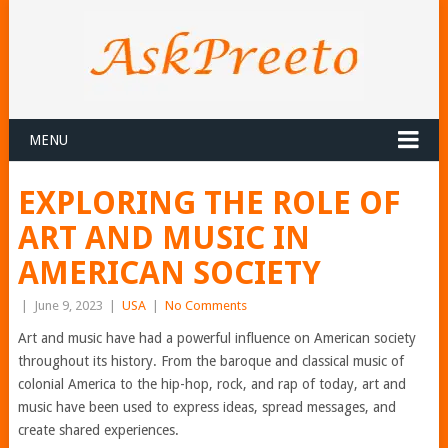
MENU
EXPLORING THE ROLE OF
ART AND MUSIC IN
AMERICAN SOCIETY
|
June 9, 2023
|
USA
|
No Comments
Art and music have had a powerful influence on American society
throughout its history. From the baroque and classical music of
colonial America to the hip-hop, rock, and rap of today, art and
music have been used to express ideas, spread messages, and
create shared experiences.