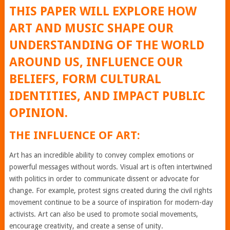
THIS PAPER WILL EXPLORE HOW
ART AND MUSIC SHAPE OUR
UNDERSTANDING OF THE WORLD
AROUND US, INFLUENCE OUR
BELIEFS, FORM CULTURAL
IDENTITIES, AND IMPACT PUBLIC
OPINION.
THE INFLUENCE OF ART:
Art has an incredible ability to convey complex emotions or
powerful messages without words. Visual art is often intertwined
with politics in order to communicate dissent or advocate for
change. For example, protest signs created during the civil rights
movement continue to be a source of inspiration for modern-day
activists. Art can also be used to promote social movements,
encourage creativity, and create a sense of unity.