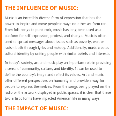
THE INFLUENCE OF MUSIC:
Music is an incredibly diverse form of expression that has the
power to inspire and move people in ways no other art form can.
From folk songs to punk rock, music has long been used as a
platform for self-expression, protest, and change. Music is often
used to spread messages about issues such as poverty, war, or
racism both through lyrics and melody. Additionally, music creates
cultural identity by uniting people with similar beliefs and interests.
In today’s society, art and music play an important role in providing
a sense of community, culture, and identity. It can be used to
define the country’s image and reflect its values. Art and music
offer different perspectives on humanity and provide a way for
people to express themselves. From the songs being played on the
radio or the artwork displayed in public spaces, it is clear that these
two artistic forms have impacted American life in many ways.
THE IMPACT OF MUSIC: