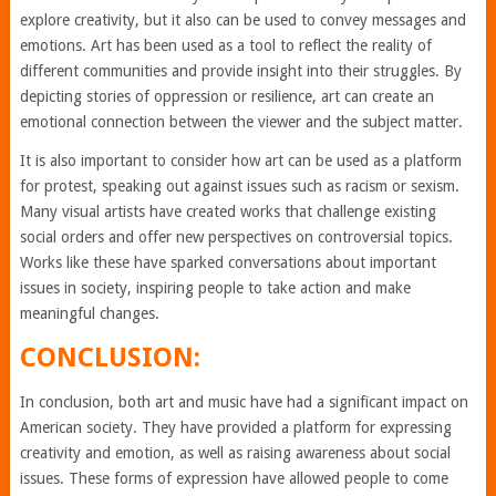
explore creativity, but it also can be used to convey messages and
emotions. Art has been used as a tool to reflect the reality of
different communities and provide insight into their struggles. By
depicting stories of oppression or resilience, art can create an
emotional connection between the viewer and the subject matter.
It is also important to consider how art can be used as a platform
for protest, speaking out against issues such as racism or sexism.
Many visual artists have created works that challenge existing
social orders and offer new perspectives on controversial topics.
Works like these have sparked conversations about important
issues in society, inspiring people to take action and make
meaningful changes.
CONCLUSION:
In conclusion, both art and music have had a significant impact on
American society. They have provided a platform for expressing
creativity and emotion, as well as raising awareness about social
issues. These forms of expression have allowed people to come