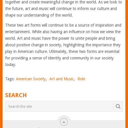
together and create meaningful change in the world. As we look to
the future, art and music will continue to inform our culture and
shape our understanding of the world.
These two art forms will continue to be a source of inspiration and
entertainment. While also having an influence on how we view the
world. Art and music have the power to unite people and bring
about positive change in society, highlighting the importance they
play in American culture. Ultimately, these two forms are essential
for providing a sense of identity and community in our society
today.
Tags:
American Society
,
Art and Music
,
Role
SEARCH