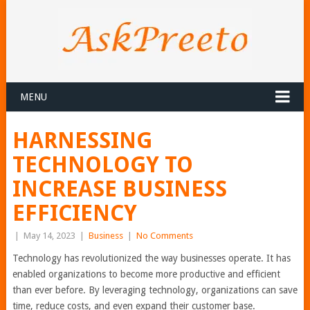
MENU
HARNESSING
TECHNOLOGY TO
INCREASE BUSINESS
EFFICIENCY
|
May 14, 2023
|
Business
|
No Comments
Technology has revolutionized the way businesses operate. It has
enabled organizations to become more productive and efficient
than ever before. By leveraging technology, organizations can save
time, reduce costs, and even expand their customer base.