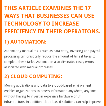
THIS ARTICLE EXAMINES THE 17
WAYS THAT BUSINESSES CAN USE
TECHNOLOGY TO INCREASE
EFFICIENCY IN THEIR OPERATIONS.
1) AUTOMATION:
Automating manual tasks such as data entry, invoicing and payroll
processing can drastically reduce the amount of time it takes to
complete these tasks. Automation also eliminates costly errors
associated with manual processes.
2) CLOUD COMPUTING:
Moving applications and data to a cloud-based environment
enables organizations to access information anywhere, anytime
without having to invest in expensive hardware or IT
infrastructure. In addition, cloud-based solutions can help improve