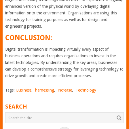
enhanced version of the physical world by overlaying digital
information onto the environment. Organizations are using this
technology for training purposes as well as for design and
engineering projects.
CONCLUSION:
Digital transformation is impacting virtually every aspect of
business operations and requires organizations to invest in the
latest technologies. By understanding the key areas, businesses
can develop a comprehensive strategy for leveraging technology to
drive growth and create more efficient processes.
Tags:
Business
,
harnessing
,
increase
,
Technology
SEARCH