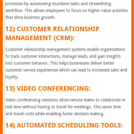
processes by automating mundane tasks and streamlining
workflow. This allows employees to focus on higher-value activities
that drive business growth.
12) CUSTOMER RELATIONSHIP
MANAGEMENT (CRM):
Customer relationship management systems enable organizations
to track customer interactions, manage leads, and gain insights
into customer behavior. This helps businesses deliver better
customer service experiences which can lead to increased sales and
loyalty.
13) VIDEO CONFERENCING:
Video conferencing solutions allow remote teams to collaborate in
real-time without having to travel for meetings. This saves time
and travel costs while enabling faster decision making.
14) AUTOMATED SCHEDULING TOOLS: