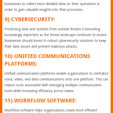
businesses to collect more detailed data on their operations in
order to gain valuable insights into their processes.
9) CYBERSECURITY:
Protecting data and systems from outside threats is becoming
increasingly important as the threat landscape continues to evolve.
Businesses should invest in robust cybersecurity solutions to keep
their data secure and prevent malicious attacks.
10) UNIFIED COMMUNICATIONS
PLATFORMS:
Unified communication platforms enable organizations to centralize
voice, video, and data communications onto one platform. This can
reduce costs associated with managing multiple communication
tools while increasing efficiency across teams.
11) WORKFLOW SOFTWARE:
Workflow software helps organizations create more efficient