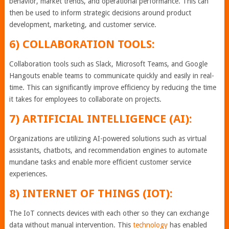
behavior, market trends, and operational performance. This can
then be used to inform strategic decisions around product
development, marketing, and customer service.
6) COLLABORATION TOOLS:
Collaboration tools such as Slack, Microsoft Teams, and Google
Hangouts enable teams to communicate quickly and easily in real-
time. This can significantly improve efficiency by reducing the time
it takes for employees to collaborate on projects.
7) ARTIFICIAL INTELLIGENCE (AI):
Organizations are utilizing AI-powered solutions such as virtual
assistants, chatbots, and recommendation engines to automate
mundane tasks and enable more efficient customer service
experiences.
8) INTERNET OF THINGS (IOT):
The IoT connects devices with each other so they can exchange
data without manual intervention. This
technology
has enabled