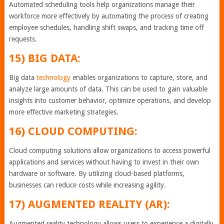
Automated scheduling tools help organizations manage their
workforce more effectively by automating the process of creating
employee schedules, handling shift swaps, and tracking time off
requests.
15) BIG DATA:
Big data
technology
enables organizations to capture, store, and
analyze large amounts of data. This can be used to gain valuable
insights into customer behavior, optimize operations, and develop
more effective marketing strategies.
16) CLOUD COMPUTING:
Cloud computing solutions allow organizations to access powerful
applications and services without having to invest in their own
hardware or software. By utilizing cloud-based platforms,
businesses can reduce costs while increasing agility.
17) AUGMENTED REALITY (AR):
Augmented reality technology allows users to experience a digitally