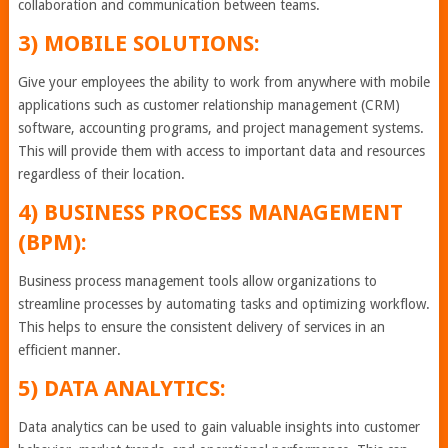
collaboration and communication between teams.
3) MOBILE SOLUTIONS:
Give your employees the ability to work from anywhere with mobile
applications such as customer relationship management (CRM)
software, accounting programs, and project management systems.
This will provide them with access to important data and resources
regardless of their location.
4) BUSINESS PROCESS MANAGEMENT
(BPM):
Business process management tools allow organizations to
streamline processes by automating tasks and optimizing workflow.
This helps to ensure the consistent delivery of services in an
efficient manner.
5) DATA ANALYTICS:
Data analytics can be used to gain valuable insights into customer