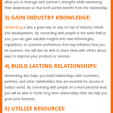
allow you to leverage each partner’s strengths while minimizing
their weaknesses so that both parties benefit from the relationship.
3) GAIN INDUSTRY KNOWLEDGE:
Networking
is also a great way to stay on top of industry trends
and developments. By connecting with people in the same field as
you, you can gain valuable insights into new technologies,
regulations, or customer preferences that may influence how you
do business. You will also be able to share ideas with others about
ways to improve your products or services.
4) BUILD LASTING RELATIONSHIPS:
Networking also helps you build relationships with customers,
partners, and other stakeholders that are essential for success in
today’s world. By connecting with people on a more personal level,
you will be able to foster long-term relationships that can help you
grow your business.
5) UTILIZE RESOURCES: