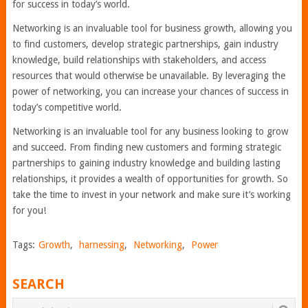
for success in today’s world.
Networking is an invaluable tool for business growth, allowing you
to find customers, develop strategic partnerships, gain industry
knowledge, build relationships with stakeholders, and access
resources that would otherwise be unavailable. By leveraging the
power of networking, you can increase your chances of success in
today’s competitive world.
Networking is an invaluable tool for any business looking to grow
and succeed. From finding new customers and forming strategic
partnerships to gaining industry knowledge and building lasting
relationships, it provides a wealth of opportunities for growth. So
take the time to invest in your network and make sure it’s working
for you!
Tags:
Growth
,
harnessing
,
Networking
,
Power
SEARCH