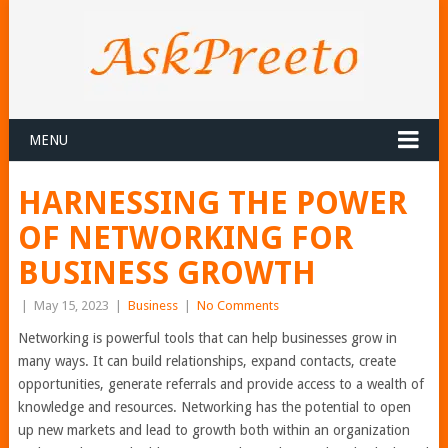
MENU
HARNESSING THE POWER
OF NETWORKING FOR
BUSINESS GROWTH
|
May 15, 2023
|
Business
|
No Comments
Networking is powerful tools that can help businesses grow in
many ways. It can build relationships, expand contacts, create
opportunities, generate referrals and provide access to a wealth of
knowledge and resources. Networking has the potential to open
up new markets and lead to growth both within an organization