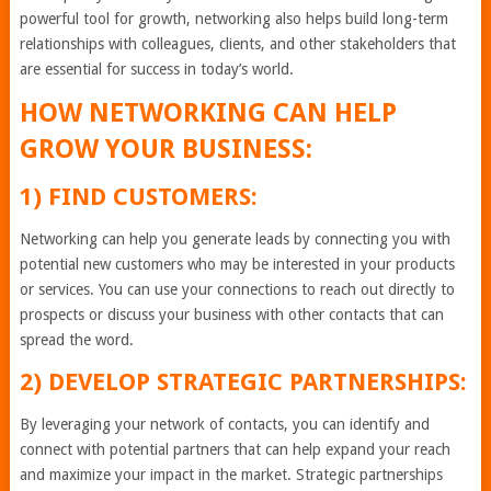
powerful tool for growth, networking also helps build long-term
relationships with colleagues, clients, and other stakeholders that
are essential for success in today’s world.
HOW NETWORKING CAN HELP
GROW YOUR BUSINESS:
1) FIND CUSTOMERS:
Networking can help you generate leads by connecting you with
potential new customers who may be interested in your products
or services. You can use your connections to reach out directly to
prospects or discuss your business with other contacts that can
spread the word.
2) DEVELOP STRATEGIC PARTNERSHIPS:
By leveraging your network of contacts, you can identify and
connect with potential partners that can help expand your reach
and maximize your impact in the market. Strategic partnerships