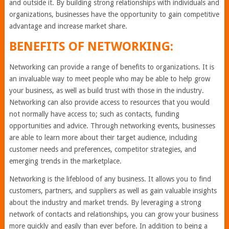
and outside it. By building strong relationships with individuals and
organizations, businesses have the opportunity to gain competitive
advantage and increase market share.
BENEFITS OF NETWORKING:
Networking can provide a range of benefits to organizations. It is
an invaluable way to meet people who may be able to help grow
your business, as well as build trust with those in the industry.
Networking can also provide access to resources that you would
not normally have access to; such as contacts, funding
opportunities and advice. Through networking events, businesses
are able to learn more about their target audience, including
customer needs and preferences, competitor strategies, and
emerging trends in the marketplace.
Networking is the lifeblood of any business. It allows you to find
customers, partners, and suppliers as well as gain valuable insights
about the industry and market trends. By leveraging a strong
network of contacts and relationships, you can grow your business
more quickly and easily than ever before. In addition to being a