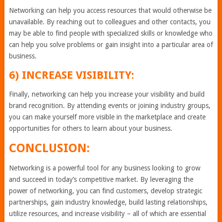
Networking can help you access resources that would otherwise be
unavailable. By reaching out to colleagues and other contacts, you
may be able to find people with specialized skills or knowledge who
can help you solve problems or gain insight into a particular area of
business.
6) INCREASE VISIBILITY:
Finally, networking can help you increase your visibility and build
brand recognition. By attending events or joining industry groups,
you can make yourself more visible in the marketplace and create
opportunities for others to learn about your business.
CONCLUSION:
Networking is a powerful tool for any business looking to grow
and succeed in today’s competitive market. By leveraging the
power of networking, you can find customers, develop strategic
partnerships, gain industry knowledge, build lasting relationships,
utilize resources, and increase visibility – all of which are essential