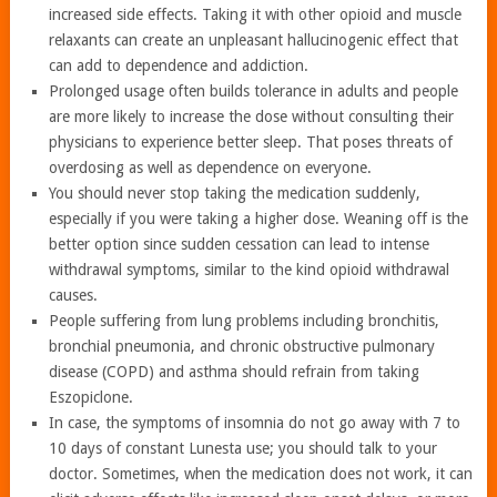
increased side effects. Taking it with other opioid and muscle
relaxants can create an unpleasant hallucinogenic effect that
can add to dependence and addiction.
Prolonged usage often builds tolerance in adults and people
are more likely to increase the dose without consulting their
physicians to experience better sleep. That poses threats of
overdosing as well as dependence on everyone.
You should never stop taking the medication suddenly,
especially if you were taking a higher dose. Weaning off is the
better option since sudden cessation can lead to intense
withdrawal symptoms, similar to the kind opioid withdrawal
causes.
People suffering from lung problems including bronchitis,
bronchial pneumonia, and chronic obstructive pulmonary
disease (COPD) and asthma should refrain from taking
Eszopiclone.
In case, the symptoms of insomnia do not go away with 7 to
10 days of constant Lunesta use; you should talk to your
doctor. Sometimes, when the medication does not work, it can