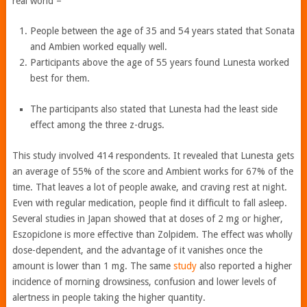
real world –
People between the age of 35 and 54 years stated that Sonata
and Ambien worked equally well.
Participants above the age of 55 years found Lunesta worked
best for them.
The participants also stated that Lunesta had the least side
effect among the three z-drugs.
This study involved 414 respondents. It revealed that Lunesta gets
an average of 55% of the score and Ambient works for 67% of the
time. That leaves a lot of people awake, and craving rest at night.
Even with regular medication, people find it difficult to fall asleep.
Several studies in Japan showed that at doses of 2 mg or higher,
Eszopiclone is more effective than Zolpidem. The effect was wholly
dose-dependent, and the advantage of it vanishes once the
amount is lower than 1 mg. The same
study
also reported a higher
incidence of morning drowsiness, confusion and lower levels of
alertness in people taking the higher quantity.