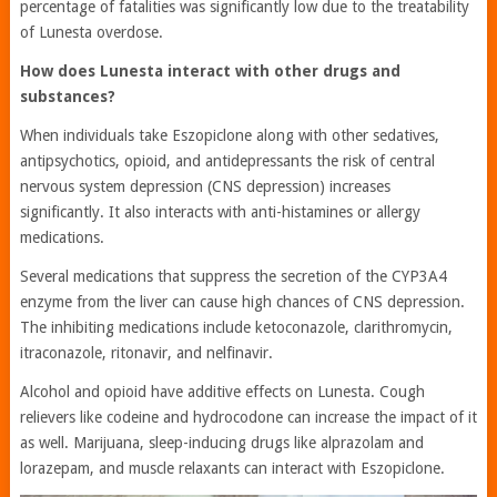
percentage of fatalities was significantly low due to the treatability
of Lunesta overdose.
How does Lunesta interact with other drugs and
substances?
When individuals take Eszopiclone along with other sedatives,
antipsychotics, opioid, and antidepressants the risk of central
nervous system depression (CNS depression) increases
significantly. It also interacts with anti-histamines or allergy
medications.
Several medications that suppress the secretion of the CYP3A4
enzyme from the liver can cause high chances of CNS depression.
The inhibiting medications include ketoconazole, clarithromycin,
itraconazole, ritonavir, and nelfinavir.
Alcohol and opioid have additive effects on Lunesta. Cough
relievers like codeine and hydrocodone can increase the impact of it
as well. Marijuana, sleep-inducing drugs like alprazolam and
lorazepam, and muscle relaxants can interact with Eszopiclone.