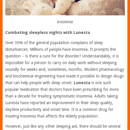
insomnia
Combating sleepless nights with Lunesta
Over 30% of the general population complains of sleep
disturbances. Millions of people have insomnia. It prompts the
question – is there a cure for the disorder? Understandably, it is
impossible for a person to carry on daily work without sleeping
soundly for weeks and, sometimes, months. Modern pharmacology
and biochemical engineering have made it possible to design drugs
that can help people with sleep onset.
Lunesta
is one such
popular medication that doctors have been prescribing for more
than a decade for treating symptomatic insomnia. Adults taking
Lunesta have reported an improvement in their sleep quality,
daytime productivity and onset time. It is a common drug for
treating insomnia that affects the elderly population.
However, just like any other sleeping aid, there should be several