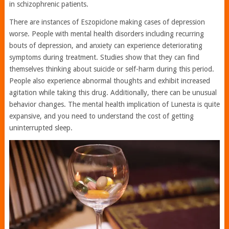
in schizophrenic patients.
There are instances of Eszopiclone making cases of depression
worse. People with mental health disorders including recurring
bouts of depression, and anxiety can experience deteriorating
symptoms during treatment. Studies show that they can find
themselves thinking about suicide or self-harm during this period.
People also experience abnormal thoughts and exhibit increased
agitation while taking this drug. Additionally, there can be unusual
behavior changes. The mental health implication of Lunesta is quite
expansive, and you need to understand the cost of getting
uninterrupted sleep.