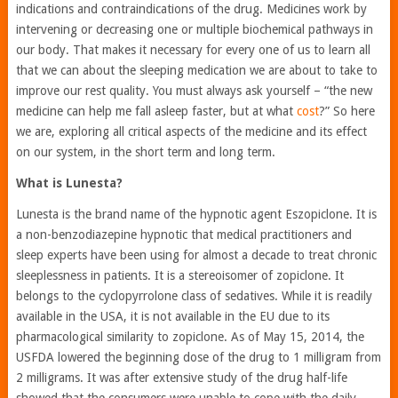
indications and contraindications of the drug. Medicines work by
intervening or decreasing one or multiple biochemical pathways in
our body. That makes it necessary for every one of us to learn all
that we can about the sleeping medication we are about to take to
improve our rest quality. You must always ask yourself – “the new
medicine can help me fall asleep faster, but at what
cost
?” So here
we are, exploring all critical aspects of the medicine and its effect
on our system, in the short term and long term.
What is Lunesta?
Lunesta is the brand name of the hypnotic agent Eszopiclone. It is
a non-benzodiazepine hypnotic that medical practitioners and
sleep experts have been using for almost a decade to treat chronic
sleeplessness in patients. It is a stereoisomer of zopiclone. It
belongs to the cyclopyrrolone class of sedatives. While it is readily
available in the USA, it is not available in the EU due to its
pharmacological similarity to zopiclone. As of May 15, 2014, the
USFDA lowered the beginning dose of the drug to 1 milligram from
2 milligrams. It was after extensive study of the drug half-life
showed that the consumers were unable to cope with the daily