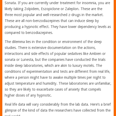
Sonata. If you are currently under treatment for insomnia, you are
likely taking Zolpidem, Eszopiclone or Zaleplon. These are the
three most popular and well-researched z-drugs in the market.
These are all non-benzodiazepines that can induce sleep by
producing a hypnotic effect. They have lower dependency levels as
compared to benzodiazepines.
The dilemma lies in the condition or environment of the sleep
studies. There is extensive documentation on the actions,
interactions and side effects of popular sedatives like Ambien or
sonata or Lunesta, but the companies have conducted the trials
inside sleep laboratories, which are akin to luxury motels. The
conditions of experimentation and tests are different from real life,
where a person might have to awake multiple times per night to
adjust temperature and humidity. These laboratories are unfamiliar,
so they are likely to exacerbate cases of anxiety that compels
higher doses of any hypnotic.
Real life data will vary considerably from the lab data. Here’s a brief
glimpse of the kind of data the researchers have collected from the