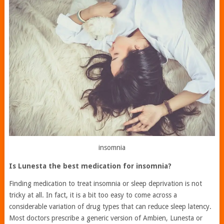
insomnia
Is Lunesta the best medication for insomnia?
Finding medication to treat insomnia or sleep deprivation is not
tricky at all. In fact, it is a bit too easy to come across a
considerable variation of drug types that can reduce sleep latency.
Most doctors prescribe a generic version of Ambien, Lunesta or