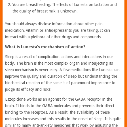
You are breastfeeding. It effects of Lunesta on lactation and
the quality of breast milk is unknown.
You should always disclose information about other pain
medication, vitamin or antidepressants you are taking. It can
interact with a plethora of other drugs and compounds.
What is Lunesta’s mechanism of action?
Sleep is a result of complication actions and interactions in our
body. The brain is the most complex organ and interjecting its
sleep mechanism is never easy. A few medications like Lunesta can
improve the quality and duration of sleep but understanding the
biochemical reaction of the same is of paramount importance to
judge its efficacy and risks.
Eszopiclone works as an agonist for the GABA receptor in the
brain. It binds to the GABA molecules and prevents their direct
binding to the receptors. As a result, the availability of these
molecules increases and this results in the onset of sleep. It is quite
similar to many anti-anxiety medicines that work by adjusting the