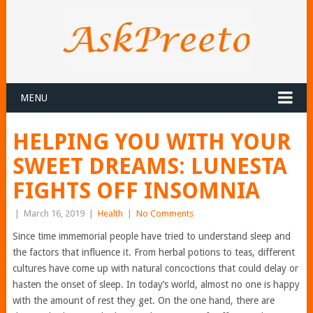
MENU
HELPING YOU WITH YOUR
SWEET DREAMS: LUNESTA
FIGHTS OFF INSOMNIA
|
March 16, 2019
|
Health
|
No Comments
Since time immemorial people have tried to understand sleep and
the factors that influence it. From herbal potions to teas, different
cultures have come up with natural concoctions that could delay or
hasten the onset of sleep. In today’s world, almost no one is happy
with the amount of rest they get. On the one hand, there are