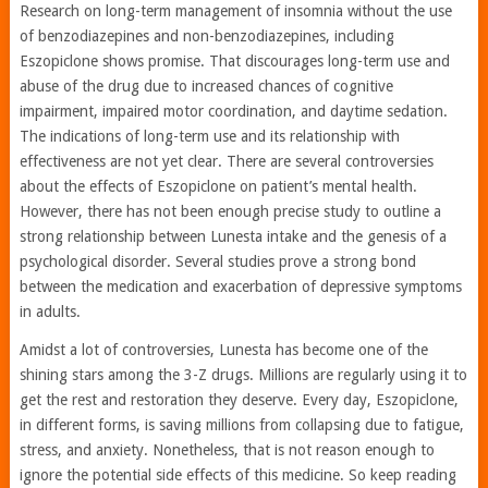
Research on long-term management of insomnia without the use
of benzodiazepines and non-benzodiazepines, including
Eszopiclone shows promise. That discourages long-term use and
abuse of the drug due to increased chances of cognitive
impairment, impaired motor coordination, and daytime sedation.
The indications of long-term use and its relationship with
effectiveness are not yet clear. There are several controversies
about the effects of Eszopiclone on patient’s mental health.
However, there has not been enough precise study to outline a
strong relationship between Lunesta intake and the genesis of a
psychological disorder. Several studies prove a strong bond
between the medication and exacerbation of depressive symptoms
in adults.
Amidst a lot of controversies, Lunesta has become one of the
shining stars among the 3-Z drugs. Millions are regularly using it to
get the rest and restoration they deserve. Every day, Eszopiclone,
in different forms, is saving millions from collapsing due to fatigue,
stress, and anxiety. Nonetheless, that is not reason enough to
ignore the potential side effects of this medicine. So keep reading