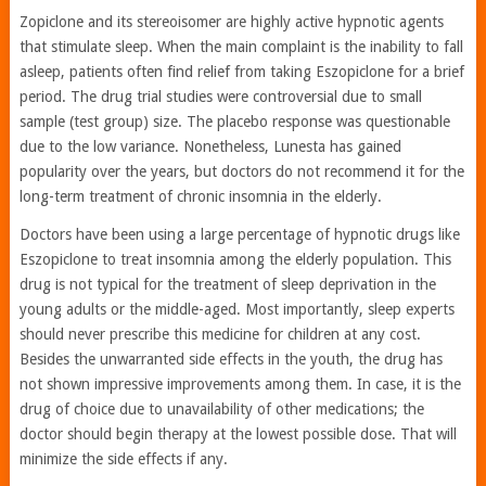
Zopiclone and its stereoisomer are highly active hypnotic agents
that stimulate sleep. When the main complaint is the inability to fall
asleep, patients often find relief from taking Eszopiclone for a brief
period. The drug trial studies were controversial due to small
sample (test group) size. The placebo response was questionable
due to the low variance. Nonetheless, Lunesta has gained
popularity over the years, but doctors do not recommend it for the
long-term treatment of chronic insomnia in the elderly.
Doctors have been using a large percentage of hypnotic drugs like
Eszopiclone to treat insomnia among the elderly population. This
drug is not typical for the treatment of sleep deprivation in the
young adults or the middle-aged. Most importantly, sleep experts
should never prescribe this medicine for children at any cost.
Besides the unwarranted side effects in the youth, the drug has
not shown impressive improvements among them. In case, it is the
drug of choice due to unavailability of other medications; the
doctor should begin therapy at the lowest possible dose. That will
minimize the side effects if any.