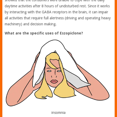
daytime activities after 8 hours of undisturbed rest. Since it works
by interacting with the GABA receptors in the brain, it can impair
all activities that require full alertness (driving and operating heavy
machinery) and decision making.
What are the specific uses of Eszopiclone?
insomnia