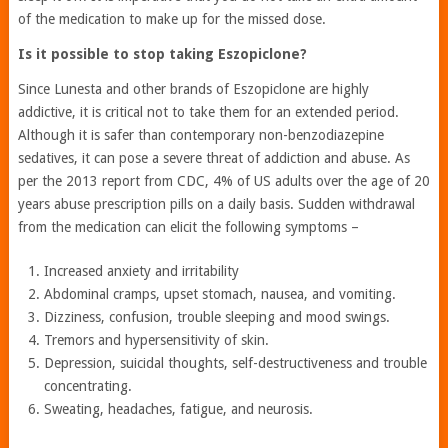
of the medication to make up for the missed dose.
Is it possible to stop taking Eszopiclone?
Since Lunesta and other brands of Eszopiclone are highly
addictive, it is critical not to take them for an extended period.
Although it is safer than contemporary non-benzodiazepine
sedatives, it can pose a severe threat of addiction and abuse. As
per the 2013 report from CDC, 4% of US adults over the age of 20
years abuse prescription pills on a daily basis. Sudden withdrawal
from the medication can elicit the following symptoms –
Increased anxiety and irritability
Abdominal cramps, upset stomach, nausea, and vomiting.
Dizziness, confusion, trouble sleeping and mood swings.
Tremors and hypersensitivity of skin.
Depression, suicidal thoughts, self-destructiveness and trouble
concentrating.
Sweating, headaches, fatigue, and neurosis.