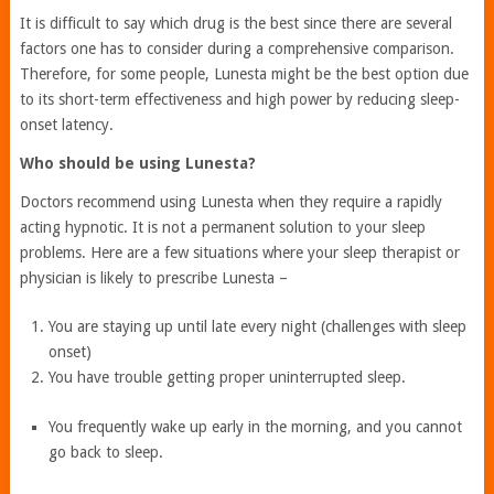
It is difficult to say which drug is the best since there are several
factors one has to consider during a comprehensive comparison.
Therefore, for some people, Lunesta might be the best option due
to its short-term effectiveness and high power by reducing sleep-
onset latency.
Who should be using Lunesta?
Doctors recommend using Lunesta when they require a rapidly
acting hypnotic. It is not a permanent solution to your sleep
problems. Here are a few situations where your sleep therapist or
physician is likely to prescribe Lunesta –
You are staying up until late every night (challenges with sleep
onset)
You have trouble getting proper uninterrupted sleep.
You frequently wake up early in the morning, and you cannot
go back to sleep.