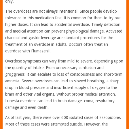
only.
The overdoses are not always intentional. Since people develop
tolerance to this medication fast, it is common for them to try out
higher doses. It can lead to accidental overdose. Timely detection
and medical attention can prevent physiological damage. Activated
charcoal and gastric leverage are standard procedures for the
treatment of an overdose in adults. Doctors often treat an
overdose with Flumazenil.
Overdose symptoms can vary from mild to severe, depending upon
the quantity of intake. From unnecessary confusion and
grogginess, it can escalate to loss of consciousness and short-term
amnesia. Severe overdoses can lead to slowed breathing, a sharp
drop in blood pressure and insufficient supply of oxygen to the
brain and other vital organs. Without proper medical attention,
Lunesta overdose can lead to brain damage, coma, respiratory
damage and even death.
As of last year, there were over 600 isolated cases of Eszopiclone.
Most of these cases were attempted suicide. However, the