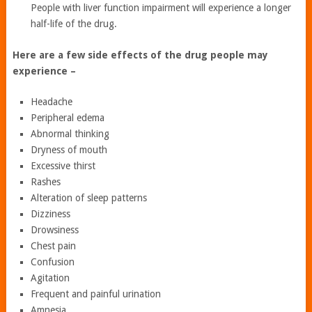
People with liver function impairment will experience a longer
half-life of the drug.
Here are a few side effects of the drug people may
experience –
Headache
Peripheral edema
Abnormal thinking
Dryness of mouth
Excessive thirst
Rashes
Alteration of sleep patterns
Dizziness
Drowsiness
Chest pain
Confusion
Agitation
Frequent and painful urination
Amnesia