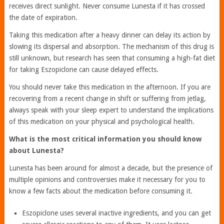
receives direct sunlight. Never consume Lunesta if it has crossed
the date of expiration.
Taking this medication after a heavy dinner can delay its action by
slowing its dispersal and absorption. The mechanism of this drug is
still unknown, but research has seen that consuming a high-fat diet
for taking Eszopiclone can cause delayed effects.
You should never take this medication in the afternoon. If you are
recovering from a recent change in shift or suffering from jetlag,
always speak with your sleep expert to understand the implications
of this medication on your physical and psychological health.
What is the most critical information you should know
about Lunesta?
Lunesta has been around for almost a decade, but the presence of
multiple opinions and controversies make it necessary for you to
know a few facts about the medication before consuming it.
Eszopiclone uses several inactive ingredients, and you can get