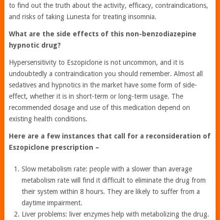
to find out the truth about the activity, efficacy, contraindications,
and risks of taking Lunesta for treating insomnia.
What are the side effects of this non-benzodiazepine
hypnotic drug?
Hypersensitivity to Eszopiclone is not uncommon, and it is
undoubtedly a contraindication you should remember. Almost all
sedatives and hypnotics in the market have some form of side-
effect, whether it is in short-term or long-term usage. The
recommended dosage and use of this medication depend on
existing health conditions.
Here are a few instances that call for a reconsideration of
Eszopiclone prescription –
Slow metabolism rate: people with a slower than average
metabolism rate will find it difficult to eliminate the drug from
their system within 8 hours. They are likely to suffer from a
daytime impairment.
Liver problems: liver enzymes help with metabolizing the drug.