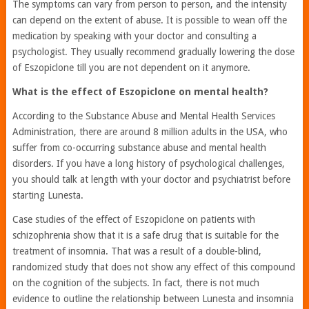
The symptoms can vary from person to person, and the intensity
can depend on the extent of abuse. It is possible to wean off the
medication by speaking with your doctor and consulting a
psychologist. They usually recommend gradually lowering the dose
of Eszopiclone till you are not dependent on it anymore.
What is the effect of Eszopiclone on mental health?
According to the Substance Abuse and Mental Health Services
Administration, there are around 8 million adults in the USA, who
suffer from co-occurring substance abuse and mental health
disorders. If you have a long history of psychological challenges,
you should talk at length with your doctor and psychiatrist before
starting Lunesta.
Case studies of the effect of Eszopiclone on patients with
schizophrenia show that it is a safe drug that is suitable for the
treatment of insomnia. That was a result of a double-blind,
randomized study that does not show any effect of this compound
on the cognition of the subjects. In fact, there is not much
evidence to outline the relationship between Lunesta and insomnia