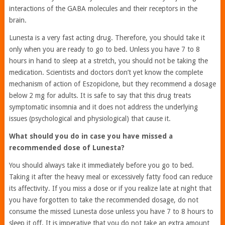
interactions of the GABA molecules and their receptors in the
brain.
Lunesta is a very fast acting drug. Therefore, you should take it
only when you are ready to go to bed. Unless you have 7 to 8
hours in hand to sleep at a stretch, you should not be taking the
medication. Scientists and doctors don’t yet know the complete
mechanism of action of Eszopiclone, but they recommend a dosage
below 2 mg for adults. It is safe to say that this drug treats
symptomatic insomnia and it does not address the underlying
issues (psychological and physiological) that cause it.
What should you do in case you have missed a
recommended dose of Lunesta?
You should always take it immediately before you go to bed.
Taking it after the heavy meal or excessively fatty food can reduce
its affectivity. If you miss a dose or if you realize late at night that
you have forgotten to take the recommended dosage, do not
consume the missed Lunesta dose unless you have 7 to 8 hours to
sleep it off. It is imperative that you do not take an extra amount