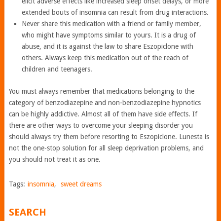
elicit adverse effects like increased sleep onset delays, or more
extended bouts of insomnia can result from drug interactions.
Never share this medication with a friend or family member,
who might have symptoms similar to yours. It is a drug of
abuse, and it is against the law to share Eszopiclone with
others. Always keep this medication out of the reach of
children and teenagers.
You must always remember that medications belonging to the
category of benzodiazepine and non-benzodiazepine hypnotics
can be highly addictive. Almost all of them have side effects. If
there are other ways to overcome your sleeping disorder you
should always try them before resorting to Eszopiclone. Lunesta is
not the one-stop solution for all sleep deprivation problems, and
you should not treat it as one.
Tags:
insomnia
,
sweet dreams
SEARCH