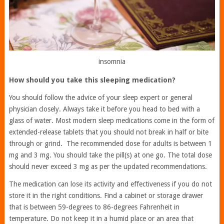
insomnia
How should you take this sleeping medication?
You should follow the advice of your sleep expert or general
physician closely. Always take it before you head to bed with a
glass of water. Most modern sleep medications come in the form of
extended-release tablets that you should not break in half or bite
through or grind. The recommended dose for adults is between 1
mg and 3 mg. You should take the pill(s) at one go. The total dose
should never exceed 3 mg as per the updated recommendations.
The medication can lose its activity and effectiveness if you do not
store it in the right conditions. Find a cabinet or storage drawer
that is between 59-degrees to 86-degrees Fahrenheit in
temperature. Do not keep it in a humid place or an area that