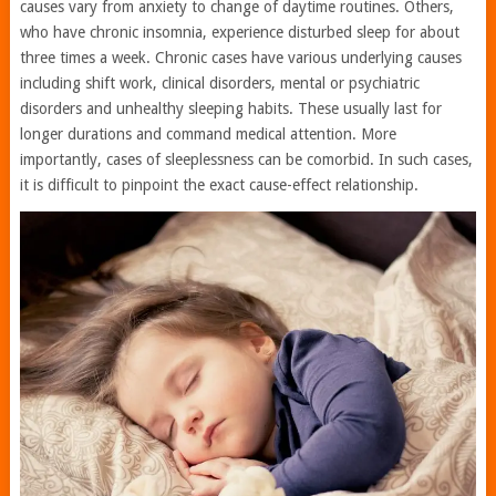
causes vary from anxiety to change of daytime routines. Others,
who have chronic insomnia, experience disturbed sleep for about
three times a week. Chronic cases have various underlying causes
including shift work, clinical disorders, mental or psychiatric
disorders and unhealthy sleeping habits. These usually last for
longer durations and command medical attention. More
importantly, cases of sleeplessness can be comorbid. In such cases,
it is difficult to pinpoint the exact cause-effect relationship.