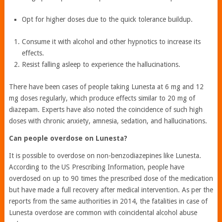
Opt for higher doses due to the quick tolerance buildup.
Consume it with alcohol and other hypnotics to increase its
effects.
Resist falling asleep to experience the hallucinations.
There have been cases of people taking Lunesta at 6 mg and 12
mg doses regularly, which produce effects similar to 20 mg of
diazepam. Experts have also noted the coincidence of such high
doses with chronic anxiety, amnesia, sedation, and hallucinations.
Can people overdose on Lunesta?
It is possible to overdose on non-benzodiazepines like Lunesta.
According to the US Prescribing Information, people have
overdosed on up to 90 times the prescribed dose of the medication
but have made a full recovery after medical intervention. As per the
reports from the same authorities in 2014, the fatalities in case of
Lunesta overdose are common with coincidental alcohol abuse