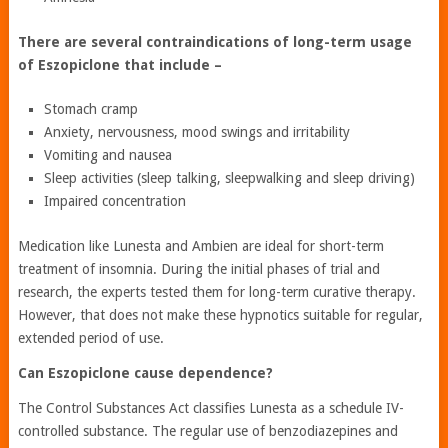
There are several contraindications of long-term usage
of Eszopiclone that include –
Stomach cramp
Anxiety, nervousness, mood swings and irritability
Vomiting and nausea
Sleep activities (sleep talking, sleepwalking and sleep driving)
Impaired concentration
Medication like Lunesta and Ambien are ideal for short-term
treatment of insomnia. During the initial phases of trial and
research, the experts tested them for long-term curative therapy.
However, that does not make these hypnotics suitable for regular,
extended period of use.
Can Eszopiclone cause dependence?
The Control Substances Act classifies Lunesta as a schedule IV-
controlled substance. The regular use of benzodiazepines and