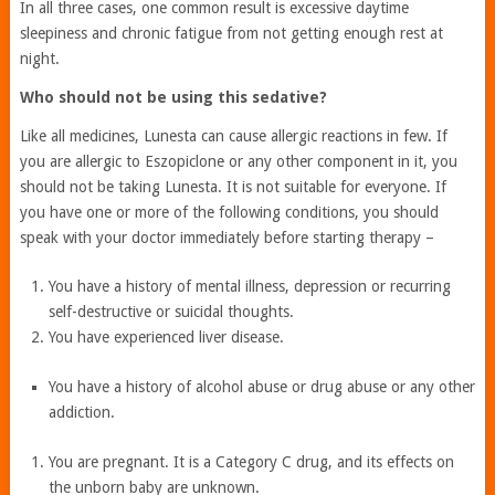
In all three cases, one common result is excessive daytime
sleepiness and chronic fatigue from not getting enough rest at
night.
Who should not be using this sedative?
Like all medicines, Lunesta can cause allergic reactions in few. If
you are allergic to Eszopiclone or any other component in it, you
should not be taking Lunesta. It is not suitable for everyone. If
you have one or more of the following conditions, you should
speak with your doctor immediately before starting therapy –
You have a history of mental illness, depression or recurring
self-destructive or suicidal thoughts.
You have experienced liver disease.
You have a history of alcohol abuse or drug abuse or any other
addiction.
You are pregnant. It is a Category C drug, and its effects on
the unborn baby are unknown.