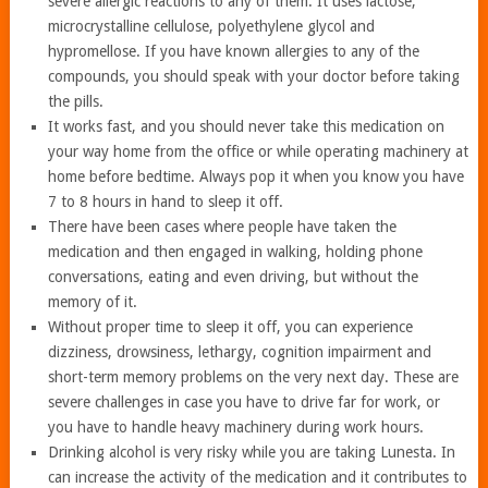
severe allergic reactions to any of them. It uses lactose,
microcrystalline cellulose, polyethylene glycol and
hypromellose. If you have known allergies to any of the
compounds, you should speak with your doctor before taking
the pills.
It works fast, and you should never take this medication on
your way home from the office or while operating machinery at
home before bedtime. Always pop it when you know you have
7 to 8 hours in hand to sleep it off.
There have been cases where people have taken the
medication and then engaged in walking, holding phone
conversations, eating and even driving, but without the
memory of it.
Without proper time to sleep it off, you can experience
dizziness, drowsiness, lethargy, cognition impairment and
short-term memory problems on the very next day. These are
severe challenges in case you have to drive far for work, or
you have to handle heavy machinery during work hours.
Drinking alcohol is very risky while you are taking Lunesta. In
can increase the activity of the medication and it contributes to