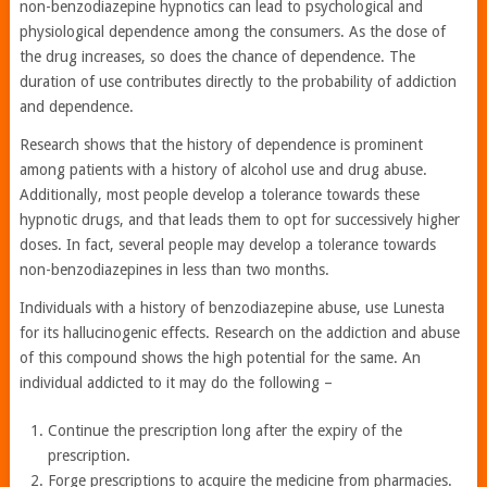
non-benzodiazepine hypnotics can lead to psychological and
physiological dependence among the consumers. As the dose of
the drug increases, so does the chance of dependence. The
duration of use contributes directly to the probability of addiction
and dependence.
Research shows that the history of dependence is prominent
among patients with a history of alcohol use and drug abuse.
Additionally, most people develop a tolerance towards these
hypnotic drugs, and that leads them to opt for successively higher
doses. In fact, several people may develop a tolerance towards
non-benzodiazepines in less than two months.
Individuals with a history of benzodiazepine abuse, use Lunesta
for its hallucinogenic effects. Research on the addiction and abuse
of this compound shows the high potential for the same. An
individual addicted to it may do the following –
Continue the prescription long after the expiry of the
prescription.
Forge prescriptions to acquire the medicine from pharmacies.