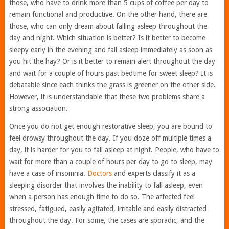
those, who have to drink more than 5 cups of coffee per day to
remain functional and productive. On the other hand, there are
those, who can only dream about falling asleep throughout the
day and night. Which situation is better? Is it better to become
sleepy early in the evening and fall asleep immediately as soon as
you hit the hay? Or is it better to remain alert throughout the day
and wait for a couple of hours past bedtime for sweet sleep? It is
debatable since each thinks the grass is greener on the other side.
However, it is understandable that these two problems share a
strong association.
Once you do not get enough restorative sleep, you are bound to
feel drowsy throughout the day. If you doze off multiple times a
day, it is harder for you to fall asleep at night. People, who have to
wait for more than a couple of hours per day to go to sleep, may
have a case of insomnia.
Doctors
and experts classify it as a
sleeping disorder that involves the inability to fall asleep, even
when a person has enough time to do so. The affected feel
stressed, fatigued, easily agitated, irritable and easily distracted
throughout the day. For some, the cases are sporadic, and the