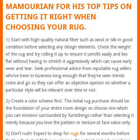
MAMOURIAN FOR HIS TOP TIPS ON
GETTING IT RIGHT WHEN
CHOOSING YOUR RUG.
1) Start with high-quality natural fiber such as wool or silk in good
condition before selecting any design elements. Check the weight
of the rug and try rolling it up to ensure it unrolls easily and lies
flat without having to stretch it aggressively which can cause early
wear and tear. Seek professional advice from reputable rug sellers
who’ve been in business long enough that they’ve seen trends
come and go so they can offer an objective opinion on whether a
particular style will be relevant over time or not.
2) Create a color scheme first. The initial rug purchase should be
the foundation of your entire room design so choose one which
you can envision surrounded by furnishings rather than selecting it
merely because you love the pattern or texture at face value only.
3) Don’t rush! Expect to shop for
rugs
for several months before