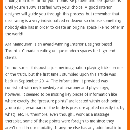
finding that ideal fit for your home. Be patient and ask questions
until you’re 100% satisfied with your choice. A good interior
designer will guide you through this process, but remember that
decorating is a very individualized endeavor so choose something
nobody else has in order to create an original space like no other in
the world!
Ara Mamourian is an award-winning Interior Designer based
Toronto, Canada creating unique modern spaces for high-end
clients.
I’m not sure if this post is just my imagination playing tricks on me
or the truth, but the first time I stumbled upon this article was
back in September 2014. The information it provided was
consistent with my knowledge of anatomy and physiology;
however, it seemed to be missing key pieces of information like
where exactly the “pressure points” are located within each point
group (i.e., what part of the body is pressure applied directly to, by
what), etc. Furthermore, even though I work as a massage
therapist, some of these points were foreign to me since they
aren’t used in our modality. If anyone else has any additional into