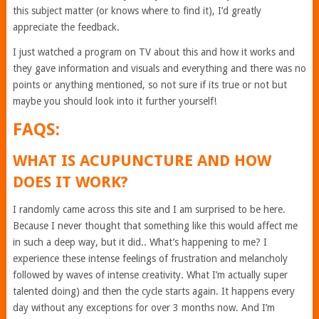
this subject matter (or knows where to find it), I’d greatly
appreciate the feedback.
I just watched a program on TV about this and how it works and
they gave information and visuals and everything and there was no
points or anything mentioned, so not sure if its true or not but
maybe you should look into it further yourself!
FAQS:
WHAT IS ACUPUNCTURE AND HOW
DOES IT WORK?
I randomly came across this site and I am surprised to be here.
Because I never thought that something like this would affect me
in such a deep way, but it did.. What’s happening to me? I
experience these intense feelings of frustration and melancholy
followed by waves of intense creativity. What I’m actually super
talented doing) and then the cycle starts again. It happens every
day without any exceptions for over 3 months now. And I’m