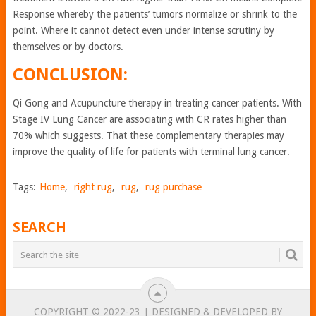
Response whereby the patients’ tumors normalize or shrink to the
point. Where it cannot detect even under intense scrutiny by
themselves or by doctors.
CONCLUSION:
Qi Gong and Acupuncture therapy in treating cancer patients. With
Stage IV Lung Cancer are associating with CR rates higher than
70% which suggests. That these complementary therapies may
improve the quality of life for patients with terminal lung cancer.
Tags:
Home
,
right rug
,
rug
,
rug purchase
SEARCH
COPYRIGHT © 2022-23 | DESIGNED & DEVELOPED BY