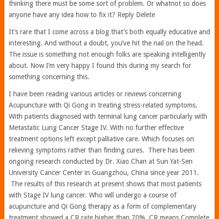
thinking there must be some sort of problem. Or whatnot so does
anyone have any idea how to fix it? Reply Delete
It’s rare that I come across a blog that’s both equally educative and
interesting. And without a doubt, you’ve hit the nail on the head.
The issue is something not enough folks are speaking intelligently
about. Now I’m very happy I found this during my search for
something concerning this.
I have been reading various articles or reviews concerning
Acupuncture with Qi Gong in treating stress-related symptoms.
With patients diagnosed with terminal lung cancer particularly with
Metastatic Lung Cancer Stage IV. With no further effective
treatment options left except palliative care. Which focuses on
relieving symptoms rather than finding cures. There has been
ongoing research conducted by Dr. Xiao Chan at Sun Yat-Sen
University Cancer Center in Guangzhou, China since year 2011.
The results of this research at present shows that most patients
with Stage IV lung cancer. Who will undergo a course of
acupuncture and Qi Gong therapy as a form of complementary
treatment showed a CR rate higher than 70%. CR means Complete