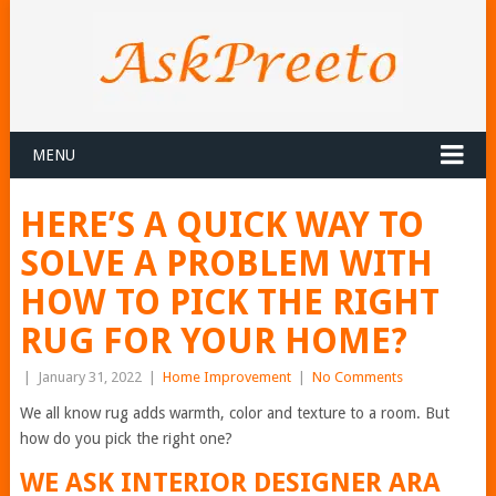
MENU
HERE’S A QUICK WAY TO
SOLVE A PROBLEM WITH
HOW TO PICK THE RIGHT
RUG FOR YOUR HOME?
|
January 31, 2022
|
Home Improvement
|
No Comments
We all know rug adds warmth, color and texture to a room. But
how do you pick the right one?
WE ASK INTERIOR DESIGNER ARA