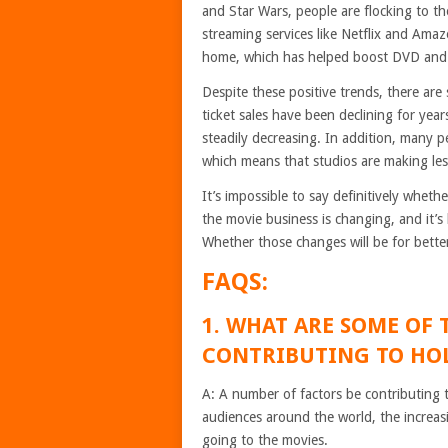
and Star Wars, people are flocking to the
streaming services like Netflix and Ama
home, which has helped boost DVD and B
Despite these positive trends, there are 
ticket sales have been declining for ye
steadily decreasing. In addition, many 
which means that studios are making le
It’s impossible to say definitively wheth
the movie business is changing, and it’s 
Whether those changes will be for bette
FAQS:
1. WHAT ARE SOME OF 
CONTRIBUTING TO HOL
A: A number of factors be contributing t
audiences around the world, the increas
going to the movies.