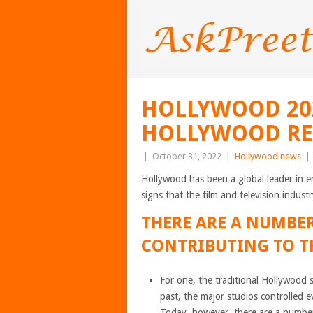
HOLLYWOOD 202
HOLLYWOOD REA
|
October 31, 2022
|
Hollywood news
|
Hollywood has been a global leader in e
signs that the film and television indust
THERE ARE A NUMBER
CONTRIBUTING TO TH
For one, the traditional Hollywood 
past, the major studios controlled e
Today, however, there are a number o