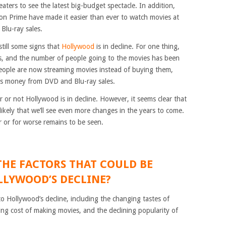
aters to see the latest big-budget spectacle. In addition,
zon Prime have made it easier than ever to watch movies at
lu-ray sales.
still some signs that
Hollywood
is in decline. For one thing,
ars, and the number of people going to the movies has been
people are now streaming movies instead of buying them,
ss money from DVD and Blu-ray sales.
er or not Hollywood is in decline. However, it seems clear that
likely that we’ll see even more changes in the years to come.
r or for worse remains to be seen.
THE FACTORS THAT COULD BE
LYWOOD’S DECLINE?
o Hollywood’s decline, including the changing tastes of
ing cost of making movies, and the declining popularity of