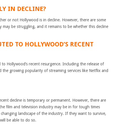
LY IN DECLINE?
hether or not Hollywood is in decline. However, there are some
ry may be struggling, and it remains to be whether this decline
UTED TO HOLLYWOOD’S RECENT
 to Hollywood’s recent resurgence. Including the release of
 the growing popularity of streaming services like Netflix and
recent decline is temporary or permanent. However, there are
he film and television industry may be in for tough times
 changing landscape of the industry. If they want to survive,
ill be able to do so.