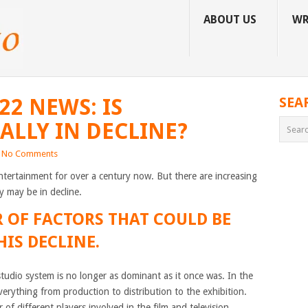
ABOUT US
WR
2 NEWS: IS
SEA
LLY IN DECLINE?
No Comments
ntertainment for over a century now. But there are increasing
ry may be in decline.
 OF FACTORS THAT COULD BE
IS DECLINE.
studio system is no longer as dominant as it once was. In the
verything from production to distribution to the exhibition.
f different players involved in the film and television