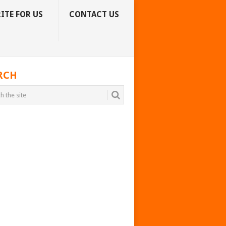
ITE FOR US
CONTACT US
RCH