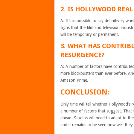
2. IS HOLLYWOOD REAL
A: It’s impossible to say definitively w
signs that the film and television indust
will be temporary or permanent.
3. WHAT HAS CONTRIB
RESURGENCE?
A: A number of factors have contributed
more blockbusters than ever before. And
Amazon Prime.
CONCLUSION:
Only time will tell whether Hollywood’s 
a number of factors that suggest. That t
ahead. Studios will need to adapt to the
and it remains to be seen how well they w