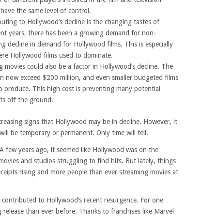
have the same level of control.
uting to Hollywood’s decline is the changing tastes of
ent years, there has been a growing demand for non-
g decline in demand for Hollywood films. This is especially
here Hollywood films used to dominate.
ng movies could also be a factor in Hollywood’s decline. The
an now exceed $200 million, and even smaller budgeted films
 to produce. This high cost is preventing many potential
ts off the ground.
ncreasing signs that Hollywood may be in decline. However, it
ill be temporary or permanent. Only time will tell.
. A few years ago, it seemed like Hollywood was on the
ovies and studios struggling to find hits. But lately, things
eceipts rising and more people than ever streaming movies at
 contributed to Hollywood’s recent resurgence. For one
 release than ever before. Thanks to franchises like Marvel