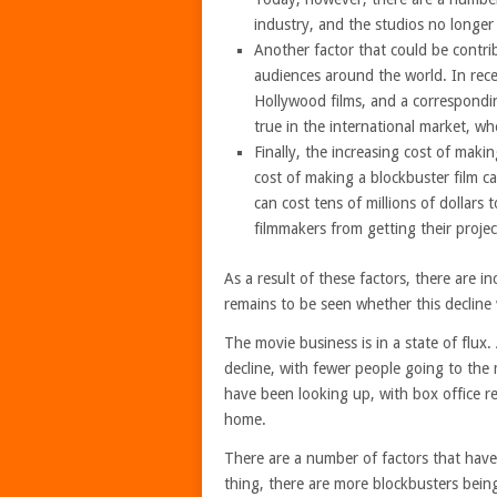
industry, and the studios no longer 
Another factor that could be contrib
audiences around the world. In rec
Hollywood films, and a correspondin
true in the international market, w
Finally, the increasing cost of maki
cost of making a blockbuster film c
can cost tens of millions of dollars
filmmakers from getting their projec
As a result of these factors, there are i
remains to be seen whether this decline w
The movie business is in a state of flux
decline, with fewer people going to the m
have been looking up, with box office r
home.
There are a number of factors that have
thing, there are more blockbusters being