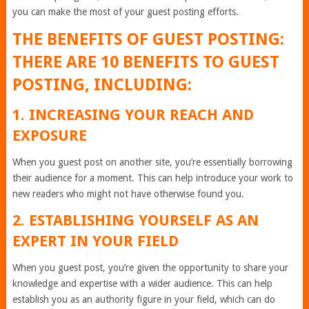
you can make the most of your guest posting efforts.
THE BENEFITS OF GUEST POSTING:
THERE ARE 10 BENEFITS TO GUEST
POSTING, INCLUDING:
1. INCREASING YOUR REACH AND
EXPOSURE
When you guest post on another site, you’re essentially borrowing
their audience for a moment. This can help introduce your work to
new readers who might not have otherwise found you.
2. ESTABLISHING YOURSELF AS AN
EXPERT IN YOUR FIELD
When you guest post, you’re given the opportunity to share your
knowledge and expertise with a wider audience. This can help
establish you as an authority figure in your field, which can do