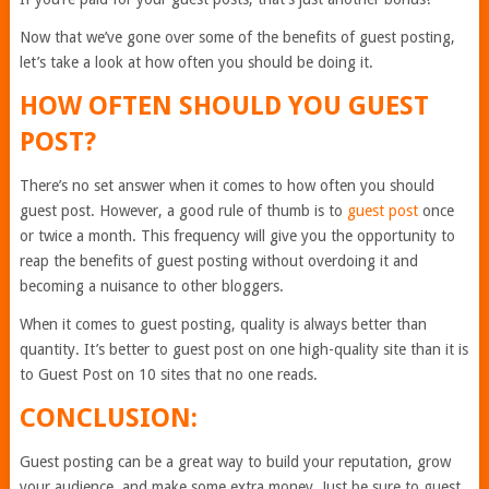
Now that we’ve gone over some of the benefits of guest posting,
let’s take a look at how often you should be doing it.
HOW OFTEN SHOULD YOU GUEST
POST?
There’s no set answer when it comes to how often you should
guest post. However, a good rule of thumb is to
guest post
once
or twice a month. This frequency will give you the opportunity to
reap the benefits of guest posting without overdoing it and
becoming a nuisance to other bloggers.
When it comes to guest posting, quality is always better than
quantity. It’s better to guest post on one high-quality site than it is
to Guest Post on 10 sites that no one reads.
CONCLUSION:
Guest posting can be a great way to build your reputation, grow
your audience, and make some extra money. Just be sure to guest