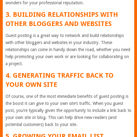
wonders for your professional reputation.
3. BUILDING RELATIONSHIPS WITH
OTHER BLOGGERS AND WEBSITES
Guest posting is a great way to network and build relationships
with other bloggers and websites in your industry. These
relationships can come in handy down the road, whether you need
help promoting your own work or are looking for collaborating on
a project.
4. GENERATING TRAFFIC BACK TO
YOUR OWN SITE
Of course, one of the most immediate benefits of guest posting is
the boost it can give to your own site’s traffic. When you guest
post, you’re typically given the opportunity to include a link back to
your own site or blog. This can help drive new readers (and
potential customers) back to your site.
5. GROWING YOUR EMAIL LIST