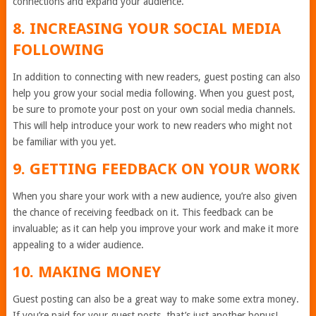
connections and expand your audience.
8. INCREASING YOUR SOCIAL MEDIA
FOLLOWING
In addition to connecting with new readers, guest posting can also
help you grow your social media following. When you guest post,
be sure to promote your post on your own social media channels.
This will help introduce your work to new readers who might not
be familiar with you yet.
9. GETTING FEEDBACK ON YOUR WORK
When you share your work with a new audience, you’re also given
the chance of receiving feedback on it. This feedback can be
invaluable; as it can help you improve your work and make it more
appealing to a wider audience.
10. MAKING MONEY
Guest posting can also be a great way to make some extra money.
If you’re paid for your guest posts, that’s just another bonus!