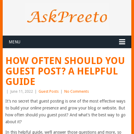
MENU
HOW OFTEN SHOULD YOU
GUEST POST? A HELPFUL
GUIDE
|
June 11, 2022
|
Guest Posts
|
No Comments
It’s no secret that guest posting is one of the most effective ways
to build your online presence and grow your blog or website. But
how often should you guest post? And what’s the best way to go
about it?
In this helpful guide, we’ll answer those questions and more, so