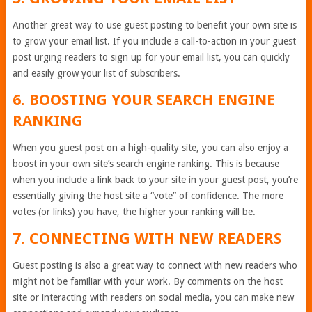
Another great way to use guest posting to benefit your own site is
to grow your email list. If you include a call-to-action in your guest
post urging readers to sign up for your email list, you can quickly
and easily grow your list of subscribers.
6. BOOSTING YOUR SEARCH ENGINE
RANKING
When you guest post on a high-quality site, you can also enjoy a
boost in your own site’s search engine ranking. This is because
when you include a link back to your site in your guest post, you’re
essentially giving the host site a “vote” of confidence. The more
votes (or links) you have, the higher your ranking will be.
7. CONNECTING WITH NEW READERS
Guest posting is also a great way to connect with new readers who
might not be familiar with your work. By comments on the host
site or interacting with readers on social media, you can make new