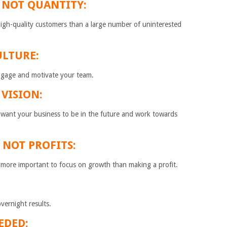
 NOT QUANTITY:
 high-quality customers than a large number of uninterested
ULTURE:
engage and motivate your team.
 VISION:
 want your business to be in the future and work towards
 NOT PROFITS:
’s more important to focus on growth than making a profit.
overnight results.
EDED: