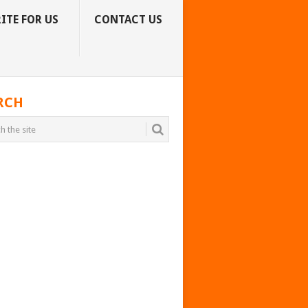
ITE FOR US
CONTACT US
RCH