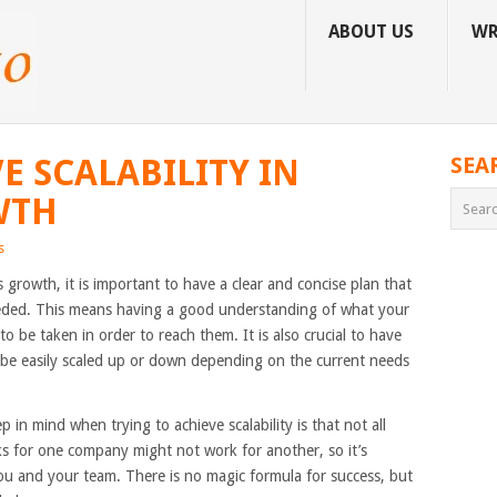
ABOUT US
WR
E SCALABILITY IN
SEA
WTH
s
ss growth, it is important to have a clear and concise plan that
ded. This means having a good understanding of what your
o be taken in order to reach them. It is also crucial to have
 be easily scaled up or down depending on the current needs
in mind when trying to achieve scalability is that not all
s for one company might not work for another, so it’s
ou and your team. There is no magic formula for success, but