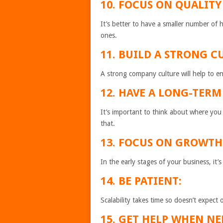
10. FOCUS ON QUALITY
It’s better to have a smaller number of
ones.
11. BUILD A STRONG C
A strong company culture will help to 
12. HAVE A LONG-TERM
It’s important to think about where you
that.
13. FOCUS ON GROWTH
In the early stages of your business, it
14. BE PATIENT:
Scalability takes time so doesn’t expect 
15. GET HELP WHEN NE