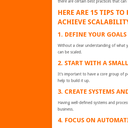
there are certain best practices that ca
HERE ARE 15 TIPS T
ACHIEVE SCALABILIT
1. DEFINE YOUR GOALS
Without a clear understanding of what you
can be scaled.
2. START WITH A SMAL
It’s important to have a core group of
help to build it up.
3. CREATE SYSTEMS AN
Having well-defined systems and processes
business.
4. FOCUS ON AUTOMAT