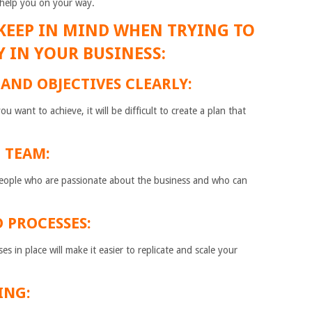
n help you on your way.
O KEEP IN MIND WHEN TRYING TO
Y IN YOUR BUSINESS:
 AND OBJECTIVES CLEARLY:
 want to achieve, it will be difficult to create a plan that
L TEAM:
 people who are passionate about the business and who can
D PROCESSES:
 in place will make it easier to replicate and scale your
ING: