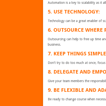
Automation is a key to scalability as it 
5. USE TECHNOLOGY:
Technology can be a great enabler of scal
6. OUTSOURCE WHERE P
Outsourcing can help to free up time an
business.
7. KEEP THINGS SIMPLE
Don’t try to do too much at once, focus
8. DELEGATE AND EMP
Give your team members the responsibili
9. BE FLEXIBLE AND AD
Be ready to change course when necessar