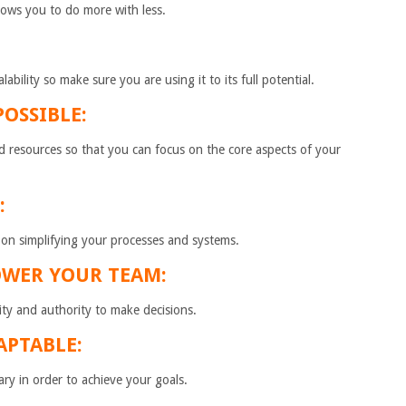
allows you to do more with less.
ability so make sure you are using it to its full potential.
OSSIBLE:
d resources so that you can focus on the core aspects of your
:
 on simplifying your processes and systems.
OWER YOUR TEAM:
ty and authority to make decisions.
APTABLE:
y in order to achieve your goals.