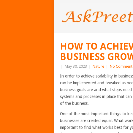
HOW TO ACHIEV
BUSINESS GRO
|
May 30, 2023
|
Nature
|
No Comment
In order to achieve scalability in busine
can be implemented and tweaked as nee
business goals are and what steps need t
systems and processes in place that can
of the business.
One of the most important things to keep 
businesses are created equal. What work
important to find what works best for y