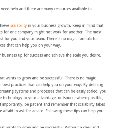
 need help and there are many resources available to
chieve
scalability
in your business growth. Keep in mind that
orks for one company might not work for another. The most
est for you and your team. There is no magic formula for
tices that can help you on your way.
r business up for success and achieve the scale you desire.
 that wants to grow and be successful. There is no magic
in best practices that can help you on your way. By defining
creating systems and processes that can be easily scaled, you
se technology to your advantage, outsource where possible,
 importantly, be patient and remember that scalability takes
afraid to ask for advice. Following these tips can help you
 that wants to grow and be successful. Without a clear and