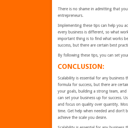
There is no shame in admitting that you
entrepreneurs.
Implementing these tips can help you a
every business is different, so what w
important thing is to find what works b
success, but there are certain best prac
By following these tips, you can set you
CONCLUSION:
Scalability is essential for any business
formula for success, but there are certa
your goals, building a strong team, and 
can set your business up for success. U
and focus on quality over quantity. Most
time. Get help when needed and don’t be 
achieve the scale you desire.
Scalability is essential for any business