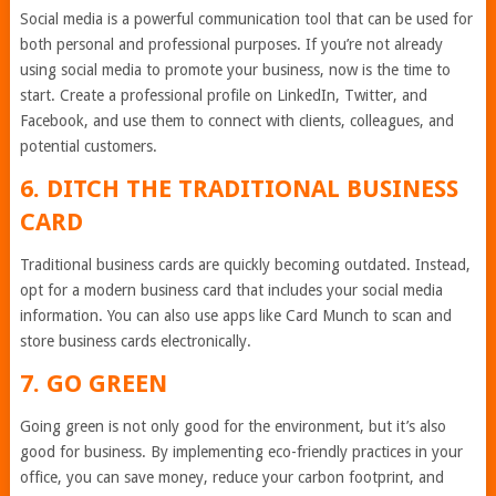
Social media is a powerful communication tool that can be used for
both personal and professional purposes. If you’re not already
using social media to promote your business, now is the time to
start. Create a professional profile on LinkedIn, Twitter, and
Facebook, and use them to connect with clients, colleagues, and
potential customers.
6. DITCH THE TRADITIONAL BUSINESS
CARD
Traditional business cards are quickly becoming outdated. Instead,
opt for a modern business card that includes your social media
information. You can also use apps like Card Munch to scan and
store business cards electronically.
7. GO GREEN
Going green is not only good for the environment, but it’s also
good for business. By implementing eco-friendly practices in your
office, you can save money, reduce your carbon footprint, and