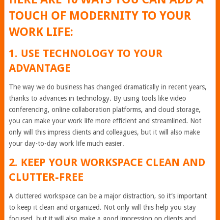
TOUCH OF MODERNITY TO YOUR
WORK LIFE:
1. USE TECHNOLOGY TO YOUR
ADVANTAGE
The way we do business has changed dramatically in recent years,
thanks to advances in technology. By using tools like video
conferencing, online collaboration platforms, and cloud storage,
you can make your work life more efficient and streamlined. Not
only will this impress clients and colleagues, but it will also make
your day-to-day work life much easier.
2. KEEP YOUR WORKSPACE CLEAN AND
CLUTTER-FREE
A cluttered workspace can be a major distraction, so it’s important
to keep it clean and organized. Not only will this help you stay
focused, but it will also make a good impression on clients and