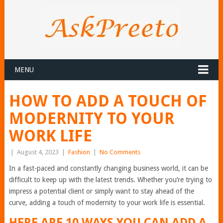
MENU
HOW TO ADD A TOUCH OF
MODERNITY TO YOUR
WORK LIFE
|
August 4, 2023
|
Fashion
|
No Comments
In a fast-paced and constantly changing business world, it can be
difficult to keep up with the latest trends. Whether you’re trying to
impress a potential client or simply want to stay ahead of the
curve, adding a touch of modernity to your work life is essential.
HERE ARE 10 WAYS YOU CAN ADD A