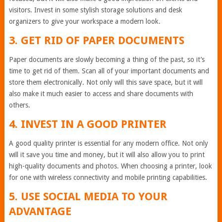
visitors. Invest in some stylish storage solutions and desk
organizers to give your workspace a modern look.
3. GET RID OF PAPER DOCUMENTS
Paper documents are slowly becoming a thing of the past, so it’s
time to get rid of them. Scan all of your important documents and
store them electronically. Not only will this save space, but it will
also make it much easier to access and share documents with
others.
4. INVEST IN A GOOD PRINTER
A good quality printer is essential for any modern office. Not only
will it save you time and money, but it will also allow you to print
high-quality documents and photos. When choosing a printer, look
for one with wireless connectivity and mobile printing capabilities.
5. USE SOCIAL MEDIA TO YOUR
ADVANTAGE