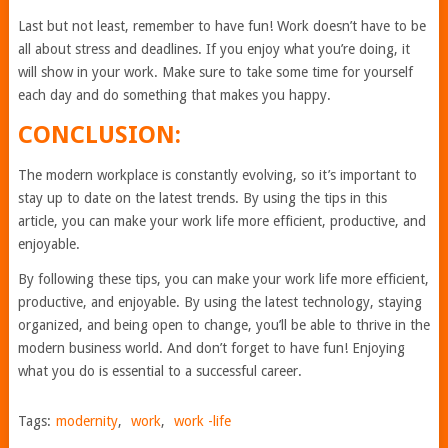
Last but not least, remember to have fun! Work doesn’t have to be
all about stress and deadlines. If you enjoy what you’re doing, it
will show in your work. Make sure to take some time for yourself
each day and do something that makes you happy.
CONCLUSION:
The modern workplace is constantly evolving, so it’s important to
stay up to date on the latest trends. By using the tips in this
article, you can make your work life more efficient, productive, and
enjoyable.
By following these tips, you can make your work life more efficient,
productive, and enjoyable. By using the latest technology, staying
organized, and being open to change, you’ll be able to thrive in the
modern business world. And don’t forget to have fun! Enjoying
what you do is essential to a successful career.
Tags:
modernity
,
work
,
work -life