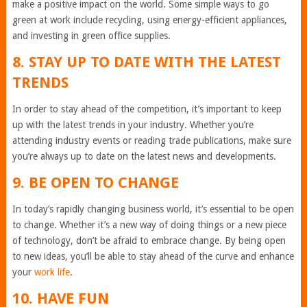
make a positive impact on the world. Some simple ways to go
green at work include recycling, using energy-efficient appliances,
and investing in green office supplies.
8. STAY UP TO DATE WITH THE LATEST
TRENDS
In order to stay ahead of the competition, it’s important to keep
up with the latest trends in your industry. Whether you’re
attending industry events or reading trade publications, make sure
you’re always up to date on the latest news and developments.
9. BE OPEN TO CHANGE
In today’s rapidly changing business world, it’s essential to be open
to change. Whether it’s a new way of doing things or a new piece
of technology, don’t be afraid to embrace change. By being open
to new ideas, you’ll be able to stay ahead of the curve and enhance
your
work life
.
10. HAVE FUN