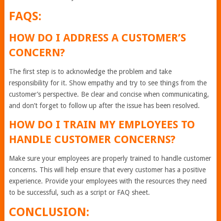
FAQS:
HOW DO I ADDRESS A CUSTOMER’S
CONCERN?
The first step is to acknowledge the problem and take
responsibility for it. Show empathy and try to see things from the
customer’s perspective. Be clear and concise when communicating,
and don’t forget to follow up after the issue has been resolved.
HOW DO I TRAIN MY EMPLOYEES TO
HANDLE CUSTOMER CONCERNS?
Make sure your employees are properly trained to handle customer
concerns. This will help ensure that every customer has a positive
experience. Provide your employees with the resources they need
to be successful, such as a script or FAQ sheet.
CONCLUSION: