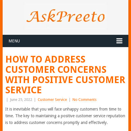
MENU
HOW TO ADDRESS
CUSTOMER CONCERNS
WITH POSITIVE CUSTOMER
SERVICE
|
June 25, 2022
|
Customer Service
|
No Comments
It is inevitable that you will face unhappy customers from time to
time. The key to maintaining a positive customer service reputation
is to address customer concerns promptly and effectively.