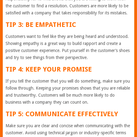
the customer to find a resolution. Customers are more likely to be
satisfied with a company that takes responsibility for its mistakes.
TIP 3: BE EMPATHETIC
Customers want to feel like they are being heard and understood.
Showing empathy is a great way to build rapport and create a
positive customer experience. Put yourself in the customer’s shoes
and try to see things from their perspective.
TIP 4: KEEP YOUR PROMISE
If you tell the customer that you will do something, make sure you
follow through. Keeping your promises shows that you are reliable
and trustworthy. Customers will be much more likely to do
business with a company they can count on.
TIP 5: COMMUNICATE EFFECTIVELY
Make sure you are clear and concise when communicating with the
customer. Avoid using technical jargon or industry-specific terms