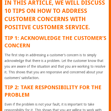
IN THIS ARTICLE, WE WILL DISCUSS
10 TIPS ON HOW TO ADDRESS
CUSTOMER CONCERNS WITH
POSITIVE CUSTOMER SERVICE.
TIP 1: ACKNOWLEDGE THE CUSTOMER’S
CONCERN
The first step in addressing a customer’s concern is to simply
acknowledge that there is a problem. Let the customer know that
you are aware of the situation and that you are working to resolve
it. This shows that you are responsive and concerned about your
customers’ satisfaction.
TIP 2: TAKE RESPONSIBILITY FOR THE
PROBLEM
Even if the problem is not your fault, it is important to take
responsibility for it. This shows that you are willing to work with