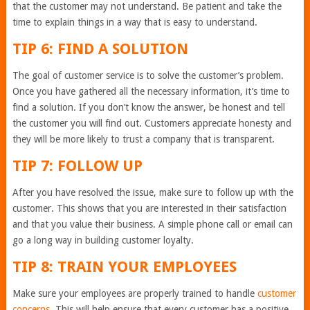
that the customer may not understand. Be patient and take the
time to explain things in a way that is easy to understand.
TIP 6: FIND A SOLUTION
The goal of customer service is to solve the customer’s problem.
Once you have gathered all the necessary information, it’s time to
find a solution. If you don’t know the answer, be honest and tell
the customer you will find out. Customers appreciate honesty and
they will be more likely to trust a company that is transparent.
TIP 7: FOLLOW UP
After you have resolved the issue, make sure to follow up with the
customer. This shows that you are interested in their satisfaction
and that you value their business. A simple phone call or email can
go a long way in building customer loyalty.
TIP 8: TRAIN YOUR EMPLOYEES
Make sure your employees are properly trained to handle
customer
concerns
. This will help ensure that every customer has a positive