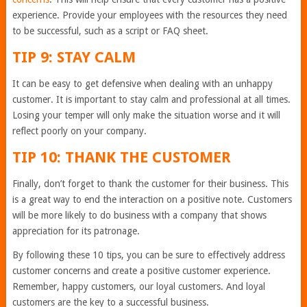
experience. Provide your employees with the resources they need
to be successful, such as a script or FAQ sheet.
TIP 9: STAY CALM
It can be easy to get defensive when dealing with an unhappy
customer. It is important to stay calm and professional at all times.
Losing your temper will only make the situation worse and it will
reflect poorly on your company.
TIP 10: THANK THE CUSTOMER
Finally, don’t forget to thank the customer for their business. This
is a great way to end the interaction on a positive note. Customers
will be more likely to do business with a company that shows
appreciation for its patronage.
By following these 10 tips, you can be sure to effectively address
customer concerns and create a positive customer experience.
Remember, happy customers, our loyal customers. And loyal
customers are the key to a successful business.