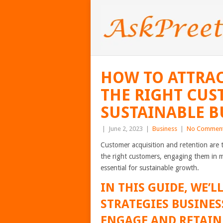
HOW TO ATTRAC
THE RIGHT CUS
SUSTAINABLE 
|
June 2, 2023
|
Business
|
No Commen
Customer acquisition and retention are 
the right customers, engaging them in 
essential for sustainable growth.
IN THIS GUIDE, WE’L
STRATEGIES BUSINES
ENGAGE AND RETAIN