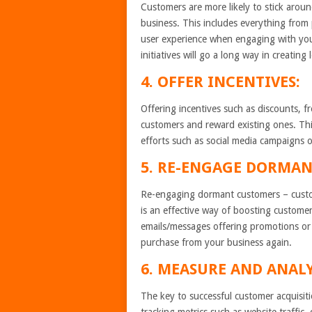
Customers are more likely to stick aroun
business. This includes everything from 
user experience when engaging with your
initiatives will go a long way in creating
4. OFFER INCENTIVES:
Offering incentives such as discounts, fr
customers and reward existing ones. Thi
efforts such as social media campaigns o
5. RE-ENGAGE DORMAN
Re-engaging dormant customers – custom
is an effective way of boosting customer
emails/messages offering promotions or
purchase from your business again.
6. MEASURE AND ANALY
The key to successful customer acquisit