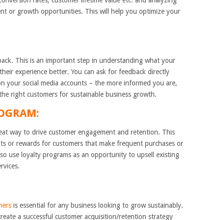
 conversion rates, customer lifetime value etc. and analyzing
nt or growth opportunities. This will help you optimize your
dback. This is an important step in understanding what your
ir experience better. You can ask for feedback directly
on your social media accounts – the more informed you are,
in the right customers for sustainable business growth.
ROGRAM:
reat way to drive customer engagement and retention. This
its or rewards for customers that make frequent purchases or
lso use loyalty programs as an opportunity to upsell existing
rvices.
mers
is essential for any business looking to grow sustainably.
create a successful customer acquisition/retention strategy