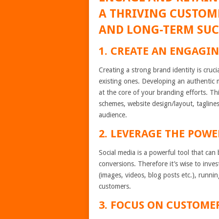
A THRIVING CUSTOME
AND LONG-TERM SUC
1. CREATE AN ENGAGIN
Creating a strong brand identity is cruci
existing ones. Developing an authentic 
at the core of your branding efforts. Th
schemes, website design/layout, taglines
audience.
2. LEVERAGE THE POWE
Social media is a powerful tool that ca
conversions. Therefore it’s wise to inves
(images, videos, blog posts etc.), runni
customers.
3. FOCUS ON CUSTOME