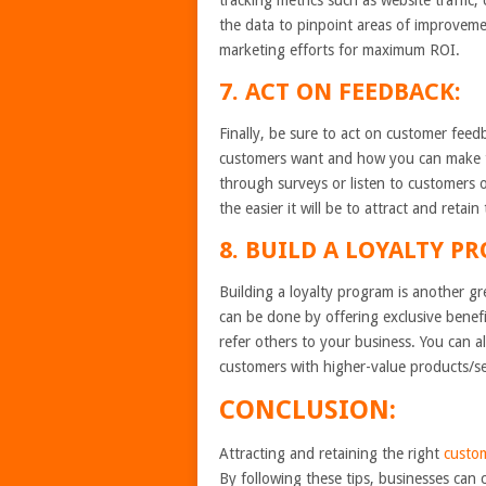
tracking metrics such as website traffic,
the data to pinpoint areas of improveme
marketing efforts for maximum ROI.
7. ACT ON FEEDBACK:
Finally, be sure to act on customer fee
customers want and how you can make the
through surveys or listen to customers 
the easier it will be to attract and reta
8. BUILD A LOYALTY P
Building a loyalty program is another g
can be done by offering exclusive benef
refer others to your business. You can a
customers with higher-value products/se
CONCLUSION:
Attracting and retaining the right
custo
By following these tips, businesses can 