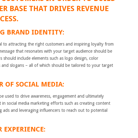
R BASE THAT DRIVES REVENUE
CESS.
G BRAND IDENTITY:
al to attracting the right customers and inspiring loyalty from
message that resonates with your target audience should be
is should include elements such as logo design, color
 and slogans – all of which should be tailored to your target
R OF SOCIAL MEDIA:
n be used to drive awareness, engagement and ultimately
t in social media marketing efforts such as creating content
ng ads and leveraging influencers to reach out to potential
R EXPERIENCE: