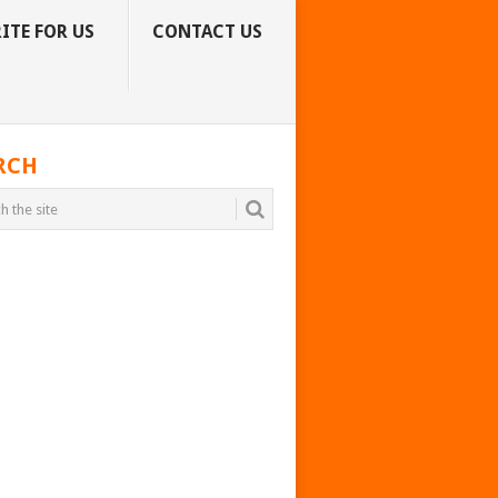
ITE FOR US
CONTACT US
RCH