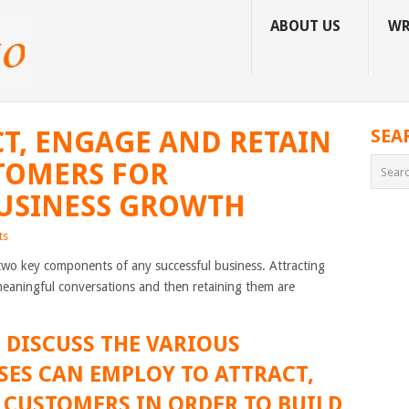
ABOUT US
WR
T, ENGAGE AND RETAIN
SEA
TOMERS FOR
BUSINESS GROWTH
ts
two key components of any successful business. Attracting
meaningful conversations and then retaining them are
L DISCUSS THE VARIOUS
SES CAN EMPLOY TO ATTRACT,
 CUSTOMERS IN ORDER TO BUILD