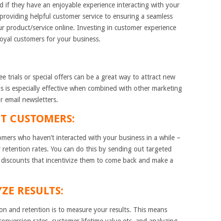
d if they have an enjoyable experience interacting with your
providing helpful customer service to ensuring a seamless
 product/service online. Investing in customer experience
 loyal customers for your business.
ee trials or special offers can be a great way to attract new
s is especially effective when combined with other marketing
r email newsletters.
T CUSTOMERS:
ers who haven’t interacted with your business in a while –
 retention rates. You can do this by sending out targeted
 discounts that incentivize them to come back and make a
ZE RESULTS:
ion and retention is to measure your results. This means