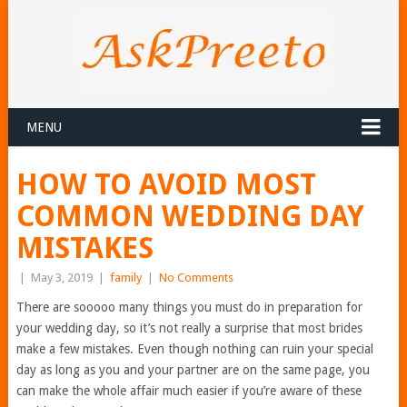
MENU
HOW TO AVOID MOST
COMMON WEDDING DAY
MISTAKES
|
May 3, 2019
|
family
|
No Comments
There are sooooo many things you must do in preparation for
your wedding day, so it’s not really a surprise that most brides
make a few mistakes. Even though nothing can ruin your special
day as long as you and your partner are on the same page, you
can make the whole affair much easier if you’re aware of these