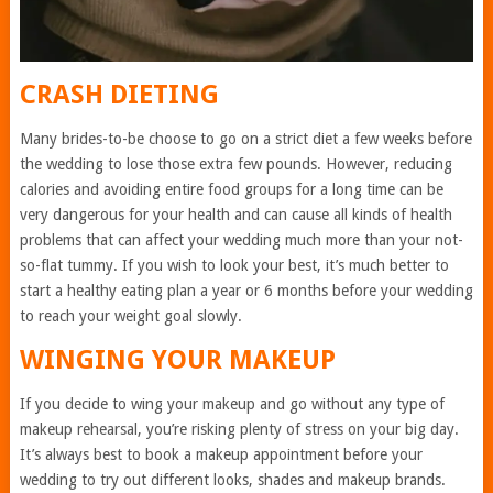
CRASH DIETING
Many brides-to-be choose to go on a strict diet a few weeks before
the wedding to lose those extra few pounds. However, reducing
calories and avoiding entire food groups for a long time can be
very dangerous for your health and can cause all kinds of health
problems that can affect your wedding much more than your not-
so-flat tummy. If you wish to look your best, it’s much better to
start a healthy eating plan a year or 6 months before your wedding
to reach your weight goal slowly.
WINGING YOUR MAKEUP
If you decide to wing your makeup and go without any type of
makeup rehearsal, you’re risking plenty of stress on your big day.
It’s always best to book a makeup appointment before your
wedding to try out different looks, shades and makeup brands.