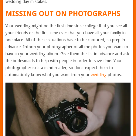
wedding day mistakes.
MISSING OUT ON PHOTOGRAPHS
Your wedding might be the first time since college that you see all
your friends or the first time ever that you have all your family in
one place. All of
these situations have to be captured
, so prep in
advance. Inform your photographer of all the photos you want to
have in your wedding album. Give them the list in advance and ask
the bridesmaids to help with people in order to save time. Your
photographer isn’t a mind reader, so don’t expect them to
automatically know what you want from your
wedding
photos.