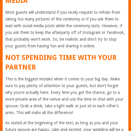
MEDIA
Most guests will understand if you nicely request to refrain from
taking too many pictures of the ceremony or if you ask them to
wait with social media posts while the ceremony lasts. However, if
you ask them to keep the afterparty off of Instagram or Facebook,
that probably won’t work. So, be realistic and don’t try to stop
your guests from having fun and sharing it online.
NOT SPENDING TIME WITH YOUR
PARTNER
This is the biggest mistake when it comes to your big day. Make
sure to pay plenty of attention to your guests, but don’t forget
why you’re actually here. Every time you get the chance, go to a
more private area of the venue and use the time to chat with your
spouse. Grab a drink, take a light walk or just sit in each other’s
arms. This will make all the difference!
As stated at the beginning of the text, as long as you and your
future spouse are happy, calm and excited, your wedding will be a