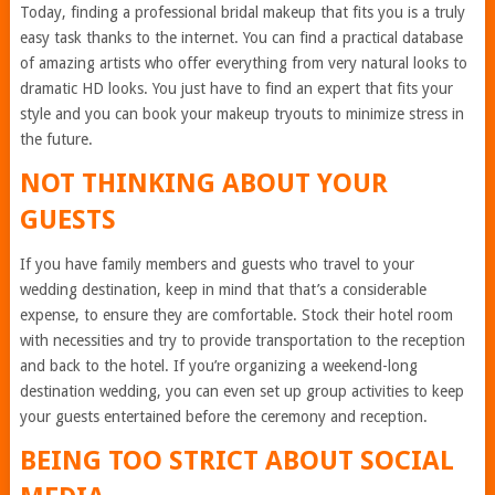
Today, finding a professional
bridal makeup that fits you
is a truly
easy task thanks to the internet. You can find a practical database
of amazing artists who offer
everything from very natural looks to
dramatic HD looks. You just have to find an expert that fits your
style and you can book your makeup tryouts to minimize stress in
the future.
NOT THINKING ABOUT YOUR
GUESTS
If you have family members and guests who travel to your
wedding destination, keep in mind that that’s a considerable
expense, to ensure they are comfortable. Stock their hotel room
with necessities and try to provide transportation to the reception
and back to the hotel. If you’re organizing a weekend-long
destination wedding, you can even set up
group activities to keep
your guests entertained
before the ceremony and reception.
BEING TOO STRICT ABOUT SOCIAL