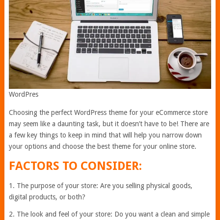
WordPres
Choosing the perfect WordPress theme for your eCommerce store
may seem like a daunting task, but it doesn’t have to be! There are
a few key things to keep in mind that will help you narrow down
your options and choose the best theme for your online store.
FACTORS TO CONSIDER:
1. The purpose of your store: Are you selling physical goods,
digital products, or both?
2. The look and feel of your store: Do you want a clean and simple