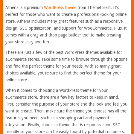
Athena is a premium
WordPress theme
from Themeforest. It’s
perfect for those who want to create a professional-looking online
store. Athena includes many great features such as a responsive
design, SEO optimization, and support for WooCommerce. Plus, it
comes with a drag-and-drop page builder tool to make creating
your store easy and fun.
These are just a few of the best WordPress themes available for
eCommerce stores. Take some time to browse through the options
and find the perfect theme for your needs. With so many great
choices available, you’re sure to find the perfect theme for your
online store.
When it comes to choosing a WordPress theme for your
eCommerce store, there are a few key factors to keep in mind.
First, consider the purpose of your store and the look and feel you
want to create. Then, make sure the theme you choose has all the
features you need, such as a shopping cart and payment
integration. Finally, choose a theme that is responsive and SEO-
friendly so your store can be easily found by potential customers.