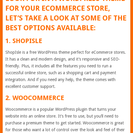
FOR YOUR ECOMMERCE STORE,
LET’S TAKE A LOOK AT SOME OF THE
BEST OPTIONS AVAILABLE:
1. SHOPISLE
ShopIsle is a free WordPress theme perfect for eCommerce stores.
It has a clean and modern design, and it’s responsive and SEO-
friendly. Plus, it includes all the features you need to run a
successful online store, such as a shopping cart and payment
integration. And if you need any help, the theme comes with
excellent customer support.
2. WOOCOMMERCE
Woocommerce is a popular WordPress plugin that turns your
website into an online store. It’s free to use, but you’ll need to
purchase a premium theme to get started. Woocommerce is great
for those who want a lot of control over the look and feel of their