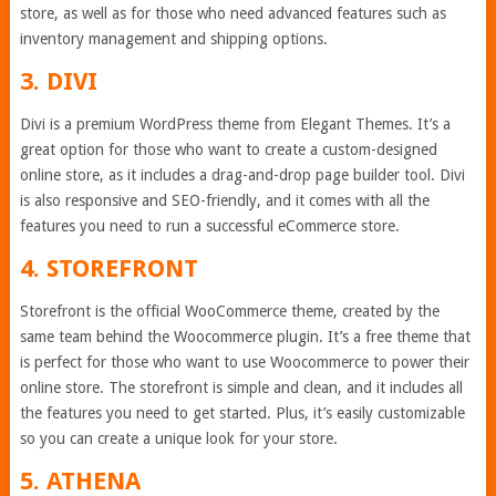
store, as well as for those who need advanced features such as
inventory management and shipping options.
3. DIVI
Divi is a premium WordPress theme from Elegant Themes. It’s a
great option for those who want to create a custom-designed
online store, as it includes a drag-and-drop page builder tool. Divi
is also responsive and SEO-friendly, and it comes with all the
features you need to run a successful eCommerce store.
4. STOREFRONT
Storefront is the official WooCommerce theme, created by the
same team behind the Woocommerce plugin. It’s a free theme that
is perfect for those who want to use Woocommerce to power their
online store. The storefront is simple and clean, and it includes all
the features you need to get started. Plus, it’s easily customizable
so you can create a unique look for your store.
5. ATHENA