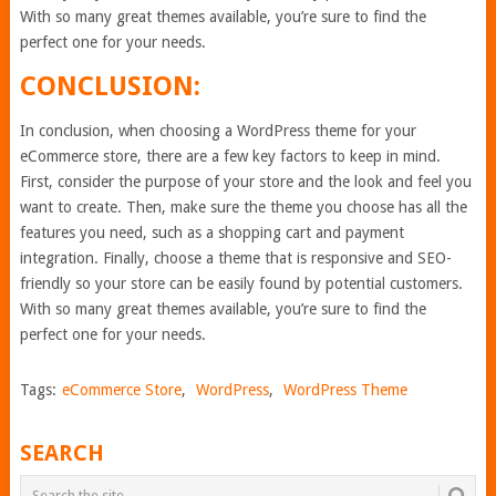
With so many great themes available, you’re sure to find the
perfect one for your needs.
CONCLUSION:
In conclusion, when choosing a WordPress theme for your
eCommerce store, there are a few key factors to keep in mind.
First, consider the purpose of your store and the look and feel you
want to create. Then, make sure the theme you choose has all the
features you need, such as a shopping cart and payment
integration. Finally, choose a theme that is responsive and SEO-
friendly so your store can be easily found by potential customers.
With so many great themes available, you’re sure to find the
perfect one for your needs.
Tags:
eCommerce Store
,
WordPress
,
WordPress Theme
SEARCH