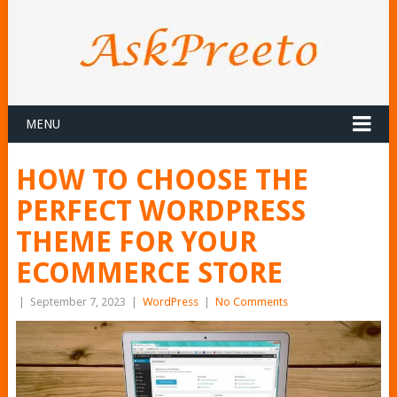
MENU
HOW TO CHOOSE THE
PERFECT WORDPRESS
THEME FOR YOUR
ECOMMERCE STORE
|
September 7, 2023
|
WordPress
|
No Comments