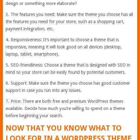
design or something more elaborate?
3. The features you need: Make sure the theme you choose has all
the features you need for your store, such as a shopping cart,
payment integration, etc.
4. Responsiveness: It’s important to choose a theme that is
responsive, meaning it will look good on all devices (desktop,
laptop, tablet, smartphone).
5. SEO-friendliness: Choose a theme that is designed with SEO in
mind so your store can be easily found by potential customers.
6. Support: Make sure the theme you choose has good customer
support in case you run into any issues.
7. Price: There are both free and premium WordPress themes
available. Decide how much you’re willing to spend on a theme
before beginning your search.
NOW THAT YOU KNOW WHAT TO
LOOK FOR IN A WORDPRESS THEME