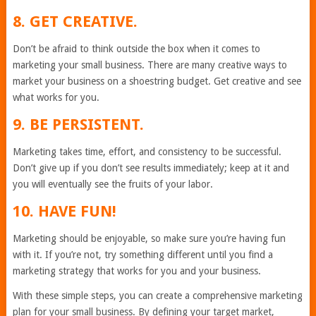
8. GET CREATIVE.
Don’t be afraid to think outside the box when it comes to
marketing your small business. There are many creative ways to
market your business on a shoestring budget. Get creative and see
what works for you.
9. BE PERSISTENT.
Marketing takes time, effort, and consistency to be successful.
Don’t give up if you don’t see results immediately; keep at it and
you will eventually see the fruits of your labor.
10. HAVE FUN!
Marketing should be enjoyable, so make sure you’re having fun
with it. If you’re not, try something different until you find a
marketing strategy that works for you and your business.
With these simple steps, you can create a comprehensive marketing
plan for your small business. By defining your target market,