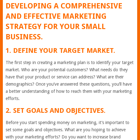
DEVELOPING A COMPREHENSIVE
AND EFFECTIVE MARKETING
STRATEGY FOR YOUR SMALL
BUSINESS.
1. DEFINE YOUR TARGET MARKET.
The first step in creating a marketing plan is to identify your target
market. Who are your potential customers? What needs do they
have that your product or service can address? What are their
demographics? Once you’ve answered these questions, you’ll have
a better understanding of how to reach them with your marketing
efforts.
2. SET GOALS AND OBJECTIVES.
Before you start spending money on marketing, it’s important to
set some goals and objectives. What are you hoping to achieve
with your marketing efforts? Do you want to increase brand