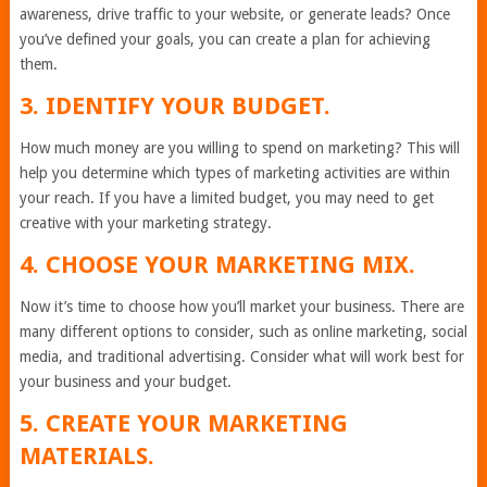
awareness, drive traffic to your website, or generate leads? Once
you’ve defined your goals, you can create a plan for achieving
them.
3. IDENTIFY YOUR BUDGET.
How much money are you willing to spend on marketing? This will
help you determine which types of marketing activities are within
your reach. If you have a limited budget, you may need to get
creative with your marketing strategy.
4. CHOOSE YOUR MARKETING MIX.
Now it’s time to choose how you’ll market your business. There are
many different options to consider, such as online marketing, social
media, and traditional advertising. Consider what will work best for
your business and your budget.
5. CREATE YOUR MARKETING
MATERIALS.