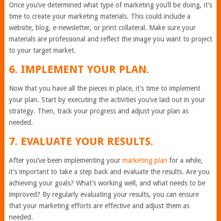
Once you’ve determined what type of marketing you’ll be doing, it’s
time to create your marketing materials. This could include a
website, blog, e-newsletter, or print collateral. Make sure your
materials are professional and reflect the image you want to project
to your target market.
6. IMPLEMENT YOUR PLAN.
Now that you have all the pieces in place, it’s time to implement
your plan. Start by executing the activities you’ve laid out in your
strategy. Then, track your progress and adjust your plan as
needed.
7. EVALUATE YOUR RESULTS.
After you’ve been implementing your
marketing plan
for a while,
it’s important to take a step back and evaluate the results. Are you
achieving your goals? What’s working well, and what needs to be
improved? By regularly evaluating your results, you can ensure
that your marketing efforts are effective and adjust them as
needed.