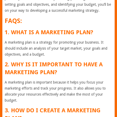
setting goals and objectives, and identifying your budget, you’ll be
on your way to developing a successful marketing strategy.
FAQS:
1. WHAT IS A MARKETING PLAN?
A marketing plan is a strategy for promoting your business. It
should include an analysis of your target market, your goals and
objectives, and a budget.
2. WHY IS IT IMPORTANT TO HAVE A
MARKETING PLAN?
A marketing plan is important because it helps you focus your
marketing efforts and track your progress. It also allows you to
allocate your resources effectively and make the most of your
budget.
3. HOW DO I CREATE A MARKETING