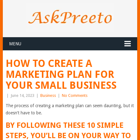
MENU
HOW TO CREATE A
MARKETING PLAN FOR
YOUR SMALL BUSINESS
|
June 14, 2023
|
Business
|
No Comments
The process of creating a marketing plan can seem daunting, but it
doesn’t have to be.
BY FOLLOWING THESE 10 SIMPLE
STEPS, YOU’LL BE ON YOUR WAY TO