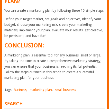
PLAN?
You can create a marketing plan by following these 10 simple steps:
Define your target market, set goals and objectives, identify your
budget, choose your marketing mix, create your marketing
materials, implement your plan, evaluate your results, get creative,
be persistent, and have fun!
CONCLUSION:
A marketing plan is essential tool for any business, small or large.
By taking the time to create a comprehensive marketing strategy,
you can ensure that your business is reaching its full potential.
Follow the steps outlined in this article to create a successful
marketing plan for your business.
Tags:
Business
,
marketing plan
,
small business
SEARCH