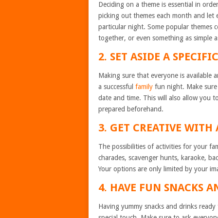
Deciding on a theme is essential in orde
picking out themes each month and let e
particular night. Some popular themes c
together, or even something as simple as
2. SET ASIDE A SPECIFI
Making sure that everyone is available a
a successful
family
fun night. Make sure 
date and time. This will also allow you t
prepared beforehand.
3. GET CREATIVE WITH 
The possibilities of activities for your 
charades, scavenger hunts, karaoke, bac
Your options are only limited by your im
4. HAVE FUN SNACKS A
Having yummy snacks and drinks ready fo
special touch. Make sure to ask everyone