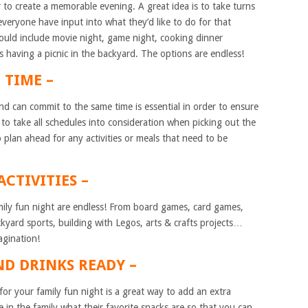
r to create a memorable evening. A great idea is to take turns
veryone have input into what they’d like to do for that
ould include movie night, game night, cooking dinner
 having a picnic in the backyard. The options are endless!
C TIME –
nd can commit to the same time is essential in order to ensure
to take all schedules into consideration when picking out the
o plan ahead for any activities or meals that need to be
ACTIVITIES –
family fun night are endless! From board games, card games,
kyard sports, building with Legos, arts & crafts projects…
agination!
ND DRINKS READY –
r your family fun night is a great way to add an extra
 in the family what their favorite snacks are so that you can