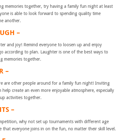
ng memories together, try having a family fun night at least
yone is able to look forward to spending quality time
ne another.
AUGH –
ghter and joy! Remind everyone to loosen up and enjoy
go according to plan. Laughter is one of the best ways to
ng memories together.
R –
 are other people around for a family fun night! Inviting
an help create an even more enjoyable atmosphere, especially
p activities together.
TS –
competition, why not set up tournaments with different age
that everyone joins in on the fun, no matter their skill level.