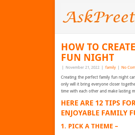
HOW TO CREATE
FUN NIGHT
|
November 21, 2022
|
family
|
No Com
Creating the perfect family fun night 
only will it bring everyone closer togeth
time with each other and make lasting 
HERE ARE 12 TIPS F
ENJOYABLE FAMILY F
1. PICK A THEME –