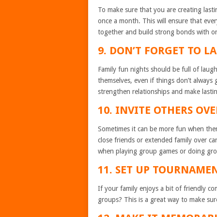
To make sure that you are creating lasti
once a month. This will ensure that ever
together and build strong bonds with o
9. DON’T FORGET TO L
Family fun nights should be full of lau
themselves, even if things don’t always 
strengthen relationships and make lasti
10. INVITE OTHERS OVE
Sometimes it can be more fun when there
close friends or extended family over c
when playing group games or doing grou
11. SET UP TOURNAMEN
If your family enjoys a bit of friendly 
groups? This is a great way to make sure 