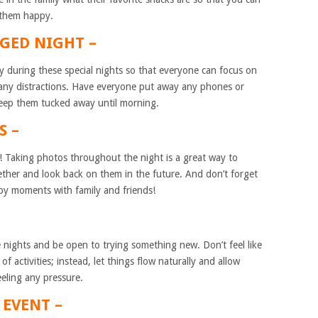
 them happy.
GGED NIGHT –
y during these special nights so that everyone can focus on
 any distractions. Have everyone put away any phones or
keep them tucked away until morning.
S –
s! Taking photos throughout the night is a great way to
ther and look back on them in the future. And don’t forget
py moments with family and friends!
se nights and be open to trying something new. Don’t feel like
 of activities; instead, let things flow naturally and allow
eling any pressure.
 EVENT –