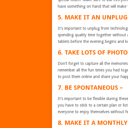
have something on hand that will make
5. MAKE IT AN UNPLU
It’s important to unplug from technolog
spending quality time together without
tablets before the evening begins and 
6. TAKE LOTS OF PHOTO
Don’t forget to capture all the memorie
remember all the fun times you had toge
to post them online and share your hap
7. BE SPONTANEOUS –
It’s important to be flexible during the
you have to stick to a certain plan or list
everyone to enjoy themselves without fe
8. MAKE IT A MONTHLY