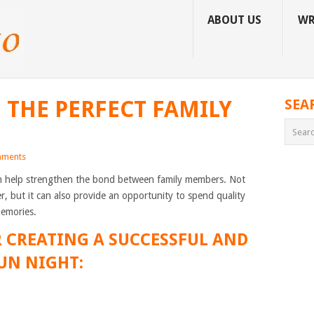
ABOUT US
WR
 THE PERFECT FAMILY
SEA
ments
can help strengthen the bond between family members. Not
er, but it can also provide an opportunity to spend quality
memories.
OR CREATING A SUCCESSFUL AND
UN NIGHT: