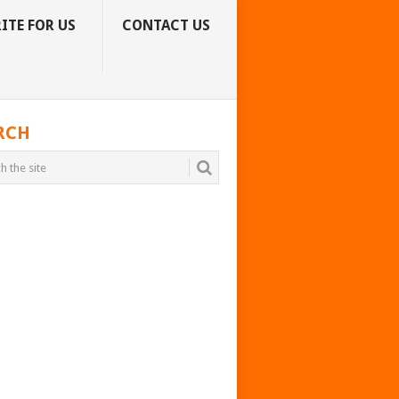
ITE FOR US
CONTACT US
RCH