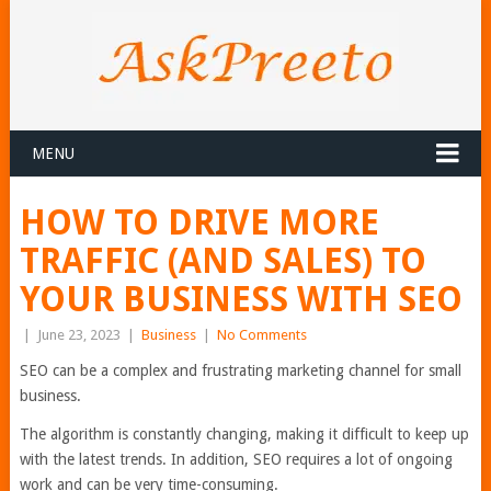
MENU
HOW TO DRIVE MORE
TRAFFIC (AND SALES) TO
YOUR BUSINESS WITH SEO
|
June 23, 2023
|
Business
|
No Comments
SEO can be a complex and frustrating marketing channel for small
business.
The algorithm is constantly changing, making it difficult to keep up
with the latest trends. In addition, SEO requires a lot of ongoing
work and can be very time-consuming.