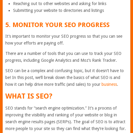
Reaching out to other websites and asking for links
Submitting your website to directories and listings
5. MONITOR YOUR SEO PROGRESS
It’s important to monitor your SEO progress so that you can see
how your efforts are paying off.
There are a number of tools that you can use to track your SEO
progress, including Google Analytics and Moz’s Rank Tracker.
SEO can be a complex and confusing topic, but it doesn’t have to
be! In this post, we’ll break down the basics of what SEO is and
how it can help drive more traffic (and sales) to your
business
.
WHAT IS SEO?
SEO stands for “search engine optimization.” It’s a process of
improving the visibility and ranking of your website or blog in
search engine results pages (SERPs). The goal of SEO is to attract
more people to your site so they can find what they’re looking for.