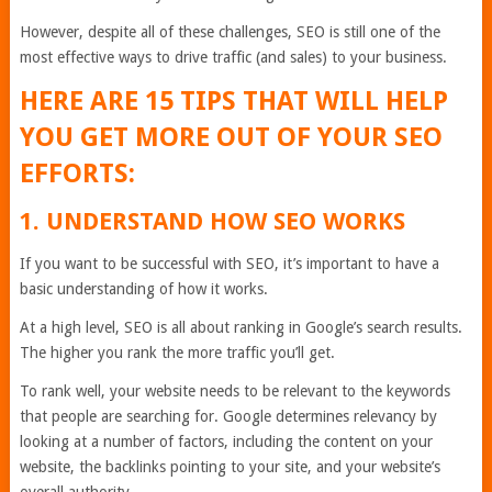
However, despite all of these challenges, SEO is still one of the
most effective ways to drive traffic (and sales) to your business.
HERE ARE 15 TIPS THAT WILL HELP
YOU GET MORE OUT OF YOUR SEO
EFFORTS:
1. UNDERSTAND HOW SEO WORKS
If you want to be successful with SEO, it’s important to have a
basic understanding of how it works.
At a high level, SEO is all about ranking in Google’s search results.
The higher you rank the more traffic you’ll get.
To rank well, your website needs to be relevant to the keywords
that people are searching for. Google determines relevancy by
looking at a number of factors, including the content on your
website, the backlinks pointing to your site, and your website’s