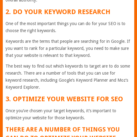
overall authority.
2. DO YOUR KEYWORD RESEARCH
One of the most important things you can do for your SEO is to
choose the right keywords.
Keywords are the terms that people are searching for in Google. If
you want to rank for a particular keyword, you need to make sure
that your website is relevant to that keyword.
The best way to find out which keywords to target are to do some
research. There are a number of tools that you can use for
keyword research, including Google’s Keyword Planner and Moz’s
Keyword Explorer.
3. OPTIMIZE YOUR WEBSITE FOR SEO
Once you’ve chosen your target keywords, it’s important to
optimize your website for those keywords.
THERE ARE A NUMBER OF THINGS YOU