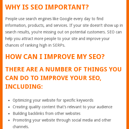
WHY IS SEO IMPORTANT?
People use search engines like Google every day to find
information, products, and services. If your site doesn’t show up in
search results, you’re missing out on potential customers. SEO can
help you attract more people to your site and improve your
chances of ranking high in SERPs.
HOW CAN I IMPROVE MY SEO?
THERE ARE A NUMBER OF THINGS YOU
CAN DO TO IMPROVE YOUR SEO,
INCLUDING:
Optimizing your website for specific keywords
Creating quality content that’s relevant to your audience
Building backlinks from other websites
Promoting your website through social media and other
channels.