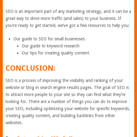
SEO is an important part of any marketing strategy, and it can be a
great way to drive more traffic (and sales) to your business. If
you’re ready to get started, we’ve got a few resources to help you:
Our guide to SEO for small businesses
Our guide to keyword research
Our tips for creating quality content.
CONCLUSION:
SEO is a process of improving the visibility and ranking of your
website or blog in search engine results pages. The goal of SEO is
to attract more people to your site so they can find what they’re
looking for. There are a number of things you can do to improve
your SEO, including optimizing your website for specific keywords,
creating quality content, and building backlinks from other
websites.