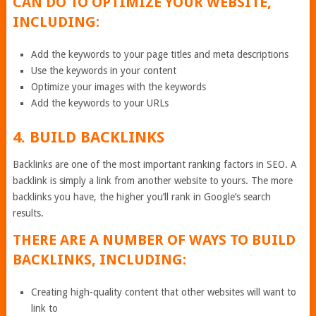
CAN DO TO OPTIMIZE YOUR WEBSITE,
INCLUDING:
Add the keywords to your page titles and meta descriptions
Use the keywords in your content
Optimize your images with the keywords
Add the keywords to your URLs
4. BUILD BACKLINKS
Backlinks are one of the most important ranking factors in SEO. A
backlink is simply a link from another website to yours. The more
backlinks you have, the higher you’ll rank in Google’s search
results.
THERE ARE A NUMBER OF WAYS TO BUILD
BACKLINKS, INCLUDING:
Creating high-quality content that other websites will want to
link to