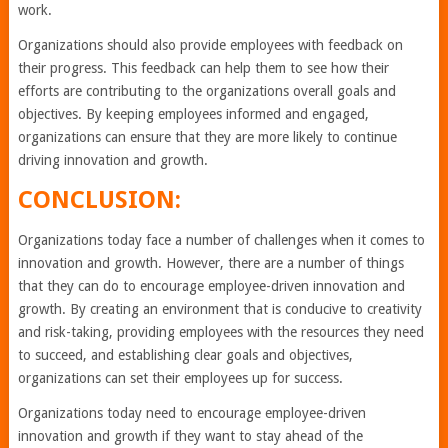
work.
Organizations should also provide employees with feedback on
their progress. This feedback can help them to see how their
efforts are contributing to the organizations overall goals and
objectives. By keeping employees informed and engaged,
organizations can ensure that they are more likely to continue
driving innovation and growth.
CONCLUSION:
Organizations today face a number of challenges when it comes to
innovation and growth. However, there are a number of things
that they can do to encourage employee-driven innovation and
growth. By creating an environment that is conducive to creativity
and risk-taking, providing employees with the resources they need
to succeed, and establishing clear goals and objectives,
organizations can set their employees up for success.
Organizations today need to encourage employee-driven
innovation and growth if they want to stay ahead of the