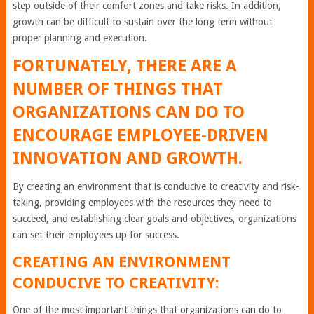
step outside of their comfort zones and take risks. In addition,
growth can be difficult to sustain over the long term without
proper planning and execution.
FORTUNATELY, THERE ARE A
NUMBER OF THINGS THAT
ORGANIZATIONS CAN DO TO
ENCOURAGE EMPLOYEE-DRIVEN
INNOVATION AND GROWTH.
By creating an environment that is conducive to creativity and risk-
taking, providing employees with the resources they need to
succeed, and establishing clear goals and objectives, organizations
can set their employees up for success.
CREATING AN ENVIRONMENT
CONDUCIVE TO CREATIVITY:
One of the most important things that organizations can do to