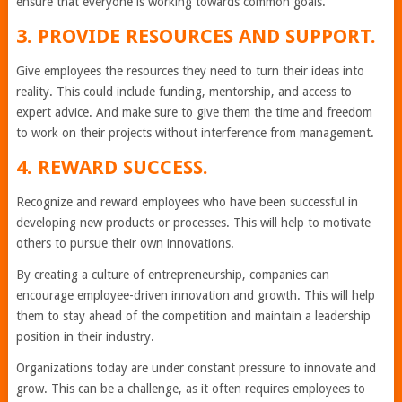
ensure that everyone is working towards common goals.
3. PROVIDE RESOURCES AND SUPPORT.
Give employees the resources they need to turn their ideas into
reality. This could include funding, mentorship, and access to
expert advice. And make sure to give them the time and freedom
to work on their projects without interference from management.
4. REWARD SUCCESS.
Recognize and reward employees who have been successful in
developing new products or processes. This will help to motivate
others to pursue their own innovations.
By creating a culture of entrepreneurship, companies can
encourage employee-driven innovation and growth. This will help
them to stay ahead of the competition and maintain a leadership
position in their industry.
Organizations today are under constant pressure to innovate and
grow. This can be a challenge, as it often requires employees to