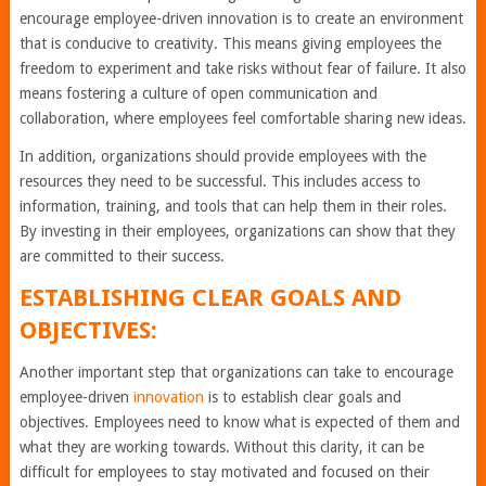
encourage employee-driven innovation is to create an environment
that is conducive to creativity. This means giving employees the
freedom to experiment and take risks without fear of failure. It also
means fostering a culture of open communication and
collaboration, where employees feel comfortable sharing new ideas.
In addition, organizations should provide employees with the
resources they need to be successful. This includes access to
information, training, and tools that can help them in their roles.
By investing in their employees, organizations can show that they
are committed to their success.
ESTABLISHING CLEAR GOALS AND
OBJECTIVES:
Another important step that organizations can take to encourage
employee-driven
innovation
is to establish clear goals and
objectives. Employees need to know what is expected of them and
what they are working towards. Without this clarity, it can be
difficult for employees to stay motivated and focused on their