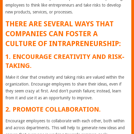
employees to think like entrepreneurs and take risks to develop
new products, services, or processes.
THERE ARE SEVERAL WAYS THAT
COMPANIES CAN FOSTER A
CULTURE OF INTRAPRENEURSHIP:
1. ENCOURAGE CREATIVITY AND RISK-
TAKING.
Make it clear that creativity and taking risks are valued within the
organization. Encourage employees to share their ideas, even if
they seem crazy at first. And don’t punish failure; instead, learn
from it and use it as an opportunity to improve.
2. PROMOTE COLLABORATION.
Encourage employees to collaborate with each other, both within
and across departments. This will help to generate new ideas and