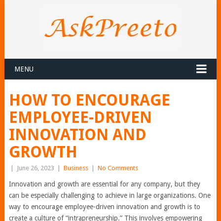
MENU
HOW TO ENCOURAGE
EMPLOYEE-DRIVEN
INNOVATION AND
GROWTH
|
June 26, 2023
|
Business
|
No Comments
Innovation and growth are essential for any company, but they
can be especially challenging to achieve in large organizations. One
way to encourage employee-driven innovation and growth is to
create a culture of “intrapreneurship.” This involves empowering