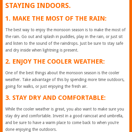
STAYING INDOORS.
1. MAKE THE MOST OF THE RAIN:
The best way to enjoy the monsoon season is to make the most of
the rain. Go out and splash in puddles, play in the rain, or just sit
and listen to the sound of the raindrops. Just be sure to stay safe
and dry inside when lightning is present.
2. ENJOY THE COOLER WEATHER:
One of the best things about the monsoon season is the cooler
weather. Take advantage of this by spending more time outdoors,
going for walks, or just enjoying the fresh air.
3. STAY DRY AND COMFORTABLE:
While the cooler weather is great, you also want to make sure you
stay dry and comfortable. Invest in a good raincoat and umbrella,
and be sure to have a warm place to come back to when you’re
done enjoying the outdoors.