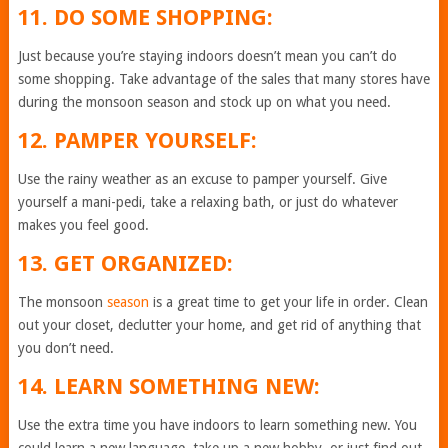
11. DO SOME SHOPPING:
Just because you’re staying indoors doesn’t mean you can’t do
some shopping. Take advantage of the sales that many stores have
during the monsoon season and stock up on what you need.
12. PAMPER YOURSELF:
Use the rainy weather as an excuse to pamper yourself. Give
yourself a mani-pedi, take a relaxing bath, or just do whatever
makes you feel good.
13. GET ORGANIZED:
The monsoon
season
is a great time to get your life in order. Clean
out your closet, declutter your home, and get rid of anything that
you don’t need.
14. LEARN SOMETHING NEW:
Use the extra time you have indoors to learn something new. You