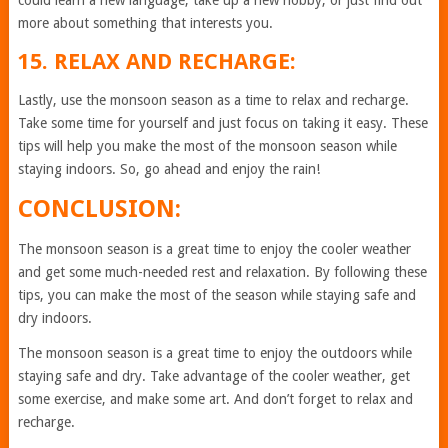
could learn a new language, take up a new hobby, or just find out
more about something that interests you.
15. RELAX AND RECHARGE:
Lastly, use the monsoon season as a time to relax and recharge.
Take some time for yourself and just focus on taking it easy. These
tips will help you make the most of the monsoon season while
staying indoors. So, go ahead and enjoy the rain!
CONCLUSION:
The monsoon season is a great time to enjoy the cooler weather
and get some much-needed rest and relaxation. By following these
tips, you can make the most of the season while staying safe and
dry indoors.
The monsoon season is a great time to enjoy the outdoors while
staying safe and dry. Take advantage of the cooler weather, get
some exercise, and make some art. And don’t forget to relax and
recharge.