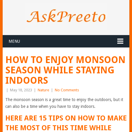
MENU
HOW TO ENJOY MONSOON
SEASON WHILE STAYING
INDOORS
|
May 18, 2023
|
Nature
|
No Comments
The monsoon season is a great time to enjoy the outdoors, but it
can also be a time when you have to stay indoors.
HERE ARE 15 TIPS ON HOW TO MAKE
THE MOST OF THIS TIME WHILE