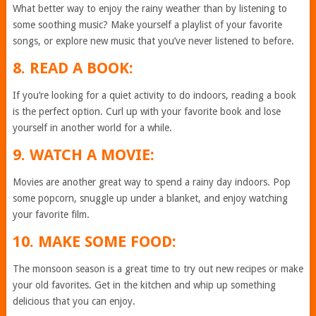
What better way to enjoy the rainy weather than by listening to
some soothing music? Make yourself a playlist of your favorite
songs, or explore new music that you’ve never listened to before.
8. READ A BOOK:
If you’re looking for a quiet activity to do indoors, reading a book
is the perfect option. Curl up with your favorite book and lose
yourself in another world for a while.
9. WATCH A MOVIE:
Movies are another great way to spend a rainy day indoors. Pop
some popcorn, snuggle up under a blanket, and enjoy watching
your favorite film.
10. MAKE SOME FOOD:
The monsoon season is a great time to try out new recipes or make
your old favorites. Get in the kitchen and whip up something
delicious that you can enjoy.