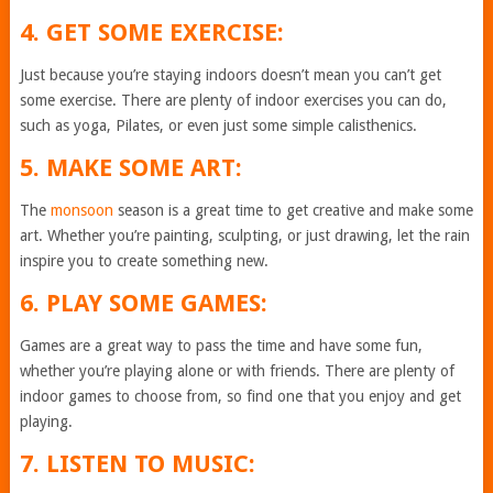
4. GET SOME EXERCISE:
Just because you’re staying indoors doesn’t mean you can’t get
some exercise. There are plenty of indoor exercises you can do,
such as yoga, Pilates, or even just some simple calisthenics.
5. MAKE SOME ART:
The
monsoon
season is a great time to get creative and make some
art. Whether you’re painting, sculpting, or just drawing, let the rain
inspire you to create something new.
6. PLAY SOME GAMES:
Games are a great way to pass the time and have some fun,
whether you’re playing alone or with friends. There are plenty of
indoor games to choose from, so find one that you enjoy and get
playing.
7. LISTEN TO MUSIC: