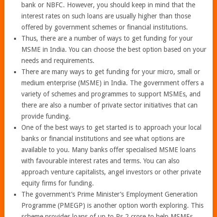
bank or NBFC. However, you should keep in mind that the
interest rates on such loans are usually higher than those
offered by government schemes or financial institutions.
Thus, there are a number of ways to get funding for your
MSME in India. You can choose the best option based on your
needs and requirements.
There are many ways to get funding for your micro, small or
medium enterprise (MSME) in India. The government offers a
variety of schemes and programmes to support MSMEs, and
there are also a number of private sector initiatives that can
provide funding.
One of the best ways to get started is to approach your local
banks or financial institutions and see what options are
available to you. Many banks offer specialised MSME loans
with favourable interest rates and terms. You can also
approach venture capitalists, angel investors or other private
equity firms for funding.
The government’s Prime Minister’s Employment Generation
Programme (PMEGP) is another option worth exploring. This
scheme provides loans of up to Rs 2 crore to help MSMEs