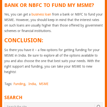
BANK OR NBFC TO FUND MY MSME?
Yes, you can get a
business loan
from a bank or NBFC to fund your
MSME. However, you should keep in mind that the interest rates
on such loans are usually higher than those offered by government
schemes or financial institutions.
CONCLUSION:
So there you have it – a few options for getting funding for your
MSME in India. Be sure to explore all of the options available to
you and also choose the one that best suits your needs. With the
right support and funding, you can take your MSME to new
heights!
Tags:
Funding
,
India
,
MSME
SEARCH