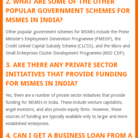
2. WHAT ARE SOME OF THE OTHER
POPULAR GOVERNMENT SCHEMES FOR
MSMES IN INDIA?
Other popular government schemes for MSMEs include the Prime
Minister’s Employment Generation Programme (PMEGP), the
Credit Linked Capital Subsidy Scheme (CLCSS), and the Micro and
Small Enterprises Cluster Development Programme (MSE-CDP).
3. ARE THERE ANY PRIVATE SECTOR
INITIATIVES THAT PROVIDE FUNDING
FOR MSMES IN INDIA?
Yes, there are a number of private sector initiatives that provide
funding for MSMEs in India. These include venture capitalists,
angel investors, and also private equity firms. However, these
sources of funding are typically available only to larger and more
established enterprises.
4. CAN I GET A BUSINESS LOAN FROM A