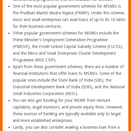
One of the most popular government schemes for MSMEs is
the Pradhan Mantri Mudra Yojana (PMMY). Under this scheme,
micro and small enterprises can avail loans of up to Rs 10 lakhs
for their business ventures.
Other popular government schemes for MSMEs include the
Prime Minister’s Employment Generation Programme
(PMEGP), the Credit Linked Capital Subsidy Scheme (CLCSS),
and the Micro and Small Enterprises Cluster Development
Programme (MSE-CDP).
Apart from these government schemes, there are a number of
financial institutions that offer loans to MSMEs. Some of the
popular ones include the State Bank of India (SBI), the
Industrial Development Bank of India (IDBI), and the National
Small Industries Corporation (NSIC).
You can also get funding for your MSME from venture
capitalists, angel investors, and private equity firms. However,
these sources of funding are typically available only to larger
and more established enterprises.
Lastly, you can also consider availing a business loan from a