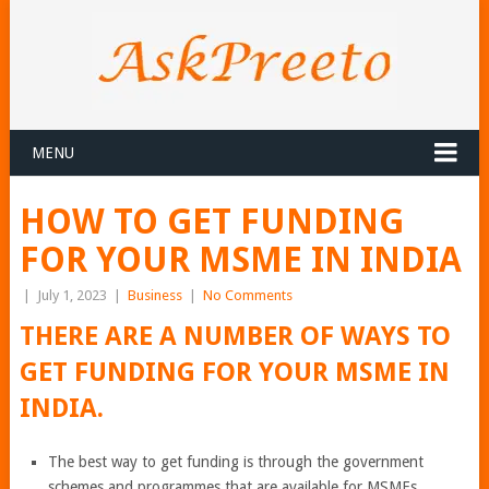
MENU
HOW TO GET FUNDING
FOR YOUR MSME IN INDIA
|
July 1, 2023
|
Business
|
No Comments
THERE ARE A NUMBER OF WAYS TO
GET FUNDING FOR YOUR MSME IN
INDIA.
The best way to get funding is through the government
schemes and programmes that are available for MSMEs.