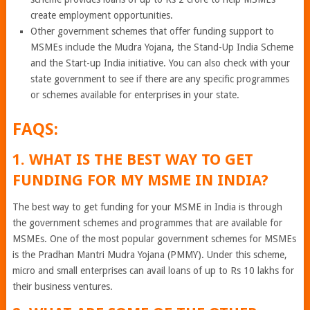
create employment opportunities.
Other government schemes that offer funding support to
MSMEs include the Mudra Yojana, the Stand-Up India Scheme
and the Start-up India initiative. You can also check with your
state government to see if there are any specific programmes
or schemes available for enterprises in your state.
FAQS:
1. WHAT IS THE BEST WAY TO GET
FUNDING FOR MY MSME IN INDIA?
The best way to get funding for your MSME in India is through
the government schemes and programmes that are available for
MSMEs. One of the most popular government schemes for MSMEs
is the Pradhan Mantri Mudra Yojana (PMMY). Under this scheme,
micro and small enterprises can avail loans of up to Rs 10 lakhs for
their business ventures.