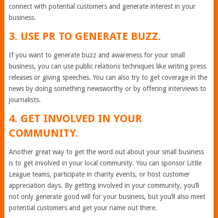
connect with potential customers and generate interest in your
business.
3. USE PR TO GENERATE BUZZ.
If you want to generate buzz and awareness for your small
business, you can use public relations techniques like writing press
releases or giving speeches. You can also try to get coverage in the
news by doing something newsworthy or by offering interviews to
journalists.
4. GET INVOLVED IN YOUR
COMMUNITY.
Another great way to get the word out about your small business
is to get involved in your local community. You can sponsor Little
League teams, participate in charity events, or host customer
appreciation days. By getting involved in your community, you’ll
not only generate good will for your business, but you’ll also meet
potential customers and get your name out there.