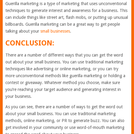
Guerilla marketing is a type of marketing that uses unconventional
techniques to generate interest and awareness for a business. This
can include things like street art, flash mobs, or putting up unusual
billboards. Guerilla marketing can be a great way to get people
talking about your
small businesses
.
CONCLUSION:
There are a number of different ways that you can get the word
out about your small business. You can use traditional marketing
techniques like advertising or online marketing, or you can try
more unconventional methods like guerilla marketing or holding a
contest or giveaway. Whatever method you choose, make sure
you’re reaching your target audience and generating interest in
your business.
As you can see, there are a number of ways to get the word out
about your small business. You can use traditional marketing
methods, online marketing, or PR to generate buzz. You can also
get involved in your community or use word-of-mouth marketing