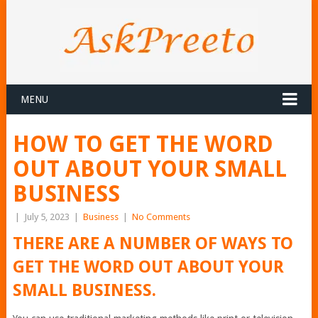
MENU
HOW TO GET THE WORD
OUT ABOUT YOUR SMALL
BUSINESS
|
July 5, 2023
|
Business
|
No Comments
THERE ARE A NUMBER OF WAYS TO
GET THE WORD OUT ABOUT YOUR
SMALL BUSINESS.