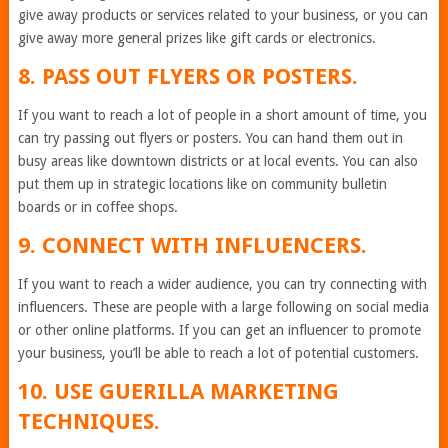
give away products or services related to your business, or you can
give away more general prizes like gift cards or electronics.
8. PASS OUT FLYERS OR POSTERS.
If you want to reach a lot of people in a short amount of time, you
can try passing out flyers or posters. You can hand them out in
busy areas like downtown districts or at local events. You can also
put them up in strategic locations like on community bulletin
boards or in coffee shops.
9. CONNECT WITH INFLUENCERS.
If you want to reach a wider audience, you can try connecting with
influencers. These are people with a large following on social media
or other online platforms. If you can get an influencer to promote
your business, you’ll be able to reach a lot of potential customers.
10. USE GUERILLA MARKETING
TECHNIQUES.