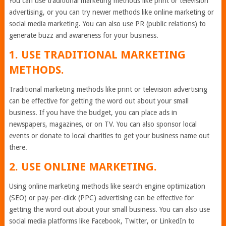
You can use traditional marketing methods like print or television
advertising, or you can try newer methods like online marketing or
social media marketing. You can also use PR (public relations) to
generate buzz and awareness for your business.
1. USE TRADITIONAL MARKETING
METHODS.
Traditional marketing methods like print or television advertising
can be effective for getting the word out about your small
business. If you have the budget, you can place ads in
newspapers, magazines, or on TV. You can also sponsor local
events or donate to local charities to get your business name out
there.
2. USE ONLINE MARKETING.
Using online marketing methods like search engine optimization
(SEO) or pay-per-click (PPC) advertising can be effective for
getting the word out about your small business. You can also use
social media platforms like Facebook, Twitter, or LinkedIn to