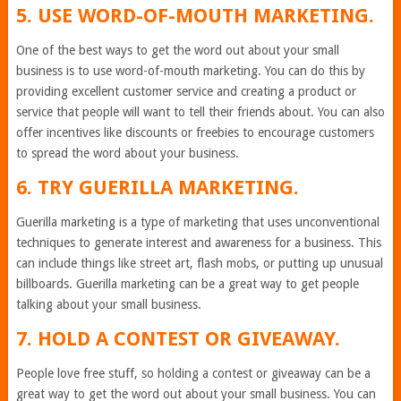
5. USE WORD-OF-MOUTH MARKETING.
One of the best ways to get the word out about your small
business is to use word-of-mouth marketing. You can do this by
providing excellent customer service and creating a product or
service that people will want to tell their friends about. You can also
offer incentives like discounts or freebies to encourage customers
to spread the word about your business.
6. TRY GUERILLA MARKETING.
Guerilla marketing is a type of marketing that uses unconventional
techniques to generate interest and awareness for a business. This
can include things like street art, flash mobs, or putting up unusual
billboards. Guerilla marketing can be a great way to get people
talking about your small business.
7. HOLD A CONTEST OR GIVEAWAY.
People love free stuff, so holding a contest or giveaway can be a
great way to get the word out about your small business. You can