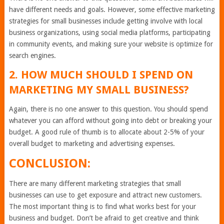
have different needs and goals. However, some effective marketing
strategies for small businesses include getting involve with local
business organizations, using social media platforms, participating
in community events, and making sure your website is optimize for
search engines.
2. HOW MUCH SHOULD I SPEND ON
MARKETING MY SMALL BUSINESS?
Again, there is no one answer to this question. You should spend
whatever you can afford without going into debt or breaking your
budget. A good rule of thumb is to allocate about 2-5% of your
overall budget to marketing and advertising expenses.
CONCLUSION:
There are many different marketing strategies that small
businesses can use to get exposure and attract new customers.
The most important thing is to find what works best for your
business and budget. Don’t be afraid to get creative and think