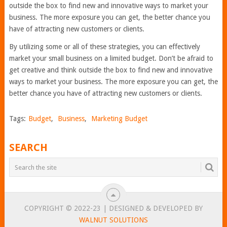
outside the box to find new and innovative ways to market your
business. The more exposure you can get, the better chance you
have of attracting new customers or clients.
By utilizing some or all of these strategies, you can effectively
market your small business on a limited budget. Don’t be afraid to
get creative and think outside the box to find new and innovative
ways to market your business. The more exposure you can get, the
better chance you have of attracting new customers or clients.
Tags:
Budget
,
Business
,
Marketing Budget
SEARCH
COPYRIGHT © 2022-23 | DESIGNED & DEVELOPED BY
WALNUT SOLUTIONS