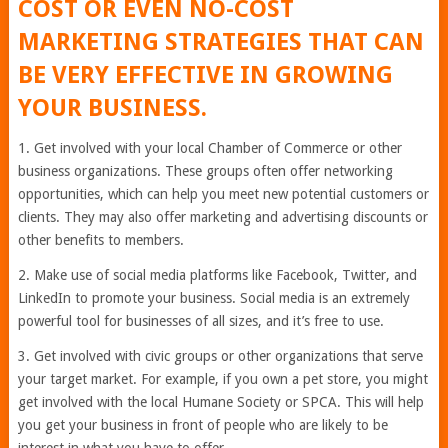
COST OR EVEN NO-COST
MARKETING STRATEGIES THAT CAN
BE VERY EFFECTIVE IN GROWING
YOUR BUSINESS.
1. Get involved with your local Chamber of Commerce or other
business organizations. These groups often offer networking
opportunities, which can help you meet new potential customers or
clients. They may also offer marketing and advertising discounts or
other benefits to members.
2. Make use of social media platforms like Facebook, Twitter, and
LinkedIn to promote your business. Social media is an extremely
powerful tool for businesses of all sizes, and it’s free to use.
3. Get involved with civic groups or other organizations that serve
your target market. For example, if you own a pet store, you might
get involved with the local Humane Society or SPCA. This will help
you get your business in front of people who are likely to be