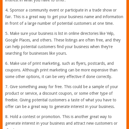
interest in what you have to offer.
4. Sponsor a community event or participate in a trade show or
fair. This is a great way to get your business name and information
in front of a large number of potential customers at one time.
5. Make sure your business is list in online directories like Yelp,
Google Places, and others. These listings are often free, and they
can help potential customers find your business when they’re
searching for businesses like yours.
6. Make use of print marketing, such as flyers, postcards, and
coupons. Although print marketing can be more expensive than
some other options, it can be very effective if done correctly.
7. Give something away for free. This could be a sample of your
product or service, a discount coupon, or some other type of
freebie. Giving potential customers a taste of what you have to
offer can be a great way to generate interest in your business.
8. Hold a contest or promotion. This is another great way to
generate interest in your business and attract new customers or