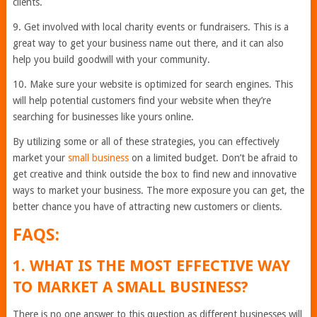
clients.
9. Get involved with local charity events or fundraisers. This is a
great way to get your business name out there, and it can also
help you build goodwill with your community.
10. Make sure your website is optimized for search engines. This
will help potential customers find your website when they’re
searching for businesses like yours online.
By utilizing some or all of these strategies, you can effectively
market your
small business
on a limited budget. Don’t be afraid to
get creative and think outside the box to find new and innovative
ways to market your business. The more exposure you can get, the
better chance you have of attracting new customers or clients.
FAQS:
1. WHAT IS THE MOST EFFECTIVE WAY
TO MARKET A SMALL BUSINESS?
There is no one answer to this question as different businesses will