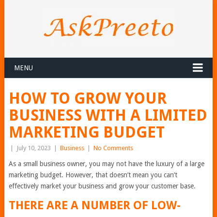
MENU
HOW TO GROW YOUR
BUSINESS WITH A LIMITED
MARKETING BUDGET
|
July 10, 2023
|
Business
|
No Comments
As a small business owner, you may not have the luxury of a large
marketing budget. However, that doesn’t mean you can’t
effectively market your business and grow your customer base.
THERE ARE A NUMBER OF LOW-