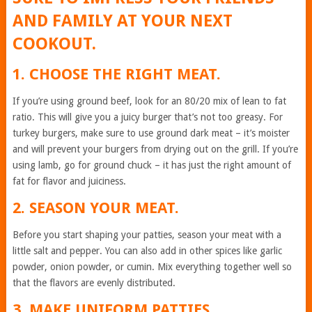
AND FAMILY AT YOUR NEXT
COOKOUT.
1. CHOOSE THE RIGHT MEAT.
If you’re using ground beef, look for an 80/20 mix of lean to fat
ratio. This will give you a juicy burger that’s not too greasy. For
turkey burgers, make sure to use ground dark meat – it’s moister
and will prevent your burgers from drying out on the grill. If you’re
using lamb, go for ground chuck – it has just the right amount of
fat for flavor and juiciness.
2. SEASON YOUR MEAT.
Before you start shaping your patties, season your meat with a
little salt and pepper. You can also add in other spices like garlic
powder, onion powder, or cumin. Mix everything together well so
that the flavors are evenly distributed.
3. MAKE UNIFORM PATTIES.