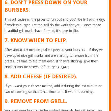
6. DON’T PRESS DOWN ON YOUR
BURGERS.
This will cause all the juices to run out and you’ll be left with a dry,
flavorless burger. Let the grill do the work for you – once those
beautiful grill marks have formed, it’s time to flip.
7. KNOW WHEN TO FLIP.
After about 4-5 minutes, take a peek at your burgers – if they’ve
developed nice grill marks and are starting to release from the
grates, it’s time to flip them over. If they’re sticking, give them
another minute or two before trying again.
8. ADD CHEESE (IF DESIRED).
If you want your cheese melted, add it during the last minute or
two of cooking so that it has time to melt without burning.
9. REMOVE FROM GRILL.
You want your burgers to be cooked through, but still juicy – no