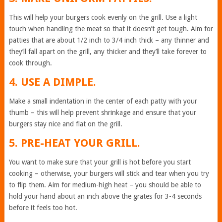
This will help your burgers cook evenly on the grill. Use a light
touch when handling the meat so that it doesn’t get tough. Aim for
patties that are about 1/2 inch to 3/4 inch thick – any thinner and
they’ll fall apart on the grill, any thicker and they’ll take forever to
cook through.
4. USE A DIMPLE.
Make a small indentation in the center of each patty with your
thumb – this will help prevent shrinkage and ensure that your
burgers stay nice and flat on the grill.
5. PRE-HEAT YOUR GRILL.
You want to make sure that your grill is hot before you start
cooking – otherwise, your burgers will stick and tear when you try
to flip them. Aim for medium-high heat – you should be able to
hold your hand about an inch above the grates for 3-4 seconds
before it feels too hot.