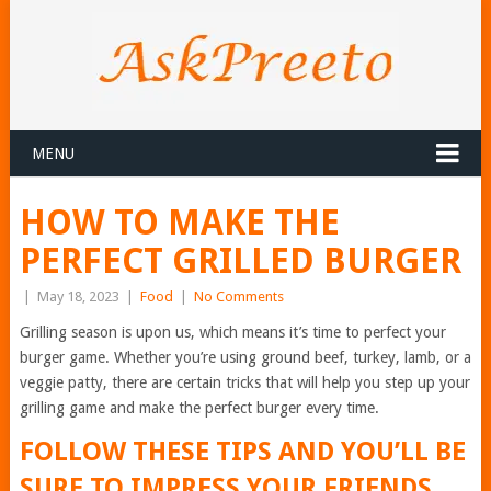
MENU
HOW TO MAKE THE
PERFECT GRILLED BURGER
|
May 18, 2023
|
Food
|
No Comments
Grilling season is upon us, which means it’s time to perfect your
burger game. Whether you’re using ground beef, turkey, lamb, or a
veggie patty, there are certain tricks that will help you step up your
grilling game and make the perfect burger every time.
FOLLOW THESE TIPS AND YOU’LL BE
SURE TO IMPRESS YOUR FRIENDS