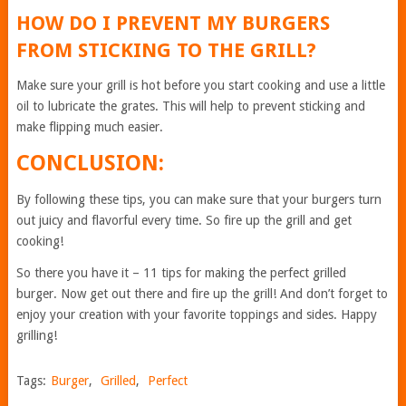
HOW DO I PREVENT MY BURGERS
FROM STICKING TO THE GRILL?
Make sure your grill is hot before you start cooking and use a little
oil to lubricate the grates. This will help to prevent sticking and
make flipping much easier.
CONCLUSION:
By following these tips, you can make sure that your burgers turn
out juicy and flavorful every time. So fire up the grill and get
cooking!
So there you have it – 11 tips for making the perfect grilled
burger. Now get out there and fire up the grill! And don’t forget to
enjoy your creation with your favorite toppings and sides. Happy
grilling!
Tags:
Burger
,
Grilled
,
Perfect