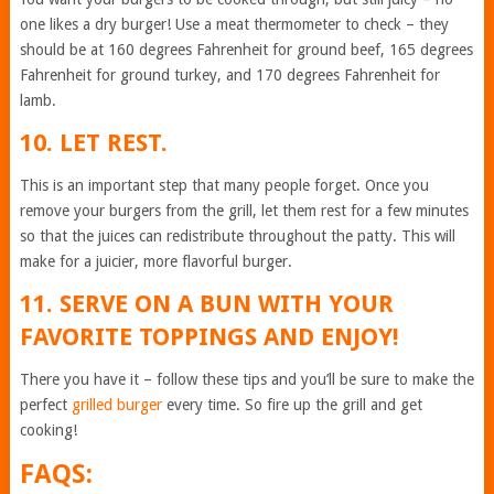
one likes a dry burger! Use a meat thermometer to check – they
should be at 160 degrees Fahrenheit for ground beef, 165 degrees
Fahrenheit for ground turkey, and 170 degrees Fahrenheit for
lamb.
10. LET REST.
This is an important step that many people forget. Once you
remove your burgers from the grill, let them rest for a few minutes
so that the juices can redistribute throughout the patty. This will
make for a juicier, more flavorful burger.
11. SERVE ON A BUN WITH YOUR
FAVORITE TOPPINGS AND ENJOY!
There you have it – follow these tips and you’ll be sure to make the
perfect
grilled burger
every time. So fire up the grill and get
cooking!
FAQS: