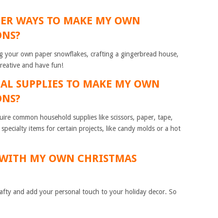
HER WAYS TO MAKE MY OWN
ONS?
g your own paper snowflakes, crafting a gingerbread house,
creative and have fun!
CIAL SUPPLIES TO MAKE MY OWN
ONS?
equire common household supplies like scissors, paper, tape,
ecialty items for certain projects, like candy molds or a hot
E WITH MY OWN CHRISTMAS
crafty and add your personal touch to your holiday decor. So