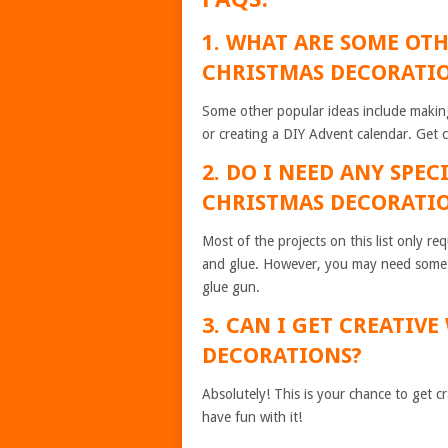
1. WHAT ARE SOME OT
CHRISTMAS DECORATI
Some other popular ideas include makin
or creating a DIY Advent calendar. Get 
2. DO I NEED ANY SPE
CHRISTMAS DECORATI
Most of the projects on this list only r
and glue. However, you may need some sp
glue gun.
3. CAN I GET CREATIV
DECORATIONS?
Absolutely! This is your chance to get 
have fun with it!