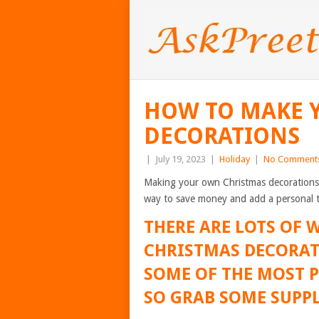
HOW TO MAKE 
DECORATIONS
|
July 19, 2023
|
Holiday
|
No Comment
Making your own Christmas decorations is 
way to save money and add a personal 
THERE ARE LOTS OF
CHRISTMAS DECORAT
SOME OF THE MOST P
SO GRAB SOME SUPPL