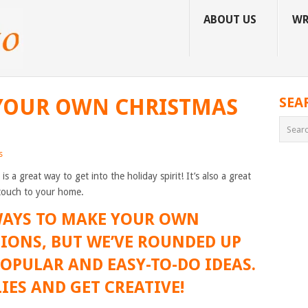
ABOUT US
WR
YOUR OWN CHRISTMAS
SEA
s
a great way to get into the holiday spirit! It’s also a great
touch to your home.
 WAYS TO MAKE YOUR OWN
IONS, BUT WE’VE ROUNDED UP
OPULAR AND EASY-TO-DO IDEAS.
IES AND GET CREATIVE!