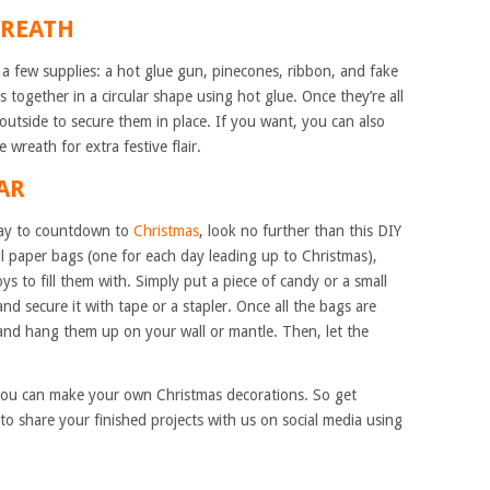
WREATH
s a few supplies: a hot glue gun, pinecones, ribbon, and fake
s together in a circular shape using hot glue. Once they’re all
outside to secure them in place. If you want, you can also
wreath for extra festive flair.
AR
 way to countdown to
Christmas
, look no further than this DIY
ll paper bags (one for each day leading up to Christmas),
s to fill them with. Simply put a piece of candy or a small
nd secure it with tape or a stapler. Once all the bags are
 and hang them up on your wall or mantle. Then, let the
you can make your own Christmas decorations. So get
to share your finished projects with us on social media using