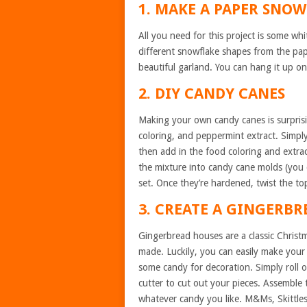
1. MAKE A PAPER SNO
All you need for this project is some whi
different snowflake shapes from the pap
beautiful garland. You can hang it up on
2. DIY CANDY CANES
Making your own candy canes is surprisi
coloring, and peppermint extract. Simpl
then add in the food coloring and extrac
the mixture into candy cane molds (you c
set. Once they’re hardened, twist the to
3. CREATE A GINGERB
Gingerbread houses are a classic Christm
made. Luckily, you can easily make your
some candy for decoration. Simply roll
cutter to cut out your pieces. Assemble t
whatever candy you like. M&Ms, Skittles