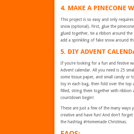
4. MAKE A PINECONE 
This project is so easy and only require
snow (optional). First, glue the pinecone
glued together, tie a ribbon around the 
add a sprinkling of fake snow around the 
5. DIY ADVENT CALEND
If you’re looking for a fun and festive
Advent calendar. All you need is 25 sma
some tissue paper, and small candy or toy
toy in each bag, then fold over the top a
filled, string them together with ribbon
countdown begin!
These are just a few of the many ways 
creative and have fun! And don’t forget 
the hashtag #Homemade Christmas.
FAQS: