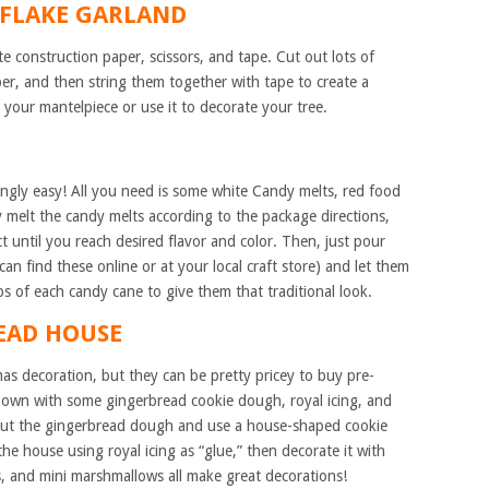
WFLAKE GARLAND
te construction paper, scissors, and tape. Cut out lots of
er, and then string them together with tape to create a
 your mantelpiece or use it to decorate your tree.
ngly easy! All you need is some white Candy melts, red food
y melt the candy melts according to the package directions,
t until you reach desired flavor and color. Then, just pour
an find these online or at your local craft store) and let them
ps of each candy cane to give them that traditional look.
READ HOUSE
as decoration, but they can be pretty pricey to buy pre-
 own with some gingerbread cookie dough, royal icing, and
 out the gingerbread dough and use a house-shaped cookie
he house using royal icing as “glue,” then decorate it with
, and mini marshmallows all make great decorations!