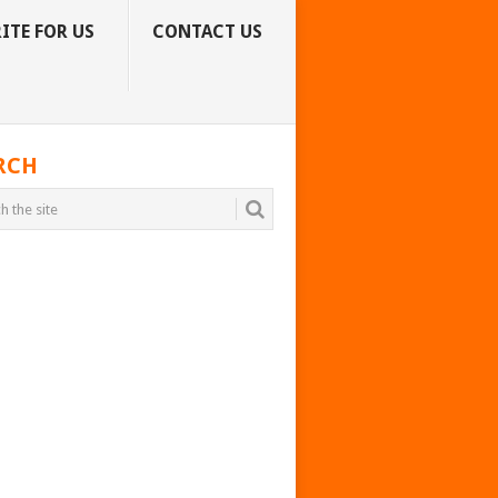
ITE FOR US
CONTACT US
RCH