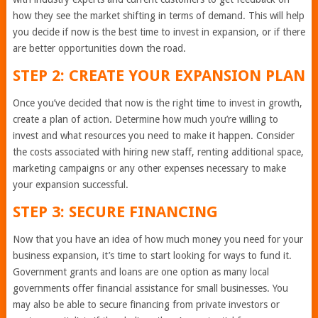
how they see the market shifting in terms of demand. This will help
you decide if now is the best time to invest in expansion, or if there
are better opportunities down the road.
STEP 2: CREATE YOUR EXPANSION PLAN
Once you’ve decided that now is the right time to invest in growth,
create a plan of action. Determine how much you’re willing to
invest and what resources you need to make it happen. Consider
the costs associated with hiring new staff, renting additional space,
marketing campaigns or any other expenses necessary to make
your expansion successful.
STEP 3: SECURE FINANCING
Now that you have an idea of how much money you need for your
business expansion, it’s time to start looking for ways to fund it.
Government grants and loans are one option as many local
governments offer financial assistance for small businesses. You
may also be able to secure financing from private investors or