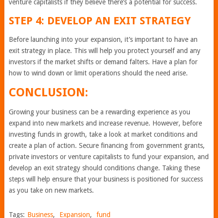
venture capitalists if they believe there’s a potential for success.
STEP 4: DEVELOP AN EXIT STRATEGY
Before launching into your expansion, it’s important to have an
exit strategy in place. This will help you protect yourself and any
investors if the market shifts or demand falters. Have a plan for
how to wind down or limit operations should the need arise.
CONCLUSION:
Growing your business can be a rewarding experience as you
expand into new markets and increase revenue. However, before
investing funds in growth, take a look at market conditions and
create a plan of action. Secure financing from government grants,
private investors or venture capitalists to fund your expansion, and
develop an exit strategy should conditions change. Taking these
steps will help ensure that your business is positioned for success
as you take on new markets.
Tags:
Business
,
Expansion
,
fund