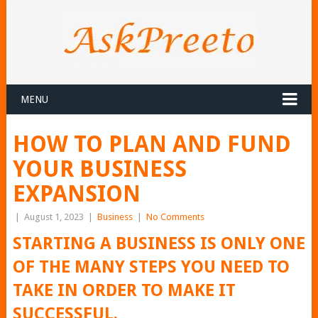
MENU
HOW TO PLAN AND FUND
YOUR BUSINESS
EXPANSION
|
August 1, 2023
|
Business
|
No Comments
STARTING A BUSINESS IS ONLY ONE
OF THE MANY STEPS YOU NEED TO
TAKE IN ORDER TO MAKE IT
SUCCESSFUL.