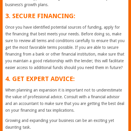
business’s growth plans.
3. SECURE FINANCING:
Once you have identified potential sources of funding, apply for
the financing that best meets your needs. Before doing so, make
sure to review all terms and conditions carefully to ensure that you
get the most favorable terms possible. If you are able to secure
financing from a bank or other financial institution, make sure that
you maintain a good relationship with the lender; this will facilitate
easier access to additional funds should you need them in future?
4. GET EXPERT ADVICE:
When planning an expansion it is important not to underestimate
the value of professional advice. Consult with a financial advisor
and an accountant to make sure that you are getting the best deal
on your financing and tax implications.
Growing and expanding your business can be an exciting yet
daunting task.