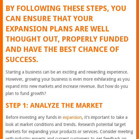
BY FOLLOWING THESE STEPS, YOU
CAN ENSURE THAT YOUR
EXPANSION PLANS ARE WELL
THOUGHT OUT, PROPERLY FUNDED
AND HAVE THE BEST CHANCE OF
SUCCESS.
Starting a business can be an exciting and rewarding experience.
However, growing your business is even more exhilarating as you
expand into new markets and increase revenue. But how do you
plan to fund growth?
STEP 1: ANALYZE THE MARKET
Before investing any funds in
expansion
, it’s important to take a
look at market conditions and trends. Research potential target
markets for expanding your products or services. Consider meeting
with industry experts and current customers to get feedback on