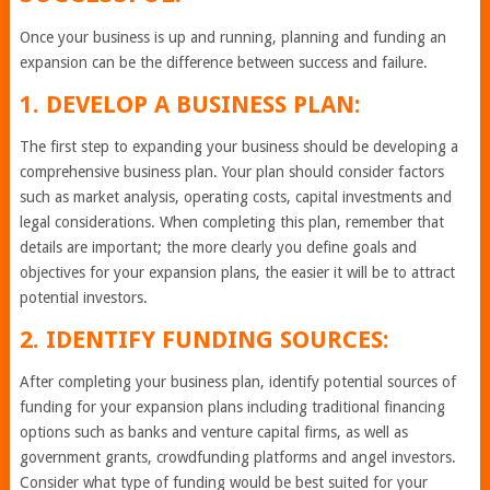
Once your business is up and running, planning and funding an
expansion can be the difference between success and failure.
1. DEVELOP A BUSINESS PLAN:
The first step to expanding your business should be developing a
comprehensive business plan. Your plan should consider factors
such as market analysis, operating costs, capital investments and
legal considerations. When completing this plan, remember that
details are important; the more clearly you define goals and
objectives for your expansion plans, the easier it will be to attract
potential investors.
2. IDENTIFY FUNDING SOURCES:
After completing your business plan, identify potential sources of
funding for your expansion plans including traditional financing
options such as banks and venture capital firms, as well as
government grants, crowdfunding platforms and angel investors.
Consider what type of funding would be best suited for your