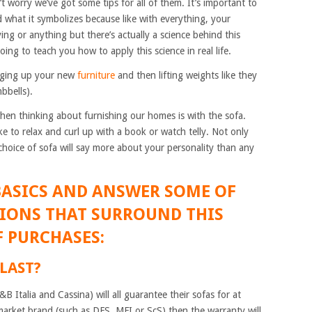
n’t worry we’ve got some tips for all of them. It’s important to
 what it symbolizes because like with everything, your
ng or anything but there’s actually a science behind this
oing to teach you how to apply this science in real life.
hanging up your new
furniture
and then lifting weights like they
bbells).
 when thinking about furnishing our homes is with the sofa.
ke to relax and curl up with a book or watch telly. Not only
choice of sofa will say more about your personality than any
BASICS AND ANSWER SOME OF
IONS THAT SURROUND THIS
 PURCHASES:
 LAST?
 Italia and Cassina) will all guarantee their sofas for at
market brand (such as DFS, MFI or ScS) then the warranty will