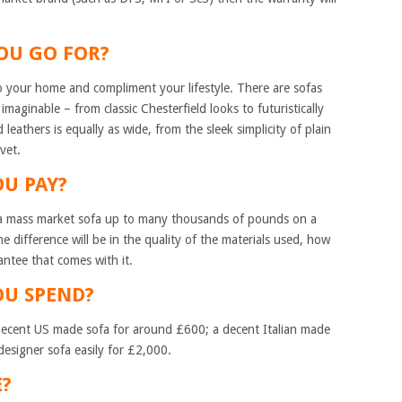
YOU GO FOR?
to your home and compliment your lifestyle. There are sofas
imaginable – from classic Chesterfield looks to futuristically
leathers is equally as wide, from the sleek simplicity of plain
vet.
OU PAY?
a mass market sofa up to many thousands of pounds on a
e difference will be in the quality of the materials used, how
rantee that comes with it.
OU SPEND?
a decent US made sofa for around £600; a decent Italian made
esigner sofa easily for £2,000.
BE?