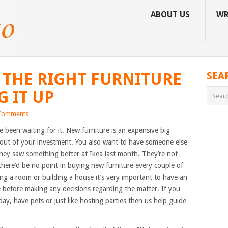
ABOUT US
WR
 THE RIGHT FURNITURE
SEA
 IT UP
Comments
 been waiting for it. New furniture is an expensive big
 out of your investment. You also want to have someone else
hey saw something better at Ikea last month. They’re not
there’d be no point in buying new furniture every couple of
g a room or building a house it’s very important to have an
ve before making any decisions regarding the matter. If you
day, have pets or just like hosting parties then us help guide