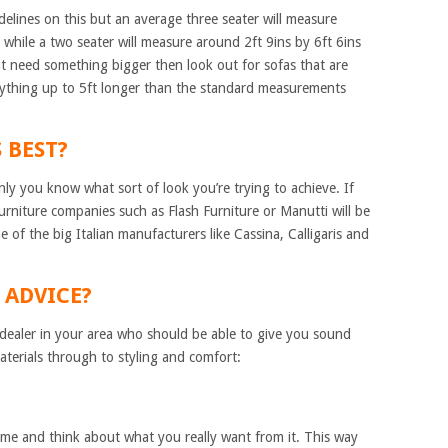
delines on this but an average three seater will measure
while a two seater will measure around 2ft 9ins by 6ft 6ins
t need something bigger then look out for sofas that are
 anything up to 5ft longer than the standard measurements
S BEST?
nly you know what sort of look you’re trying to achieve. If
urniture companies such as Flash Furniture or Manutti will be
e of the big Italian manufacturers like Cassina, Calligaris and
OR ADVICE?
ist dealer in your area who should be able to give you sound
aterials through to styling and comfort:
time and think about what you really want from it. This way