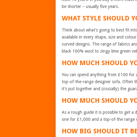
be shorter – usually five years.
WHAT STYLE SHOULD 
Think about what’s going to best fit in
available in every shape, size and colour 
curved designs. The range of fabrics and 
black 100% wool to zingy lime green vel
HOW MUCH SHOULD Y
You can spend anything from £100 for 
top-of-the-range designer sofa. Often th
it’s put together and (crucially) the gua
HOW MUCH SHOULD Y
As a rough guide it is possible to get 
one for £1,000 and a top-of-the range d
HOW BIG SHOULD IT 