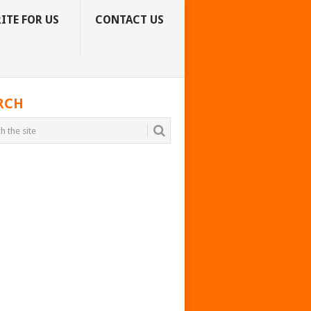
ITE FOR US
CONTACT US
RCH