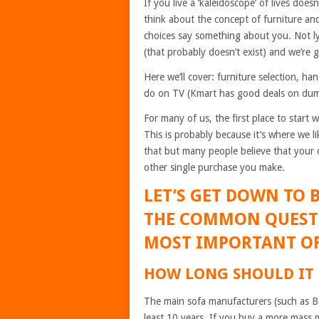
If you live a ‘kaleidoscope’ of lives does
think about the concept of furniture and
choices say something about you. Not lyi
(that probably doesn’t exist) and we’re g
Here we’ll cover: furniture selection, 
do on TV (Kmart has good deals on dum
For many of us, the first place to start
This is probably because it’s where we li
that but many people believe that your 
other single purchase you make.
LET’S GET DOWN TO 
THE COMMON QUEST
MOST IMPORTANT OF
HOW LONG SHOULD IT
The main sofa manufacturers (such as B&B
least 10 years. If you buy a more mass 