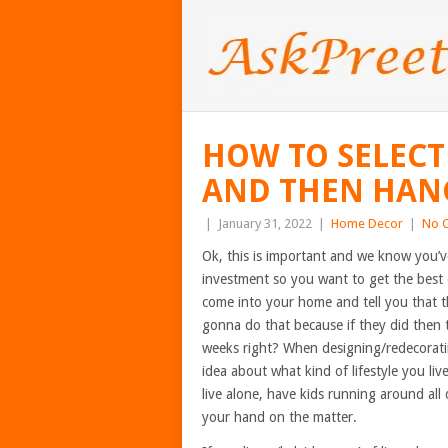
HOW TO SELECT
AND THEN HANG
|
January 31, 2022
|
Home Decor
|
No 
Ok, this is important and we know you’ve
investment so you want to get the best
come into your home and tell you that t
gonna do that because if they did then 
weeks right? When designing/redecoratin
idea about what kind of lifestyle you li
live alone, have kids running around all 
your hand on the matter.