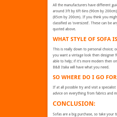
All the manufacturers have different gui
around 3ft by 6ft 6ins (90cm by 200cm) 
(85cm by 200cm). If you think you migh
classified as ‘oversized’. These can be
quoted above.
WHAT STYLE OF SOFA I
This is really down to personal choice; o
you want a vintage look then designer f
able to help; if it’s more modern then on
B&B Italia will have what you need.
SO WHERE DO I GO F
If at all possible try and visit a special
advice on everything from fabrics and m
CONCLUSION:
Sofas are a big purchase, so take your 