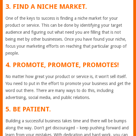
3. FIND A NICHE MARKET.
One of the keys to success is finding a niche market for your
product or service. This can be done by identifying your target
audience and figuring out what need you are filling that is not
being met by other businesses. Once you have found your niche,
focus your marketing efforts on reaching that particular group of
people.
4. PROMOTE, PROMOTE, PROMOTES!
No matter how great your product or service is, it won’t sell itself.
You need to put in the effort to promote your business and get the
word out there. There are many ways to do this, including
advertising, social media, and public relations.
5. BE PATIENT.
Building a successful business takes time and there will be bumps
along the way. Don’t get discouraged – keep pushing forward and
learn from your mistakes. With dedication and hard work, you can