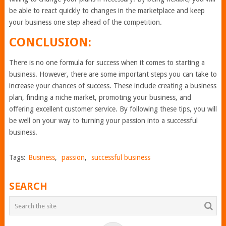
be able to react quickly to changes in the marketplace and keep
your business one step ahead of the competition.
CONCLUSION:
There is no one formula for success when it comes to starting a
business. However, there are some important steps you can take to
increase your chances of success. These include creating a business
plan, finding a niche market, promoting your business, and
offering excellent customer service. By following these tips, you will
be well on your way to turning your passion into a successful
business.
Tags:
Business
,
passion
,
successful business
SEARCH