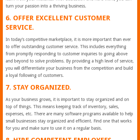
turn your passion into a thriving business.
6. OFFER EXCELLENT CUSTOMER
SERVICE.
In today’s competitive marketplace, it is more important than ever
to offer outstanding customer service. This includes everything
from promptly responding to customer inquiries to going above
and beyond to solve problems. By providing a high level of service,
you will differentiate your business from the competition and build
a loyal following of customers.
7. STAY ORGANIZED.
As your business grows, it is important to stay organized and on
top of things. This means keeping track of inventory, sales,
expenses, etc. There are many software programs available to help
small businesses stay organized and efficient. Find one that works
for you and make sure to use it on a regular basis.