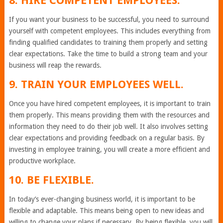
8. HIRE COMPETENT EMPLOYEES.
If you want your business to be successful, you need to surround
yourself with competent employees. This includes everything from
finding qualified candidates to training them properly and setting
clear expectations. Take the time to build a strong team and your
business will reap the rewards.
9. TRAIN YOUR EMPLOYEES WELL.
Once you have hired competent employees, it is important to train
them properly. This means providing them with the resources and
information they need to do their job well. It also involves setting
clear expectations and providing feedback on a regular basis. By
investing in employee training, you will create a more efficient and
productive workplace.
10. BE FLEXIBLE.
In today’s ever-changing business world, it is important to be
flexible and adaptable. This means being open to new ideas and
willing to change your plans if necessary. By being flexible, you will