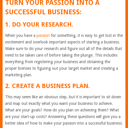
TURN YOUR PASSION INTO A
SUCCESSFUL BUSINESS:
1. DO YOUR RESEARCH.
When you have a
passion
for something, it is easy to get lost in the
excitement and overlook important aspects of starting a business.
Make sure to do your research and figure out all of the details that
need to be taken care of before taking the plunge. This includes
everything from registering your business and obtaining the
proper licenses to figuring out your target market and creating a
marketing plan.
2. CREATE A BUSINESS PLAN.
This may seem like an obvious step, but it is important to sit down
and map out exactly what you want your business to achieve.
What are your goals? How do you plan on achieving them? What
are your start-up costs? Answering these questions will give you a
better idea of how to make your passion into a successful business.