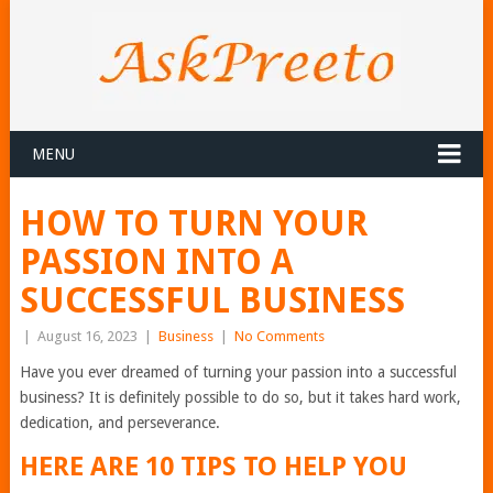
MENU
HOW TO TURN YOUR
PASSION INTO A
SUCCESSFUL BUSINESS
|
August 16, 2023
|
Business
|
No Comments
Have you ever dreamed of turning your passion into a successful
business? It is definitely possible to do so, but it takes hard work,
dedication, and perseverance.
HERE ARE 10 TIPS TO HELP YOU