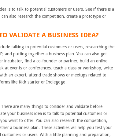
ea is to talk to potential customers or users. See if there is a
can also research the competition, create a prototype or
O VALIDATE A BUSINESS IDEA?
clude talking to potential customers or users, researching the
P, and putting together a business plan. You can also get
or incubator, find a co-founder or partner, build an online
eak at events or conferences, teach a class or workshop, write
 with an expert, attend trade shows or meetups related to
orms like Kick starter or Indiegogo.
. There are many things to consider and validate before
ate your business idea is to talk to potential customers or
 you want to offer. You can also research the competition,
her a business plan. These activities will help you test your
customers or users. With a little planning and preparation,