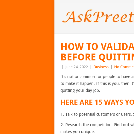
HOW TO VALIDA
BEFORE QUITTI
|
June 24, 2022
|
Business
|
No Comme
It’s not uncommon for people to have an
to make it happen. If this is you, then i
quitting your day job.
HERE ARE 15 WAYS YO
1. Talk to potential customers or users.
2. Research the competition. Find out wh
makes you unique.