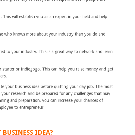
 This will establish you as an expert in your field and help
one who knows more about your industry than you do and
ed to your industry. This is a great way to network and learn
k starter or Indiegogo. This can help you raise money and get
ers.
ate your business idea before quitting your day job. The most
do your research and be prepared for any challenges that may
anning and preparation, you can increase your chances of
mployee to entrepreneur.
 BUSINESS IDEA?