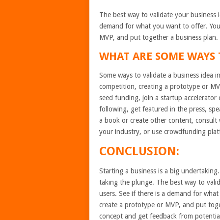
The best way to validate your business id
demand for what you want to offer. You 
MVP, and put together a business plan.
WHAT ARE SOME WAYS T
Some ways to validate a business idea in
competition, creating a prototype or MV
seed funding, join a startup accelerator 
following, get featured in the press, sp
a book or create other content, consult
your industry, or use crowdfunding platf
CONCLUSION:
Starting a business is a big undertaking
taking the plunge. The best way to valid
users. See if there is a demand for what
create a prototype or MVP, and put toget
concept and get feedback from potential 