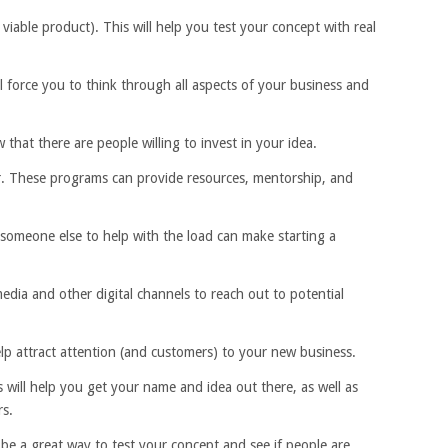
iable product). This will help you test your concept with real
ll force you to think through all aspects of your business and
that there are people willing to invest in your idea.
tor. These programs can provide resources, mentorship, and
 someone else to help with the load can make starting a
media and other digital channels to reach out to potential
elp attract attention (and customers) to your new business.
 will help you get your name and idea out there, as well as
rs.
be a great way to test your concept and see if people are