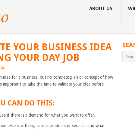
ABOUT US
WR
TE YOUR BUSINESS IDEA
SEA
NG YOUR DAY JOB
nts
 idea for a business, but no concrete plan or concept of how
t’s important to take the time to validate your idea before
U CAN DO THIS:
 See if there is a demand for what you want to offer.
om else is offering similar products or services and what