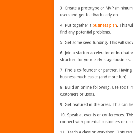
3. Create a prototype or MVP (minimum v
users and get feedback early on.
4. Put together a
business plan
. This wi
find any potential problems.
5. Get some seed funding. This will show 
6. Join a startup accelerator or incuba
structure for your early-stage business.
7. Find a co-founder or partner. Having
business much easier (and more fun).
8. Build an online following. Use social 
customers or users.
9. Get featured in the press. This can h
10. Speak at events or conferences. This
connect with potential customers or use
11. Teach a class or workshop. This can 