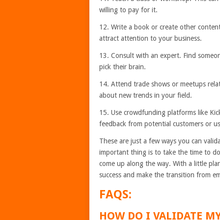
willing to pay for it.
12. Write a book or create other content.
attract attention to your business.
13. Consult with an expert. Find some
pick their brain.
14. Attend trade shows or meetups relat
about new trends in your field.
15. Use crowdfunding platforms like Kic
feedback from potential customers or us
These are just a few ways you can valid
important thing is to take the time to 
come up along the way. With a little pl
success and make the transition from e
FAQS:
HOW DO I VALIDATE MY