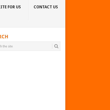
ITE FOR US
CONTACT US
RCH