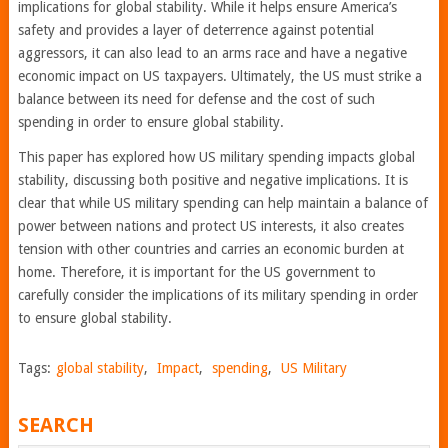
implications for global stability. While it helps ensure America’s
safety and provides a layer of deterrence against potential
aggressors, it can also lead to an arms race and have a negative
economic impact on US taxpayers. Ultimately, the US must strike a
balance between its need for defense and the cost of such
spending in order to ensure global stability.
This paper has explored how US military spending impacts global
stability, discussing both positive and negative implications. It is
clear that while US military spending can help maintain a balance of
power between nations and protect US interests, it also creates
tension with other countries and carries an economic burden at
home. Therefore, it is important for the US government to
carefully consider the implications of its military spending in order
to ensure global stability.
Tags:
global stability
,
Impact
,
spending
,
US Military
SEARCH