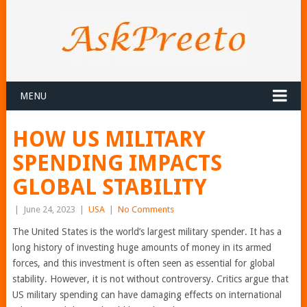
MENU
HOW US MILITARY
SPENDING IMPACTS
GLOBAL STABILITY
|
June 24, 2023
|
USA
|
No Comments
The United States is the world’s largest military spender. It has a
long history of investing huge amounts of money in its armed
forces, and this investment is often seen as essential for global
stability. However, it is not without controversy. Critics argue that
US military spending can have damaging effects on international