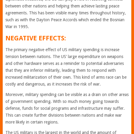
between other nations and helping them achieve lasting peace
agreements. This has been visible many times throughout history,
such as with the Dayton Peace Accords which ended the Bosnian
War in 1995.
NEGATIVE EFFECTS:
The primary negative effect of US military spending is increase
tension between nations. The US’ large expenditure on weapons
and other hardware serves as a reminder to potential adversaries
that they are inferior militarily, leading them to respond with
increased militarization of their own. This kind of arms race can be
costly and dangerous, as it increases the risk of war.
Moreover, military spending can be visible as a drain on other areas
of government spending. With so much money going towards
defense, funds for social programs and infrastructure may suffer.
This can create further divisions between nations and make war
more likely in certain regions.
The US military is the largest in the world and the amount of