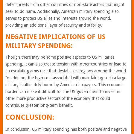
deter threats from other countries or non-state actors that might
seek to do harm. Additionally, American military spending also
serves to protect US allies and interests around the world,
providing an additional layer of security and stability.
NEGATIVE IMPLICATIONS OF US
MILITARY SPENDING:
Though there may be some positive aspects to US militaries
spending, it can also create tension with other countries or lead to
an escalating arms race that destabilizes regions around the world.
In addition, the high cost associated with maintaining such a large
military is ultimately borne by American taxpayers. This economic
burden can make it difficult for the US government to invest in
other more productive sectors of the economy that could
contribute greater long-term benefit.
CONCLUSION:
In conclusion, US military spending has both positive and negative