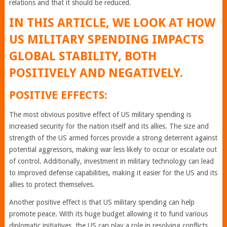
relations and that it should be reduced.
IN THIS ARTICLE, WE LOOK AT HOW
US MILITARY SPENDING IMPACTS
GLOBAL STABILITY, BOTH
POSITIVELY AND NEGATIVELY.
POSITIVE EFFECTS:
The most obvious positive effect of US military spending is
increased security for the nation itself and its allies. The size and
strength of the US armed forces provide a strong deterrent against
potential aggressors, making war less likely to occur or escalate out
of control. Additionally, investment in military technology can lead
to improved defense capabilities, making it easier for the US and its
allies to protect themselves.
Another positive effect is that US military spending can help
promote peace. With its huge budget allowing it to fund various
diplomatic initiatives, the US can play a role in resolving conflicts