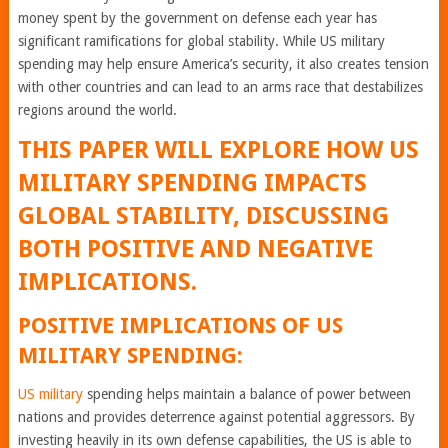
money spent by the government on defense each year has
significant ramifications for global stability. While US military
spending may help ensure America’s security, it also creates tension
with other countries and can lead to an arms race that destabilizes
regions around the world.
THIS PAPER WILL EXPLORE HOW US
MILITARY SPENDING IMPACTS
GLOBAL STABILITY, DISCUSSING
BOTH POSITIVE AND NEGATIVE
IMPLICATIONS.
POSITIVE IMPLICATIONS OF US
MILITARY SPENDING:
US military
spending helps maintain a balance of power between
nations and provides deterrence against potential aggressors. By
investing heavily in its own defense capabilities, the US is able to