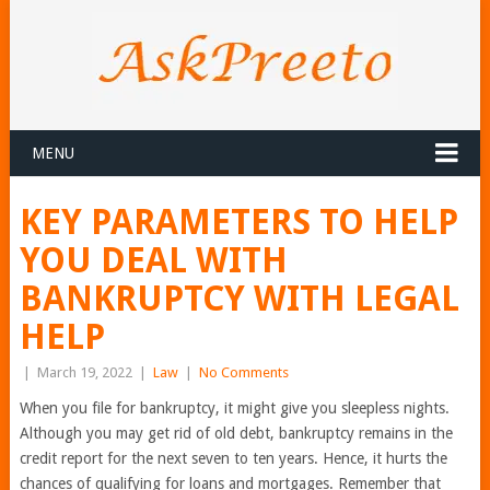
MENU
KEY PARAMETERS TO HELP
YOU DEAL WITH
BANKRUPTCY WITH LEGAL
HELP
|
March 19, 2022
|
Law
|
No Comments
When you file for bankruptcy, it might give you sleepless nights.
Although you may get rid of old debt, bankruptcy remains in the
credit report for the next seven to ten years. Hence, it hurts the
chances of qualifying for loans and mortgages. Remember that