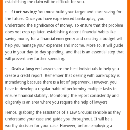
establishing the claim will be difficult for you.
•
Start saving:
You must build your target and start saving for
the future. Once you have experienced bankruptcy, you
understand the significance of money. To ensure that the problem
does not crop up later, establishing decent financial habits like
saving money for a financial emergency and creating a budget will
help you manage your expenses and income. More so, it will guide
you in your day-to-day spending, and that is an essential step that
will prevent any further spending.
•
Grab a lawyer:
Lawyers are the best individuals to help you
create a credit report. Remember that dealing with bankruptcy is
intimidating because there is a lot of paperwork. However, you
have to develop a regular habit of performing multiple tasks to
ensure financial stability. Monitoring the report consistently and
diligently is an area where you require the help of lawyers.
Hence, grabbing the assistance of a Law Groupis sensible as they
understand your case and guide you throughout. It will be a
worthy decision for your case. However, before employing a