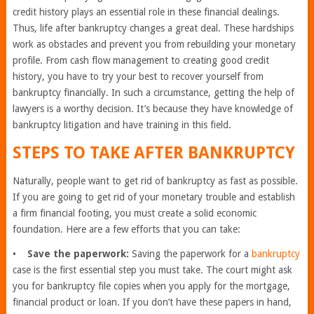
credit history plays an essential role in these financial dealings.
Thus, life after bankruptcy changes a great deal. These hardships
work as obstacles and prevent you from rebuilding your monetary
profile. From cash flow management to creating good credit
history, you have to try your best to recover yourself from
bankruptcy financially. In such a circumstance, getting the help of
lawyers is a worthy decision. It’s because they have knowledge of
bankruptcy litigation and have training in this field.
STEPS TO TAKE AFTER BANKRUPTCY
Naturally, people want to get rid of bankruptcy as fast as possible.
If you are going to get rid of your monetary trouble and establish
a firm financial footing, you must create a solid economic
foundation. Here are a few efforts that you can take:
•
Save the paperwork:
Saving the paperwork for a
bankruptcy
case is the first essential step you must take. The court might ask
you for bankruptcy file copies when you apply for the mortgage,
financial product or loan. If you don’t have these papers in hand,