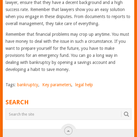
lawyer, ensure that they have a decent background and a high
success rate. Remember that lawyers show you an easy solution
when you engage in these disputes. From documents to reports to
overall management, they take care of everything.
Remember that financial problems may crop up anytime. You must
have money to deal with the issue in such a circumstance. If you
want to prepare yourself for the future, you have to make
provisions for an emergency fund. You can go a long way in
dealing with bankruptcy by opening a savings account and
developing a habit to save money.
Tags:
bankruptcy
,
Key parameters
,
legal help
SEARCH