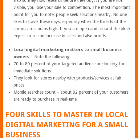
also so they now research before they buy. If you are not
visible, you lose your sale to competition. The most important
point for you to note, people seek solutions nearby. No one
likes to travel these days, especially when the threats of the
coronavirus looms high. If you are open and around the block,
expect to see an increase in sales and also profits.
Local digital marketing matters to small business
owners
– Note the following-
70 to 80 percent of your targeted audience are looking for
immediate solutions
They look for stores nearby with products/services at fair
prices
Mobile searches count – about 92 percent of your customers
are ready to purchase in real-time
FOUR SKILLS TO MASTER IN LOCAL
DIGITAL MARKETING FOR A SMALL
BUSINESS