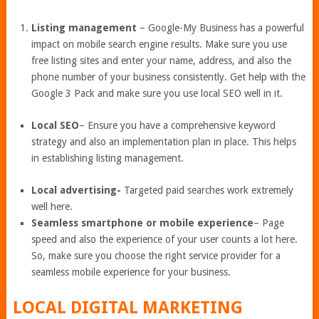
Listing management
– Google-My Business has a powerful
impact on mobile search engine results. Make sure you use
free listing sites and enter your name, address, and also the
phone number of your business consistently. Get help with the
Google 3 Pack and make sure you use local SEO well in it.
Local SEO
– Ensure you have a comprehensive keyword
strategy and also an implementation plan in place. This helps
in establishing listing management.
Local advertising-
Targeted paid searches work extremely
well here.
Seamless smartphone or mobile experience
– Page
speed and also the experience of your user counts a lot here.
So, make sure you choose the right service provider for a
seamless mobile experience for your business.
LOCAL DIGITAL MARKETING