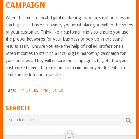
CAMPAIGN
When it comes to local digital marketing for your small business or
start-up, as a business owner, you must place yourself in the shoes
of your customer. Think like a customer and also ensure you use
the proper keywords for your business to pop up in the search
results easily. Ensure you take the help of skilled professionals
when it comes to starting a local digital marketing campaign for
your business. They will ensure the campaign is targeted to your
customized needs to reach out to maximum buyers for enhanced
lead conversion and also sales.
Tags:
Eric Dalius
,
Eric J Dalius
SEARCH