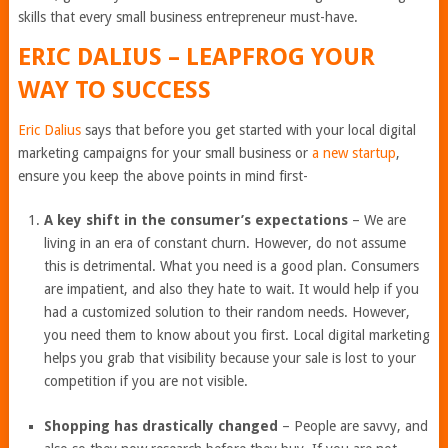
skills that every small business entrepreneur must-have.
ERIC DALIUS
–
LEAPFROG YOUR
WAY TO SUCCESS
Eric Dalius
says that before you get started with your local digital
marketing campaigns for your small business or
a new startup
,
ensure you keep the above points in mind first-
A key shift in the consumer’s expectations
– We are
living in an era of constant churn. However, do not assume
this is detrimental. What you need is a good plan. Consumers
are impatient, and also they hate to wait. It would help if you
had a customized solution to their random needs. However,
you need them to know about you first. Local digital marketing
helps you grab that visibility because your sale is lost to your
competition if you are not visible.
Shopping has drastically changed
– People are savvy, and