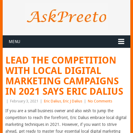
MENU
LEAD THE COMPETITION
WITH LOCAL DIGITAL
MARKETING CAMPAIGNS
IN 2021 SAYS ERIC DALIUS
|
February 3, 2021
|
Eric Dalius
,
Eric J Dalius
|
No Comments
If you are a small business owner and also wish to jump the
competition to reach the forefront, Eric Dalius embrace local digital
marketing techniques in 2021. However, if you want to strive
ahead, get ready to master four essential local digital marketing