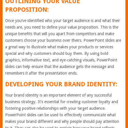
OUTLINING YOUR VALUE
PROPOSITION:
Once you’ve identified who your target audience is and what their
needs are, you need to define your value proposition. This is the
unique benefits that will you apart from competitors and make
customers choose your business over theirs. PowerPoint slides are
a great way to illustrate what makes your products or services
special and why customers should buy them. By using bold
graphics, informative text, and eye-catching visuals, PowerPoint
slides can help ensure that the audience gets the message and
remembers it after the presentation ends.
DEVELOPING YOUR BRAND IDENTITY:
Your brand identity is an important element of any successful
business strategy. It’s essential for creating customer loyalty and
fostering positive relationships with your target audience.
PowerPoint slides can be used to effectively communicate what
makes your brand different and why people should pay attention