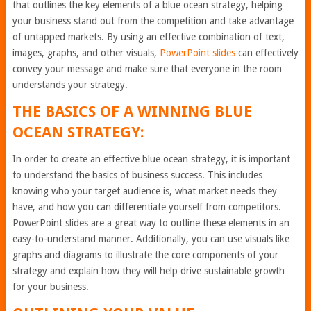
that outlines the key elements of a blue ocean strategy, helping
your business stand out from the competition and take advantage
of untapped markets. By using an effective combination of text,
images, graphs, and other visuals,
PowerPoint slides
can effectively
convey your message and make sure that everyone in the room
understands your strategy.
THE BASICS OF A WINNING BLUE
OCEAN STRATEGY:
In order to create an effective blue ocean strategy, it is important
to understand the basics of business success. This includes
knowing who your target audience is, what market needs they
have, and how you can differentiate yourself from competitors.
PowerPoint slides are a great way to outline these elements in an
easy-to-understand manner. Additionally, you can use visuals like
graphs and diagrams to illustrate the core components of your
strategy and explain how they will help drive sustainable growth
for your business.