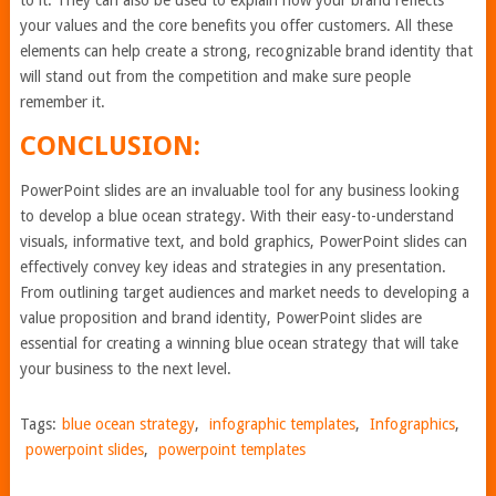
to it. They can also be used to explain how your brand reflects
your values and the core benefits you offer customers. All these
elements can help create a strong, recognizable brand identity that
will stand out from the competition and make sure people
remember it.
CONCLUSION:
PowerPoint slides are an invaluable tool for any business looking
to develop a blue ocean strategy. With their easy-to-understand
visuals, informative text, and bold graphics, PowerPoint slides can
effectively convey key ideas and strategies in any presentation.
From outlining target audiences and market needs to developing a
value proposition and brand identity, PowerPoint slides are
essential for creating a winning blue ocean strategy that will take
your business to the next level.
Tags:
blue ocean strategy
,
infographic templates
,
Infographics
,
powerpoint slides
,
powerpoint templates