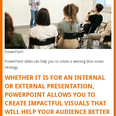
PowerPoint
PowerPoint slides can help you to create a winning blue ocean
strategy.
WHETHER IT IS FOR AN INTERNAL
OR EXTERNAL PRESENTATION,
POWERPOINT ALLOWS YOU TO
CREATE IMPACTFUL VISUALS THAT
WILL HELP YOUR AUDIENCE BETTER