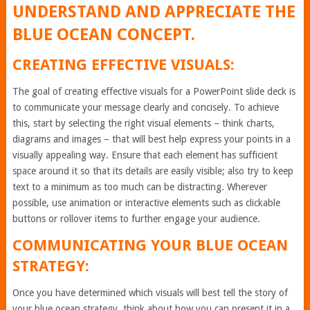
UNDERSTAND AND APPRECIATE THE
BLUE OCEAN CONCEPT.
CREATING EFFECTIVE VISUALS:
The goal of creating effective visuals for a PowerPoint slide deck is
to communicate your message clearly and concisely. To achieve
this, start by selecting the right visual elements – think charts,
diagrams and images – that will best help express your points in a
visually appealing way. Ensure that each element has sufficient
space around it so that its details are easily visible; also try to keep
text to a minimum as too much can be distracting. Wherever
possible, use animation or interactive elements such as clickable
buttons or rollover items to further engage your audience.
COMMUNICATING YOUR BLUE OCEAN
STRATEGY:
Once you have determined which visuals will best tell the story of
your blue ocean strategy, think about how you can present it in a