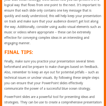
logical way that flows from one point to the next. It’s important to
ensure that each slide only contains one key message that is
quickly and easily understood; this will help keep your presentation
on track and make sure that your audience doesn’t get lost along
the way. Additionally, consider using audio-visual elements such as
music or videos where appropriate – these can be extremely
effective for conveying complex ideas in an interesting and
engaging manner.
FINAL TIPS:
Finally, make sure you practice your presentation several times
beforehand and be prepare to make changes based on feedback.
Also, remember to keep an eye out for potential pitfalls – such as
technical issues or unclear visuals. By following these simple steps
you can ensure that your PowerPoint slides effectively
communicate the power of a successful blue ocean strategy.
PowerPoint slides are a powerful tool for presenting ideas and
strategies. They can be use to create a comprehensive presentation