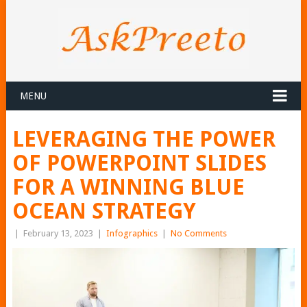
MENU
LEVERAGING THE POWER
OF POWERPOINT SLIDES
FOR A WINNING BLUE
OCEAN STRATEGY
|
February 13, 2023
|
Infographics
|
No Comments