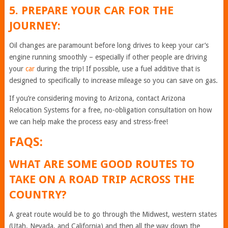
5. PREPARE YOUR CAR FOR THE
JOURNEY:
Oil changes are paramount before long drives to keep your car’s
engine running smoothly – especially if other people are driving
your
car
during the trip! If possible, use a fuel additive that is
designed to specifically to increase mileage so you can save on gas.
If you’re considering moving to Arizona, contact Arizona
Relocation Systems for a free, no-obligation consultation on how
we can help make the process easy and stress-free!
FAQS:
WHAT ARE SOME GOOD ROUTES TO
TAKE ON A ROAD TRIP ACROSS THE
COUNTRY?
A great route would be to go through the Midwest, western states
(Utah, Nevada, and California) and then all the way down the