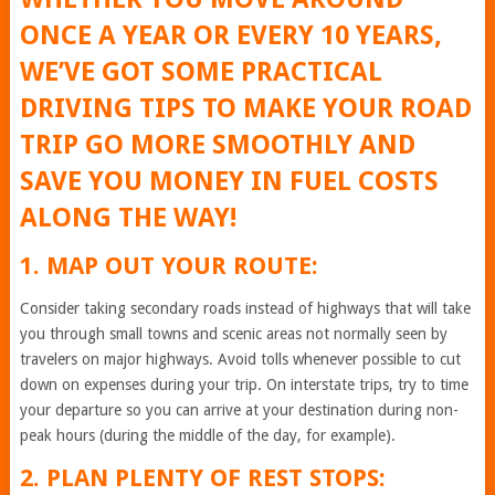
ONCE A YEAR OR EVERY 10 YEARS,
WE’VE GOT SOME PRACTICAL
DRIVING TIPS TO MAKE YOUR ROAD
TRIP GO MORE SMOOTHLY AND
SAVE YOU MONEY IN FUEL COSTS
ALONG THE WAY!
1. MAP OUT YOUR ROUTE:
Consider taking secondary roads instead of highways that will take
you through small towns and scenic areas not normally seen by
travelers on major highways. Avoid tolls whenever possible to cut
down on expenses during your trip. On interstate trips, try to time
your departure so you can arrive at your destination during non-
peak hours (during the middle of the day, for example).
2. PLAN PLENTY OF REST STOPS: