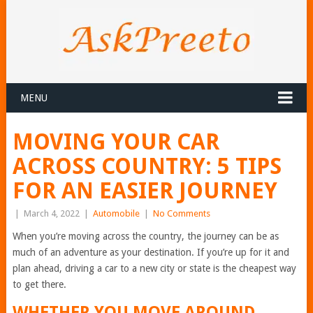
MENU
MOVING YOUR CAR
ACROSS COUNTRY: 5 TIPS
FOR AN EASIER JOURNEY
|
March 4, 2022
|
Automobile
|
No Comments
When you’re moving across the country, the journey can be as
much of an adventure as your destination. If you’re up for it and
plan ahead, driving a car to a new city or state is the cheapest way
to get there.
WHETHER YOU MOVE AROUND