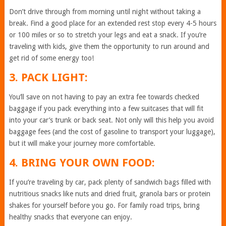
Don’t drive through from morning until night without taking a
break. Find a good place for an extended rest stop every 4-5 hours
or 100 miles or so to stretch your legs and eat a snack. If you’re
traveling with kids, give them the opportunity to run around and
get rid of some energy too!
3. PACK LIGHT:
You’ll save on not having to pay an extra fee towards checked
baggage if you pack everything into a few suitcases that will fit
into your car’s trunk or back seat. Not only will this help you avoid
baggage fees (and the cost of gasoline to transport your luggage),
but it will make your journey more comfortable.
4. BRING YOUR OWN FOOD:
If you’re traveling by car, pack plenty of sandwich bags filled with
nutritious snacks like nuts and dried fruit, granola bars or protein
shakes for yourself before you go. For family road trips, bring
healthy snacks that everyone can enjoy.