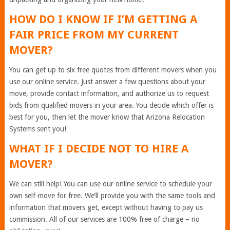
HOW DO I KNOW IF I’M GETTING A
FAIR PRICE FROM MY CURRENT
MOVER?
You can get up to six free quotes from different movers when you
use our online service. Just answer a few questions about your
move, provide contact information, and authorize us to request
bids from qualified movers in your area. You decide which offer is
best for you, then let the mover know that Arizona Relocation
Systems sent you!
WHAT IF I DECIDE NOT TO HIRE A
MOVER?
We can still help! You can use our online service to schedule your
own self-move for free. We’ll provide you with the same tools and
information that movers get, except without having to pay us
commission. All of our services are 100% free of charge – no