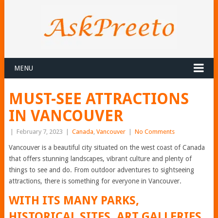
MENU
MUST-SEE ATTRACTIONS
IN VANCOUVER
|
February 7, 2023
|
Canada
,
Vancouver
|
No Comments
Vancouver is a beautiful city situated on the west coast of Canada
that offers stunning landscapes, vibrant culture and plenty of
things to see and do. From outdoor adventures to sightseeing
attractions, there is something for everyone in Vancouver.
WITH ITS MANY PARKS,
HISTORICAL SITES, ART GALLERIES