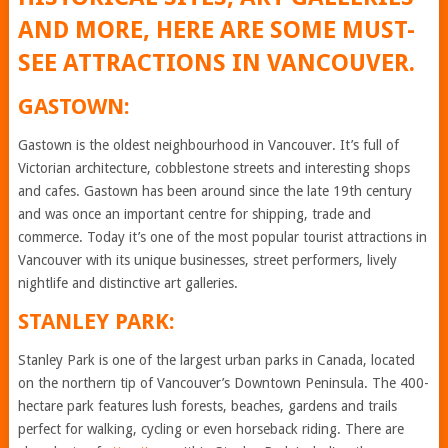
AND MORE, HERE ARE SOME MUST-
SEE ATTRACTIONS IN VANCOUVER.
GASTOWN:
Gastown is the oldest neighbourhood in Vancouver. It’s full of
Victorian architecture, cobblestone streets and interesting shops
and cafes. Gastown has been around since the late 19th century
and was once an important centre for shipping, trade and
commerce. Today it’s one of the most popular tourist attractions in
Vancouver with its unique businesses, street performers, lively
nightlife and distinctive art galleries.
STANLEY PARK:
Stanley Park is one of the largest urban parks in Canada, located
on the northern tip of Vancouver’s Downtown Peninsula. The 400-
hectare park features lush forests, beaches, gardens and trails
perfect for walking, cycling or even horseback riding. There are