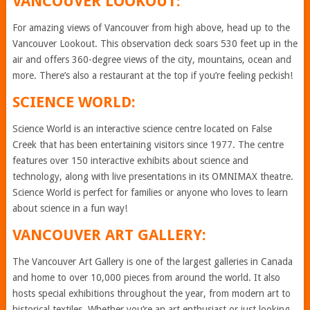
VANCOUVER LOOKOUT:
For amazing views of Vancouver from high above, head up to the
Vancouver Lookout. This observation deck soars 530 feet up in the
air and offers 360-degree views of the city, mountains, ocean and
more. There’s also a restaurant at the top if you’re feeling peckish!
SCIENCE WORLD:
Science World is an interactive science centre located on False
Creek that has been entertaining visitors since 1977. The centre
features over 150 interactive exhibits about science and
technology, along with live presentations in its OMNIMAX theatre.
Science World is perfect for families or anyone who loves to learn
about science in a fun way!
VANCOUVER ART GALLERY:
The Vancouver Art Gallery is one of the largest galleries in Canada
and home to over 10,000 pieces from around the world. It also
hosts special exhibitions throughout the year, from modern art to
historical textiles. Whether you’re an art enthusiast or just looking