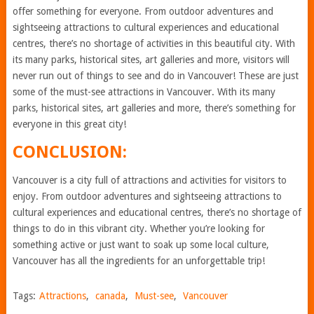
offer something for everyone. From outdoor adventures and
sightseeing attractions to cultural experiences and educational
centres, there’s no shortage of activities in this beautiful city. With
its many parks, historical sites, art galleries and more, visitors will
never run out of things to see and do in Vancouver! These are just
some of the must-see attractions in Vancouver. With its many
parks, historical sites, art galleries and more, there’s something for
everyone in this great city!
CONCLUSION:
Vancouver is a city full of attractions and activities for visitors to
enjoy. From outdoor adventures and sightseeing attractions to
cultural experiences and educational centres, there’s no shortage of
things to do in this vibrant city. Whether you’re looking for
something active or just want to soak up some local culture,
Vancouver has all the ingredients for an unforgettable trip!
Tags:
Attractions
,
canada
,
Must-see
,
Vancouver