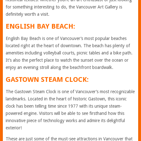
for something interesting to do, the Vancouver Art Gallery is
definitely worth a visit.
ENGLISH BAY BEACH:
English Bay Beach is one of Vancouver’s most popular beaches
located right at the heart of downtown. The beach has plenty of
amenities including volleyball courts, picnic tables and a bike path.
It’s also the perfect place to watch the sunset over the ocean or
enjoy an evening stroll along the beachfront boardwalk.
GASTOWN STEAM CLOCK:
The Gastown Steam Clock is one of Vancouver’s most recognizable
landmarks. Located in the heart of historic Gastown, this iconic
clock has been telling time since 1977 with its unique steam-
powered engine. Visitors will be able to see firsthand how this
innovative piece of technology works and admire its delightful
exterior!
These are just some of the must-see attractions in Vancouver that