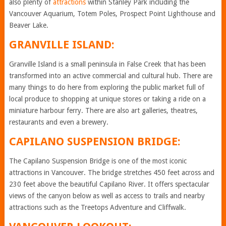
also plenty of
attractions
within Stanley Park including the
Vancouver Aquarium, Totem Poles, Prospect Point Lighthouse and
Beaver Lake.
GRANVILLE ISLAND:
Granville Island is a small peninsula in False Creek that has been
transformed into an active commercial and cultural hub. There are
many things to do here from exploring the public market full of
local produce to shopping at unique stores or taking a ride on a
miniature harbour ferry. There are also art galleries, theatres,
restaurants and even a brewery.
CAPILANO SUSPENSION BRIDGE:
The Capilano Suspension Bridge is one of the most iconic
attractions in Vancouver. The bridge stretches 450 feet across and
230 feet above the beautiful Capilano River. It offers spectacular
views of the canyon below as well as access to trails and nearby
attractions such as the Treetops Adventure and Cliffwalk.