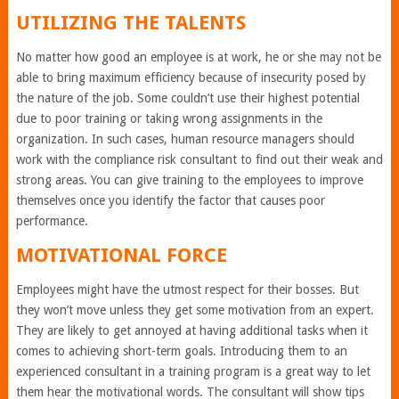
UTILIZING THE TALENTS
No matter how good an employee is at work, he or she may not be
able to bring maximum efficiency because of insecurity posed by
the nature of the job. Some couldn’t use their highest potential
due to poor training or taking wrong assignments in the
organization. In such cases, human resource managers should
work with the compliance risk consultant to find out their weak and
strong areas. You can give training to the employees to improve
themselves once you identify the factor that causes poor
performance.
MOTIVATIONAL FORCE
Employees might have the utmost respect for their bosses. But
they won’t move unless they get some motivation from an expert.
They are likely to get annoyed at having additional tasks when it
comes to achieving short-term goals. Introducing them to an
experienced consultant in a training program is a great way to let
them hear the motivational words. The consultant will show tips