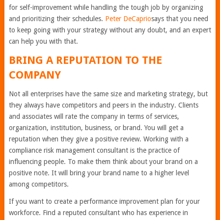
for self-improvement while handling the tough job by organizing
and prioritizing their schedules.
Peter DeCaprio
says that you need
to keep going with your strategy without any doubt, and an expert
can help you with that.
BRING A REPUTATION TO THE
COMPANY
Not all enterprises have the same size and marketing strategy, but
they always have competitors and peers in the industry. Clients
and associates will rate the company in terms of services,
organization, institution, business, or brand. You will get a
reputation when they give a positive review. Working with a
compliance risk management consultant is the practice of
influencing people. To make them think about your brand on a
positive note. It will bring your brand name to a higher level
among competitors.
If you want to create a performance improvement plan for your
workforce. Find a reputed consultant who has experience in