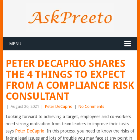
MENU
PETER DECAPRIO SHARES
THE 4 THINGS TO EXPECT
FROM A COMPLIANCE RISK
CONSULTANT
|
August 26, 2021
|
Peter DeCaprio
|
No Comments
Looking forward to achieving a target, employees and co-workers
need strong motivation from team leaders to improve their tasks
says
Peter DeCaprio
. In this process, you need to know the risks of
facing legal issues and lots of trouble you may face at any point in