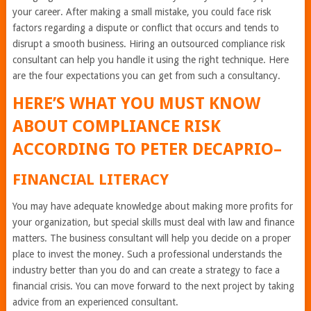
your career. After making a small mistake, you could face risk
factors regarding a dispute or conflict that occurs and tends to
disrupt a smooth business. Hiring an outsourced compliance risk
consultant can help you handle it using the right technique. Here
are the four expectations you can get from such a consultancy.
HERE’S WHAT YOU MUST KNOW
ABOUT COMPLIANCE RISK
ACCORDING TO
PETER DECAPRIO
–
FINANCIAL LITERACY
You may have adequate knowledge about making more profits for
your organization, but special skills must deal with law and finance
matters. The business consultant will help you decide on a proper
place to invest the money. Such a professional understands the
industry better than you do and can create a strategy to face a
financial crisis. You can move forward to the next project by taking
advice from an experienced consultant.