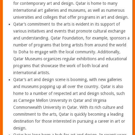
for contemporary art and design. Qatar is home to many
international art galleries and museums, as well as numerous
universities and colleges that offer programs in art and design.
Qatar’s commitment to the arts is evident in its support of
various initiatives and events that promote cultural exchange
and understanding. Qatar Foundation, for example, sponsors a
number of programs that bring artists from around the world
to Doha to engage with the local community. Additionally,
Qatar Museums organizes regular exhibitions and educational
programs that showcase the work of both local and
international artists.
Qatar’s art and design scene is booming, with new galleries
and museums popping up all over the country. Qatar is also
home to a number of respected art and design schools, such
as Carnegie Mellon University in Qatar and Virginia
Commonwealth University in Qatar. With its rich culture and
commitment to the arts, Qatar is quickly becoming a leading
destination for those interested in pursuing a career in art or
design.