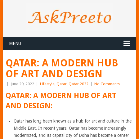
MENU
QATAR: A MODERN HUB
OF ART AND DESIGN
|
June 29, 2022
|
Lifestyle
,
Qatar
,
Qatar 2022
|
No Comments
QATAR: A MODERN HUB OF ART
AND DESIGN:
Qatar has long been known as a hub for art and culture in the
Middle East. In recent years, Qatar has become increasingly
modernized, and its capital city of Doha has become a center