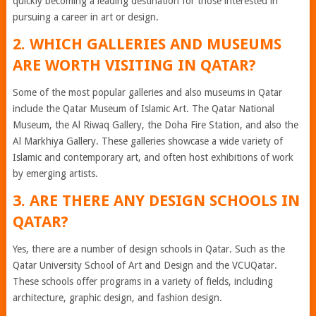
quickly becoming a leading destination for those interested in
pursuing a career in art or design.
2. WHICH GALLERIES AND MUSEUMS
ARE WORTH VISITING IN QATAR?
Some of the most popular galleries and also museums in Qatar
include the Qatar Museum of Islamic Art. The Qatar National
Museum, the Al Riwaq Gallery, the Doha Fire Station, and also the
Al Markhiya Gallery. These galleries showcase a wide variety of
Islamic and contemporary art, and often host exhibitions of work
by emerging artists.
3. ARE THERE ANY DESIGN SCHOOLS IN
QATAR?
Yes, there are a number of design schools in Qatar. Such as the
Qatar University School of Art and Design and the VCUQatar.
These schools offer programs in a variety of fields, including
architecture, graphic design, and fashion design.