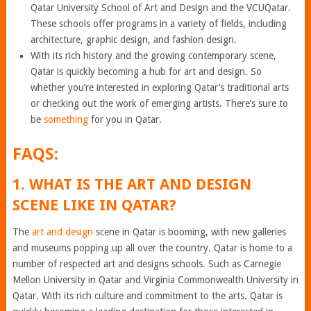
Qatar University School of Art and Design and the VCUQatar.
These schools offer programs in a variety of fields, including
architecture, graphic design, and fashion design.
With its rich history and the growing contemporary scene,
Qatar is quickly becoming a hub for art and design. So
whether you’re interested in exploring Qatar’s traditional arts
or checking out the work of emerging artists. There’s sure to
be
something
for you in Qatar.
FAQS:
1. WHAT IS THE ART AND DESIGN
SCENE LIKE IN QATAR?
The
art and design
scene in Qatar is booming, with new galleries
and museums popping up all over the country. Qatar is home to a
number of respected art and designs schools. Such as Carnegie
Mellon University in Qatar and Virginia Commonwealth University in
Qatar. With its rich culture and commitment to the arts. Qatar is