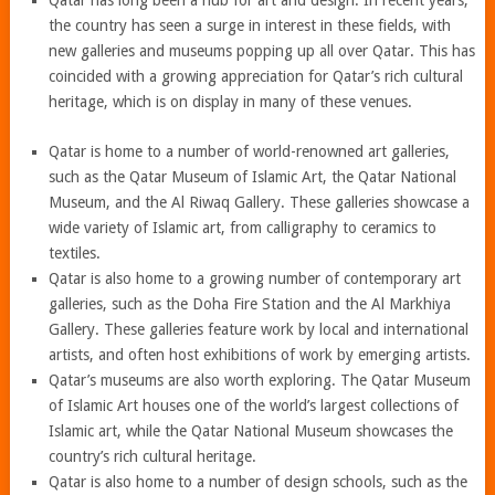
Qatar has long been a hub for art and design. In recent years,
the country has seen a surge in interest in these fields, with
new galleries and museums popping up all over Qatar. This has
coincided with a growing appreciation for Qatar’s rich cultural
heritage, which is on display in many of these venues.
Qatar is home to a number of world-renowned art galleries,
such as the Qatar Museum of Islamic Art, the Qatar National
Museum, and the Al Riwaq Gallery. These galleries showcase a
wide variety of Islamic art, from calligraphy to ceramics to
textiles.
Qatar is also home to a growing number of contemporary art
galleries, such as the Doha Fire Station and the Al Markhiya
Gallery. These galleries feature work by local and international
artists, and often host exhibitions of work by emerging artists.
Qatar’s museums are also worth exploring. The Qatar Museum
of Islamic Art houses one of the world’s largest collections of
Islamic art, while the Qatar National Museum showcases the
country’s rich cultural heritage.
Qatar is also home to a number of design schools, such as the