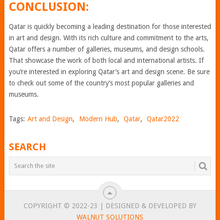
CONCLUSION:
Qatar is quickly becoming a leading destination for those interested
in art and design. With its rich culture and commitment to the arts,
Qatar offers a number of galleries, museums, and design schools.
That showcase the work of both local and international artists. If
you’re interested in exploring Qatar’s art and design scene. Be sure
to check out some of the country’s most popular galleries and
museums.
Tags:
Art and Design
,
Modern Hub
,
Qatar
,
Qatar2022
SEARCH
COPYRIGHT © 2022-23 | DESIGNED & DEVELOPED BY
WALNUT SOLUTIONS