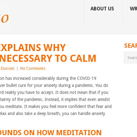
ABOUT US
WR
EXPLAINS WHY
SEA
 NECESSARY TO CALM
Duriseti
|
No Comments
ion has increased considerably during the COVID-19
lver bullet cure for your anxiety during a pandemic. You do
ard reality you have to accept. It does not mean that if you
ainty of the pandemic. Instead, it implies that even amidst
 you meditate. It makes you feel more confident that fear and
lax and also take a deep breath, you can handle anxiety
UNDS ON HOW MEDITATION