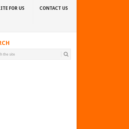
ITE FOR US
CONTACT US
RCH