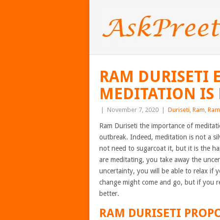
RAM DURISETI 
MEDITATION IS
|
November 7, 2020
|
Duriseti
,
Ram
,
Ram 
Ram Duriseti the importance of meditat
outbreak. Indeed, meditation is not a si
not need to sugarcoat it, but it is the h
are meditating, you take away the uncert
uncertainty, you will be able to relax if
change might come and go, but if you re
better.
RAM DURISETI
PROPO