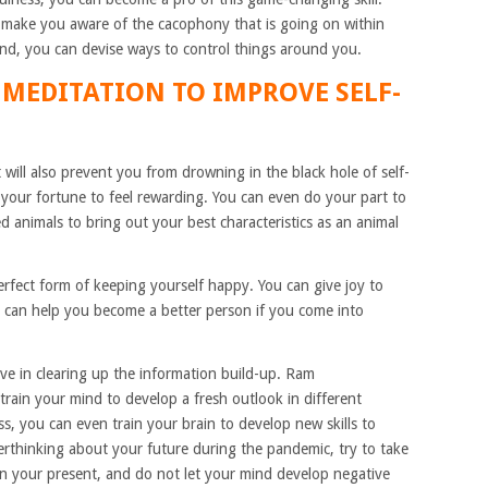
 make you aware of the cacophony that is going on within
nd, you can devise ways to control things around you.
 MEDITATION TO IMPROVE SELF-
 will also prevent you from drowning in the black hole of self-
 your fortune to feel rewarding. You can even do your part to
d animals to bring out your best characteristics as an animal
erfect form of keeping yourself happy. You can give joy to
ic can help you become a better person if you come into
ive in clearing up the information build-up. Ram
 train your mind to develop a fresh outlook in different
ss, you can even train your brain to develop new skills to
erthinking about your future during the pandemic, try to take
on your present, and do not let your mind develop negative