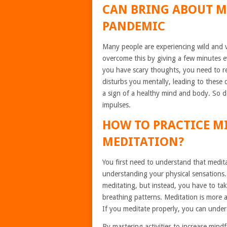
CAN BRING ABOUT M
PANDEMIC
Many people are experiencing wild and 
overcome this by giving a few minutes e
you have scary thoughts, you need to rea
disturbs you mentally, leading to these 
a sign of a healthy mind and body. So d
impulses.
HOW TO PRACTICE 
MEDITATION?
You first need to understand that medita
understanding your physical sensations.
meditating, but instead, you have to ta
breathing patterns. Meditation is more 
If you meditate properly, you can under
By mastering activities to increase mind