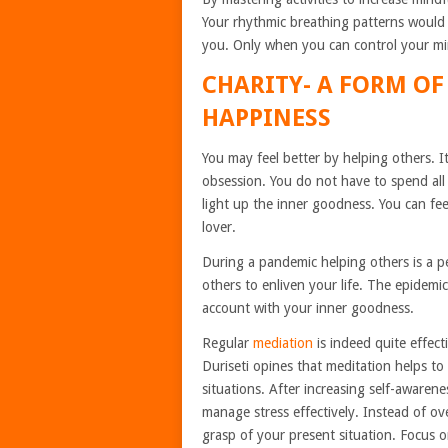
Your rhythmic breathing patterns would
you. Only when you can control your mi
CHARITY- A FORM OF
HAPPINESS
You may feel better by helping others. It
obsession. You do not have to spend all
light up the inner goodness. You can fee
lover.
During a pandemic helping others is a p
others to enliven your life. The epidem
account with your inner goodness.
Regular
mediation
is indeed quite effect
Duriseti
opines that meditation
helps to
situations. After increasing self-awarene
manage stress effectively. Instead of ov
grasp of your present situation. Focus 