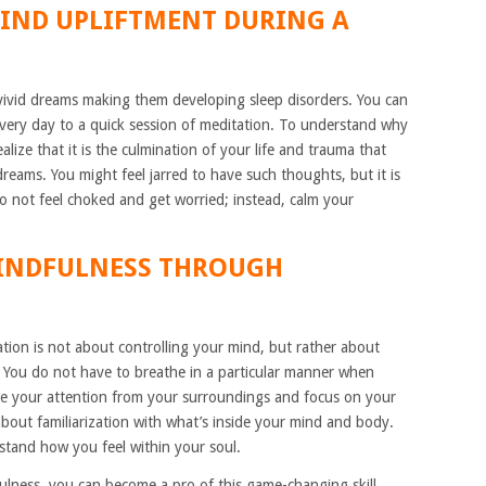
IND UPLIFTMENT DURING A
vivid dreams making them developing sleep disorders. You can
very day to a quick session of meditation. To understand why
lize that it is the culmination of your life and trauma that
dreams. You might feel jarred to have such thoughts, but it is
o not feel choked and get worried; instead, calm your
MINDFULNESS THROUGH
tion is not about controlling your mind, but rather about
 You do not have to breathe in a particular manner when
ke your attention from your surroundings and focus on your
about familiarization with what’s inside your mind and body.
stand how you feel within your soul.
fulness, you can become a pro of this game-changing skill.