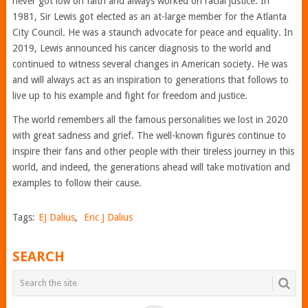
never got low on faith and always worked on racial justice. In
1981, Sir Lewis got elected as an at-large member for the Atlanta
City Council. He was a staunch advocate for peace and equality. In
2019, Lewis announced his cancer diagnosis to the world and
continued to witness several changes in American society. He was
and will always act as an inspiration to generations that follows to
live up to his example and fight for freedom and justice.
The world remembers all the famous personalities we lost in 2020
with great sadness and grief. The well-known figures continue to
inspire their fans and other people with their tireless journey in this
world, and indeed, the generations ahead will take motivation and
examples to follow their cause.
Tags:
EJ Dalius
,
Eric J Dalius
SEARCH