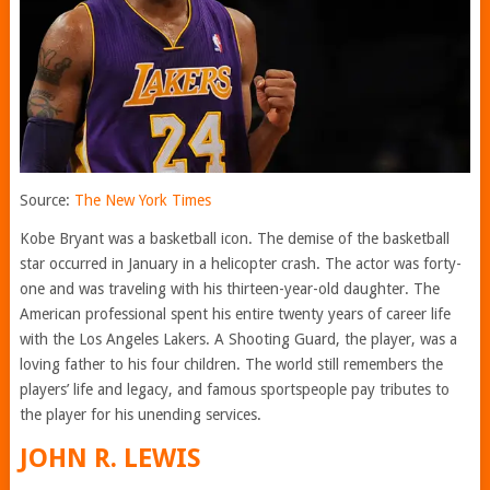
Source:
The New York Times
Kobe Bryant was a basketball icon. The demise of the basketball
star occurred in January in a helicopter crash. The actor was forty-
one and was traveling with his thirteen-year-old daughter. The
American professional spent his entire twenty years of career life
with the Los Angeles Lakers. A Shooting Guard, the player, was a
loving father to his four children. The world still remembers the
players’ life and legacy, and famous sportspeople pay tributes to
the player for his unending services.
JOHN R. LEWIS