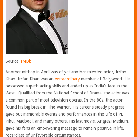
Source:
IMDb
Another mishap in April was of yet another talented actor, Irrfan
Khan. Irrfan Khan was an
extraordinary
member of Bollywood. He
possessed superb acting skills and ended up as India’s face in the
West. Qualified from the National School of Drama, the actor was
a common part of most television operas. In the 80s, the actor
found his big break in The Warrior. His career’s steady progress
gave out memorable events and performances in the Life of Pi,
Piku, Maqbool, and many others. His last movie, Angrezi Medium,
gave his fans an empowering message to remain positive in life,
regardless of unfavorable circumstances.