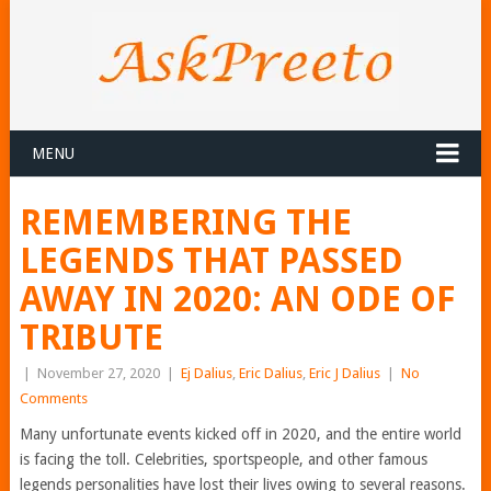
MENU
REMEMBERING THE
LEGENDS THAT PASSED
AWAY IN 2020: AN ODE OF
TRIBUTE
|
November 27, 2020
|
Ej Dalius
,
Eric Dalius
,
Eric J Dalius
|
No
Comments
Many unfortunate events kicked off in 2020, and the entire world
is facing the toll. Celebrities, sportspeople, and other famous
legends personalities have lost their lives owing to several reasons.