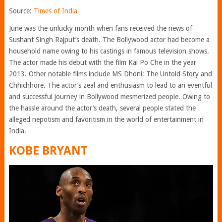
Source:
Times of India
June was the unlucky month when fans received the news of
Sushant Singh Rajput’s death. The Bollywood actor had become a
household name owing to his castings in famous television shows.
The actor made his debut with the film Kai Po Che in the year
2013. Other notable films include MS Dhoni: The Untold Story and
Chhichhore. The actor’s zeal and enthusiasm to lead to an eventful
and successful journey in Bollywood mesmerized people. Owing to
the hassle around the actor’s death, several people stated the
alleged nepotism and favoritism in the world of entertainment in
India.
KOBE BRYANT