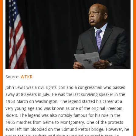
Source:
WTKR
John Lewis was a civil rights icon and a congressman who passed
away at 80 years in July. He was the last surviving speaker in the
1963 March on Washington. The legend started his career at a
very young age and was known as one of the original Freedom
Riders. The legend was also notably famous for his role in the
1965 marches from Selma to Montgomery. One of the protests
even left him bloodied on the Edmund Pettus bridge. However, he