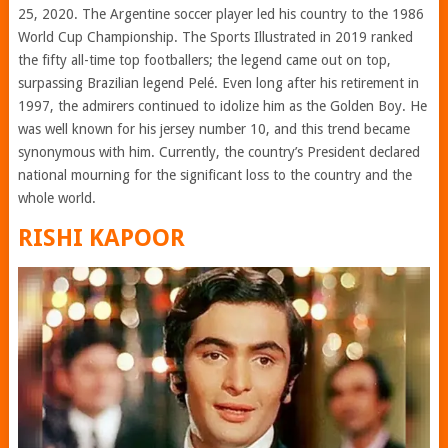
25, 2020. The Argentine soccer player led his country to the 1986
World Cup Championship. The Sports Illustrated in 2019 ranked
the fifty all-time top footballers; the legend came out on top,
surpassing Brazilian legend Pelé. Even long after his retirement in
1997, the admirers continued to idolize him as the Golden Boy. He
was well known for his jersey number 10, and this trend became
synonymous with him. Currently, the country’s President declared
national mourning for the significant loss to the country and the
whole world.
RISHI KAPOOR