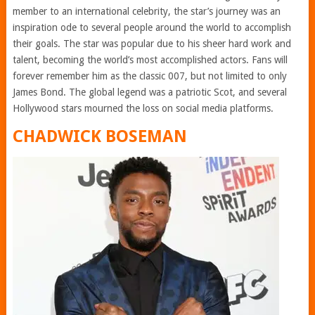
member to an international celebrity, the star’s journey was an
inspiration ode to several people around the world to accomplish
their goals. The star was popular due to his sheer hard work and
talent, becoming the world’s most accomplished actors. Fans will
forever remember him as the classic 007, but not limited to only
James Bond. The global legend was a patriotic Scot, and several
Hollywood stars mourned the loss on social media platforms.
CHADWICK BOSEMAN