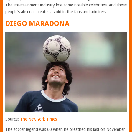
The entertainment industry lost some notable celebrities, and these
people’s absence creates a void in the fans and admirers.
DIEGO MARADONA
Source:
The New York Times
The soccer legend was 60 when he breathed his last on November