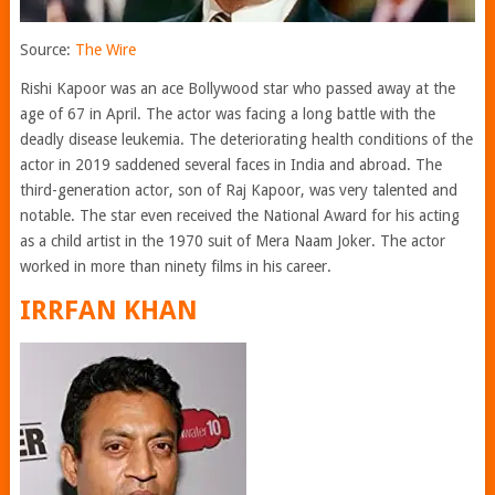
Source:
The Wire
Rishi Kapoor was an ace Bollywood star who passed away at the
age of 67 in April. The actor was facing a long battle with the
deadly disease leukemia. The deteriorating health conditions of the
actor in 2019 saddened several faces in India and abroad. The
third-generation actor, son of Raj Kapoor, was very talented and
notable. The star even received the National Award for his acting
as a child artist in the 1970 suit of Mera Naam Joker. The actor
worked in more than ninety films in his career.
IRRFAN KHAN