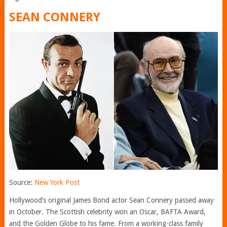
SEAN CONNERY
Source:
New York Post
Hollywood’s original James Bond actor Sean Connery passed away
in October. The Scottish celebrity won an Oscar, BAFTA Award,
and the Golden Globe to his fame. From a working-class family