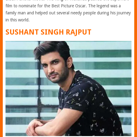
film to nominate for the Best Picture Oscar. The legend was a
family man and helped out several needy people during his journey
in this world.
SUSHANT SINGH RAJPUT