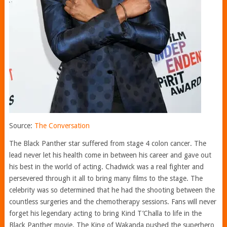
Source:
The Conversation
The Black Panther star suffered from stage 4 colon cancer. The
lead never let his health come in between his career and gave out
his best in the world of acting. Chadwick was a real fighter and
persevered through it all to bring many films to the stage. The
celebrity was so determined that he had the shooting between the
countless surgeries and the chemotherapy sessions. Fans will never
forget his legendary acting to bring Kind T’Challa to life in the
Black Panther movie. The King of Wakanda pushed the superhero