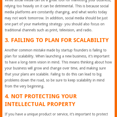
While social media can be a great tool for marketing your business,
relying too heavily on it can be detrimental. This is because social
media platforms are constantly changing, and what works today
may not work tomorrow. In addition, social media should be just
one part of your marketing strategy- you should also focus on
traditional channels such as print, television, and radio.
3. FAILING TO PLAN FOR SCALABILITY
Another common mistake made by startup founders is failing to
plan for scalability. When launching a new business, it’s important
to have a long-term vision in mind. This means thinking about how
your business will grow and change over time, and making sure
that your plans are scalable. Failing to do this can lead to big
problems down the road, so be sure to keep scalability in mind
from the very beginning.
4. NOT PROTECTING YOUR
INTELLECTUAL PROPERTY
If you have a unique product or service, it’s important to protect