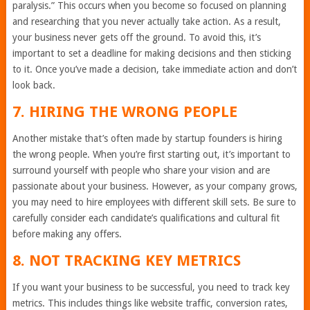
paralysis.” This occurs when you become so focused on planning
and researching that you never actually take action. As a result,
your business never gets off the ground. To avoid this, it’s
important to set a deadline for making decisions and then sticking
to it. Once you’ve made a decision, take immediate action and don’t
look back.
7. HIRING THE WRONG PEOPLE
Another mistake that’s often made by startup founders is hiring
the wrong people. When you’re first starting out, it’s important to
surround yourself with people who share your vision and are
passionate about your business. However, as your company grows,
you may need to hire employees with different skill sets. Be sure to
carefully consider each candidate’s qualifications and cultural fit
before making any offers.
8. NOT TRACKING KEY METRICS
If you want your business to be successful, you need to track key
metrics. This includes things like website traffic, conversion rates,