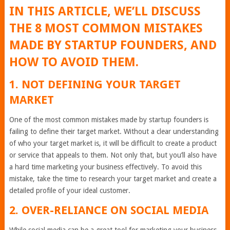
IN THIS ARTICLE, WE’LL DISCUSS
THE 8 MOST COMMON MISTAKES
MADE BY STARTUP FOUNDERS, AND
HOW TO AVOID THEM.
1. NOT DEFINING YOUR TARGET
MARKET
One of the most common mistakes made by startup founders is
failing to define their target market. Without a clear understanding
of who your target market is, it will be difficult to create a product
or service that appeals to them. Not only that, but you’ll also have
a hard time marketing your business effectively. To avoid this
mistake, take the time to research your target market and create a
detailed profile of your ideal customer.
2. OVER-RELIANCE ON SOCIAL MEDIA