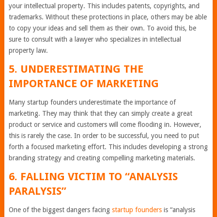
your intellectual property. This includes patents, copyrights, and
trademarks. Without these protections in place, others may be able
to copy your ideas and sell them as their own. To avoid this, be
sure to consult with a lawyer who specializes in intellectual
property law.
5. UNDERESTIMATING THE
IMPORTANCE OF MARKETING
Many startup founders underestimate the importance of
marketing. They may think that they can simply create a great
product or service and customers will come flooding in. However,
this is rarely the case. In order to be successful, you need to put
forth a focused marketing effort. This includes developing a strong
branding strategy and creating compelling marketing materials.
6. FALLING VICTIM TO “ANALYSIS
PARALYSIS”
One of the biggest dangers facing
startup founders
is “analysis