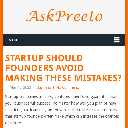
MENU
STARTUP SHOULD
FOUNDERS AVOID
MAKING THESE MISTAKES?
|
May 19, 2023
|
Business
|
No Comments
Startup companies are risky ventures- there’s no guarantee that
your business will succeed, no matter how well you plan or how
talented your team may be. However, there are certain mistakes
that startup founders often make which can increase the chances
of failure.