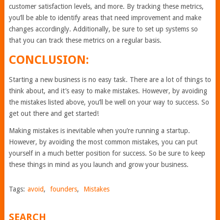
customer satisfaction levels, and more. By tracking these metrics,
you’ll be able to identify areas that need improvement and make
changes accordingly. Additionally, be sure to set up systems so
that you can track these metrics on a regular basis.
CONCLUSION:
Starting a new business is no easy task. There are a lot of things to
think about, and it’s easy to make mistakes. However, by avoiding
the mistakes listed above, you’ll be well on your way to success. So
get out there and get started!
Making mistakes is inevitable when you’re running a startup.
However, by avoiding the most common mistakes, you can put
yourself in a much better position for success. So be sure to keep
these things in mind as you launch and grow your business.
Tags:
avoid
,
founders
,
Mistakes
SEARCH