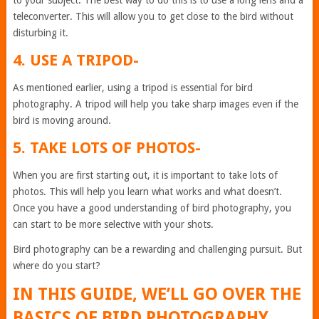
teleconverter. This will allow you to get close to the bird without
disturbing it.
4. USE A TRIPOD-
As mentioned earlier, using a tripod is essential for bird
photography. A tripod will help you take sharp images even if the
bird is moving around.
5. TAKE LOTS OF PHOTOS-
When you are first starting out, it is important to take lots of
photos. This will help you learn what works and what doesn’t.
Once you have a good understanding of bird photography, you
can start to be more selective with your shots.
Bird photography can be a rewarding and challenging pursuit. But
where do you start?
IN THIS GUIDE, WE’LL GO OVER THE
BASICS OF BIRD PHOTOGRAPHY,