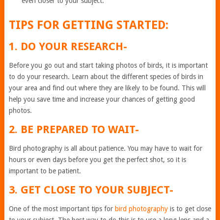
even closer to your subject.
TIPS FOR GETTING STARTED:
1. DO YOUR RESEARCH-
Before you go out and start taking photos of birds, it is important
to do your research. Learn about the different species of birds in
your area and find out where they are likely to be found. This will
help you save time and increase your chances of getting good
photos.
2. BE PREPARED TO WAIT-
Bird photography is all about patience. You may have to wait for
hours or even days before you get the perfect shot, so it is
important to be patient.
3. GET CLOSE TO YOUR SUBJECT-
One of the most important tips for
bird photography
is to get close
to your subject. The best way to do this is to use a long lens and a