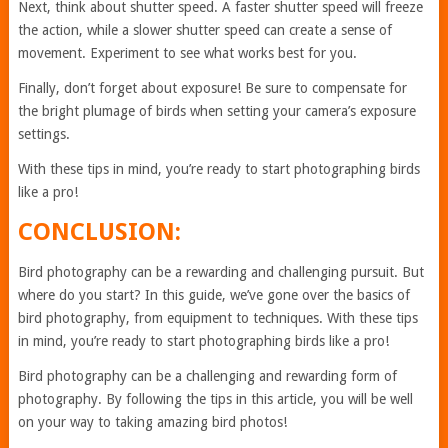
Next, think about shutter speed. A faster shutter speed will freeze
the action, while a slower shutter speed can create a sense of
movement. Experiment to see what works best for you.
Finally, don’t forget about exposure! Be sure to compensate for
the bright plumage of birds when setting your camera’s exposure
settings.
With these tips in mind, you’re ready to start photographing birds
like a pro!
CONCLUSION:
Bird photography can be a rewarding and challenging pursuit. But
where do you start? In this guide, we’ve gone over the basics of
bird photography, from equipment to techniques. With these tips
in mind, you’re ready to start photographing birds like a pro!
Bird photography can be a challenging and rewarding form of
photography. By following the tips in this article, you will be well
on your way to taking amazing bird photos!