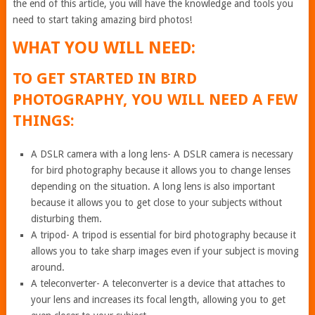
the end of this article, you will have the knowledge and tools you
need to start taking amazing bird photos!
WHAT YOU WILL NEED:
TO GET STARTED IN BIRD
PHOTOGRAPHY, YOU WILL NEED A FEW
THINGS:
A DSLR camera with a long lens- A DSLR camera is necessary
for bird photography because it allows you to change lenses
depending on the situation. A long lens is also important
because it allows you to get close to your subjects without
disturbing them.
A tripod- A tripod is essential for bird photography because it
allows you to take sharp images even if your subject is moving
around.
A teleconverter- A teleconverter is a device that attaches to
your lens and increases its focal length, allowing you to get