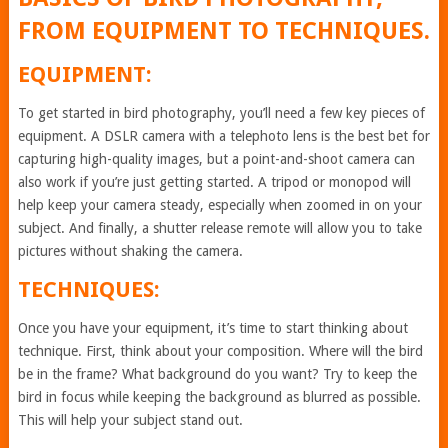
FROM EQUIPMENT TO TECHNIQUES.
EQUIPMENT:
To get started in bird photography, you’ll need a few key pieces of
equipment. A DSLR camera with a telephoto lens is the best bet for
capturing high-quality images, but a point-and-shoot camera can
also work if you’re just getting started. A tripod or monopod will
help keep your camera steady, especially when zoomed in on your
subject. And finally, a shutter release remote will allow you to take
pictures without shaking the camera.
TECHNIQUES:
Once you have your equipment, it’s time to start thinking about
technique. First, think about your composition. Where will the bird
be in the frame? What background do you want? Try to keep the
bird in focus while keeping the background as blurred as possible.
This will help your subject stand out.