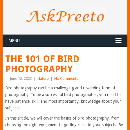
MENU
THE 101 OF BIRD
PHOTOGRAPHY
|
June 12, 2023
|
Nature
|
No Comments
Bird photography can be a challenging and rewarding form of
photography. To be a successful bird photographer, you need to
have patience, skill, and most importantly, knowledge about your
subjects.
In this article, we will cover the basics of bird photography, from
choosing the right equipment to getting close to your subjects. By