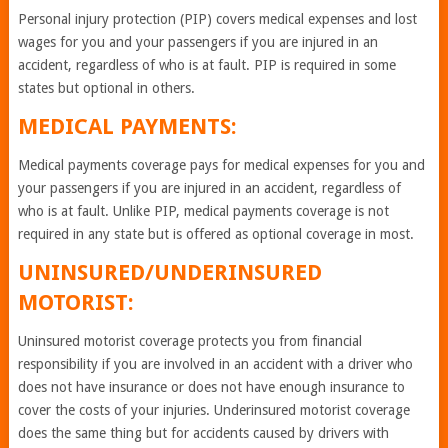
Personal injury protection (PIP) covers medical expenses and lost
wages for you and your passengers if you are injured in an
accident, regardless of who is at fault. PIP is required in some
states but optional in others.
MEDICAL PAYMENTS:
Medical payments coverage pays for medical expenses for you and
your passengers if you are injured in an accident, regardless of
who is at fault. Unlike PIP, medical payments coverage is not
required in any state but is offered as optional coverage in most.
UNINSURED/UNDERINSURED
MOTORIST:
Uninsured motorist coverage protects you from financial
responsibility if you are involved in an accident with a driver who
does not have insurance or does not have enough insurance to
cover the costs of your injuries. Underinsured motorist coverage
does the same thing but for accidents caused by drivers with