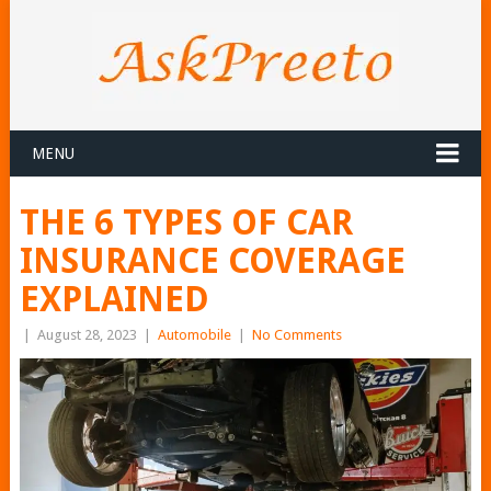
MENU
THE 6 TYPES OF CAR
INSURANCE COVERAGE
EXPLAINED
|
August 28, 2023
|
Automobile
|
No Comments