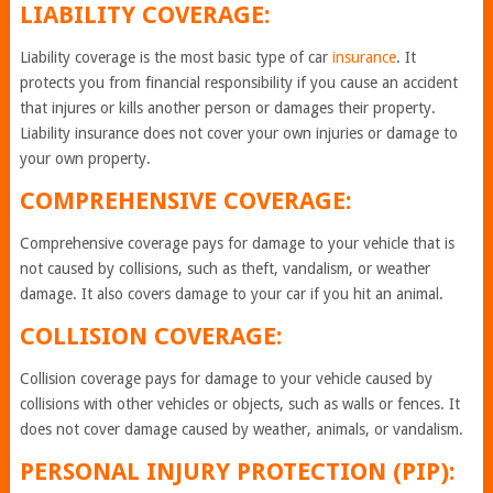
LIABILITY COVERAGE:
Liability coverage is the most basic type of car
insurance
. It
protects you from financial responsibility if you cause an accident
that injures or kills another person or damages their property.
Liability insurance does not cover your own injuries or damage to
your own property.
COMPREHENSIVE COVERAGE:
Comprehensive coverage pays for damage to your vehicle that is
not caused by collisions, such as theft, vandalism, or weather
damage. It also covers damage to your car if you hit an animal.
COLLISION COVERAGE:
Collision coverage pays for damage to your vehicle caused by
collisions with other vehicles or objects, such as walls or fences. It
does not cover damage caused by weather, animals, or vandalism.
PERSONAL INJURY PROTECTION (PIP):