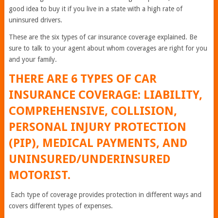
good idea to buy it if you live in a state with a high rate of
uninsured drivers.
These are the six types of car insurance coverage explained. Be
sure to talk to your agent about whom coverages are right for you
and your family.
THERE ARE 6 TYPES OF CAR
INSURANCE COVERAGE: LIABILITY,
COMPREHENSIVE, COLLISION,
PERSONAL INJURY PROTECTION
(PIP), MEDICAL PAYMENTS, AND
UNINSURED/UNDERINSURED
MOTORIST.
Each type of coverage provides protection in different ways and
covers different types of expenses.