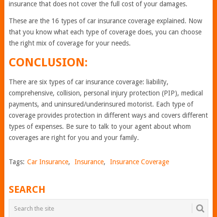
insurance that does not cover the full cost of your damages.
These are the 16 types of car insurance coverage explained. Now
that you know what each type of coverage does, you can choose
the right mix of coverage for your needs.
CONCLUSION:
There are six types of car insurance coverage: liability,
comprehensive, collision, personal injury protection (PIP), medical
payments, and uninsured/underinsured motorist. Each type of
coverage provides protection in different ways and covers different
types of expenses. Be sure to talk to your agent about whom
coverages are right for you and your family.
Tags:
Car Insurance
,
Insurance
,
Insurance Coverage
SEARCH