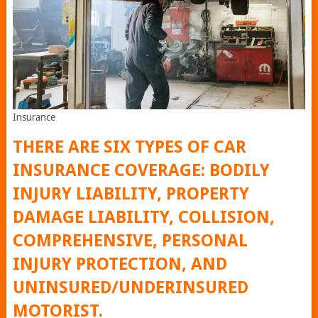
Insurance
THERE ARE SIX TYPES OF CAR
INSURANCE COVERAGE: BODILY
INJURY LIABILITY, PROPERTY
DAMAGE LIABILITY, COLLISION,
COMPREHENSIVE, PERSONAL
INJURY PROTECTION, AND
UNINSURED/UNDERINSURED
MOTORIST.