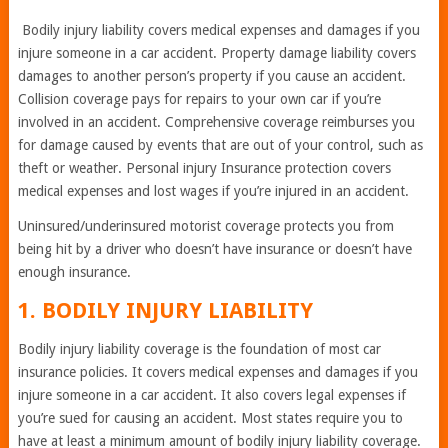
Bodily injury liability covers medical expenses and damages if you
injure someone in a car accident. Property damage liability covers
damages to another person’s property if you cause an accident.
Collision coverage pays for repairs to your own car if you’re
involved in an accident. Comprehensive coverage reimburses you
for damage caused by events that are out of your control, such as
theft or weather. Personal injury Insurance protection covers
medical expenses and lost wages if you’re injured in an accident.
Uninsured/underinsured motorist coverage protects you from
being hit by a driver who doesn’t have insurance or doesn’t have
enough insurance.
1. BODILY INJURY LIABILITY
Bodily injury liability coverage is the foundation of most car
insurance policies. It covers medical expenses and damages if you
injure someone in a car accident. It also covers legal expenses if
you’re sued for causing an accident. Most states require you to
have at least a minimum amount of bodily injury liability coverage.