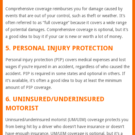
Comprehensive coverage reimburses you for damage caused by
events that are out of your control, such as theft or weather. It’s
often referred to as “full coverage” because it covers a wide range
of potential damages. Comprehensive coverage is optional, but it’s
a good idea to buy it if your car is new or worth a lot of money.
5. PERSONAL INJURY PROTECTION
Personal injury protection (PIP) covers medical expenses and lost
wages if you’re injured in an accident, regardless of who caused the
accident. PIP is required in some states and optional in others. If
it’s available, it’s often a good idea to buy at least the minimum
amount of PIP coverage.
6. UNINSURED/UNDERINSURED
MOTORIST
Uninsured/underinsured motorist (UM/UIM) coverage protects you
from being hit by a driver who doesn’t have insurance or doesn’t
have enough insurance. UM/UIM coverage is optional, but it’s a