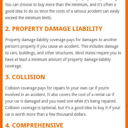
You can choose to buy more than the minimum, and it’s often a
good idea to do so since the costs of a serious accident can easily
exceed the minimum limits.
2. PROPERTY DAMAGE LIABILITY
Property damage liability coverage pays for damages to another
person’s property if you cause an accident. This includes damage
to cars, buildings, and other structures. Most states require you to
have at least a minimum amount of property damage liability
coverage.
3. COLLISION
Collision coverage pays for repairs to your own car if you’re
involved in an accident. It also covers the cost of a rental car if
your car is damaged and you need one while it’s being repaired.
Collision coverage is optional, but it’s a good idea to buy it if your
car is worth more than a few thousand dollars.
4. COMPREHENSIVE