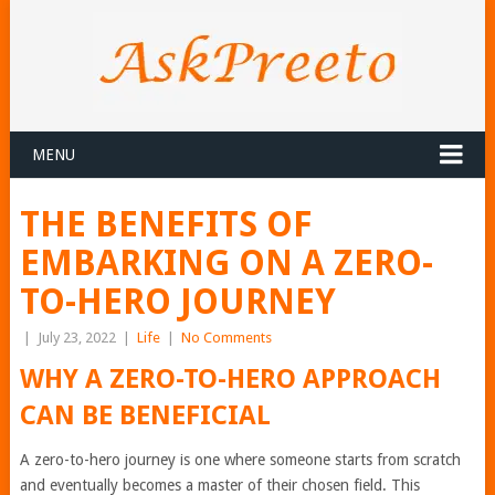
MENU
THE BENEFITS OF
EMBARKING ON A ZERO-
TO-HERO JOURNEY
|
July 23, 2022
|
Life
|
No Comments
WHY A ZERO-TO-HERO APPROACH
CAN BE BENEFICIAL
A zero-to-hero journey is one where someone starts from scratch
and eventually becomes a master of their chosen field. This