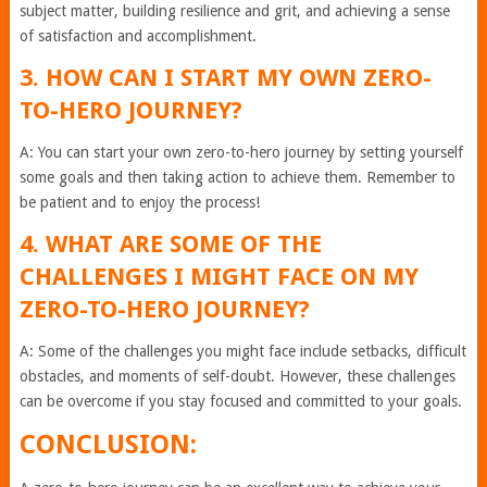
subject matter, building resilience and grit, and achieving a sense
of satisfaction and accomplishment.
3. HOW CAN I START MY OWN ZERO-
TO-HERO JOURNEY?
A: You can start your own zero-to-hero journey by setting yourself
some goals and then taking action to achieve them. Remember to
be patient and to enjoy the process!
4. WHAT ARE SOME OF THE
CHALLENGES I MIGHT FACE ON MY
ZERO-TO-HERO JOURNEY?
A: Some of the challenges you might face include setbacks, difficult
obstacles, and moments of self-doubt. However, these challenges
can be overcome if you stay focused and committed to your goals.
CONCLUSION: