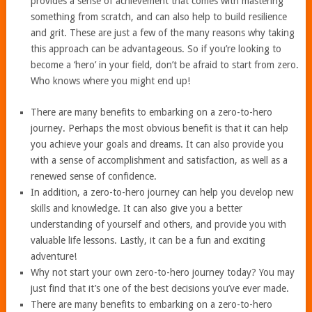
provides a sense of achievement that comes with mastering
something from scratch, and can also help to build resilience
and grit. These are just a few of the many reasons why taking
this approach can be advantageous. So if you’re looking to
become a ‘hero’ in your field, don’t be afraid to start from zero.
Who knows where you might end up!
There are many benefits to embarking on a zero-to-hero
journey. Perhaps the most obvious benefit is that it can help
you achieve your goals and dreams. It can also provide you
with a sense of accomplishment and satisfaction, as well as a
renewed sense of confidence.
In addition, a zero-to-hero journey can help you develop new
skills and knowledge. It can also give you a better
understanding of yourself and others, and provide you with
valuable life lessons. Lastly, it can be a fun and exciting
adventure!
Why not start your own zero-to-hero journey today? You may
just find that it’s one of the best decisions you’ve ever made.
There are many benefits to embarking on a zero-to-hero