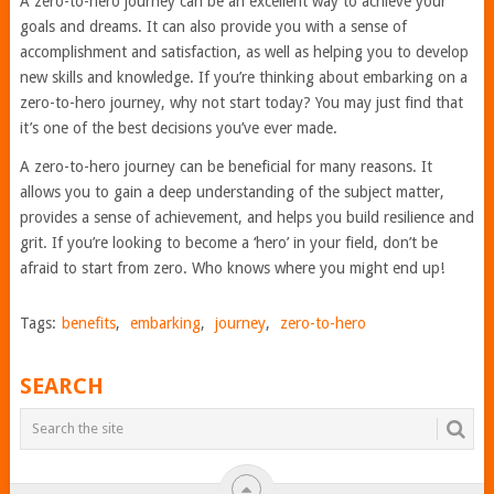
A zero-to-hero journey can be an excellent way to achieve your
goals and dreams. It can also provide you with a sense of
accomplishment and satisfaction, as well as helping you to develop
new skills and knowledge. If you’re thinking about embarking on a
zero-to-hero journey, why not start today? You may just find that
it’s one of the best decisions you’ve ever made.
A zero-to-hero journey can be beneficial for many reasons. It
allows you to gain a deep understanding of the subject matter,
provides a sense of achievement, and helps you build resilience and
grit. If you’re looking to become a ‘hero’ in your field, don’t be
afraid to start from zero. Who knows where you might end up!
Tags:
benefits
,
embarking
,
journey
,
zero-to-hero
SEARCH