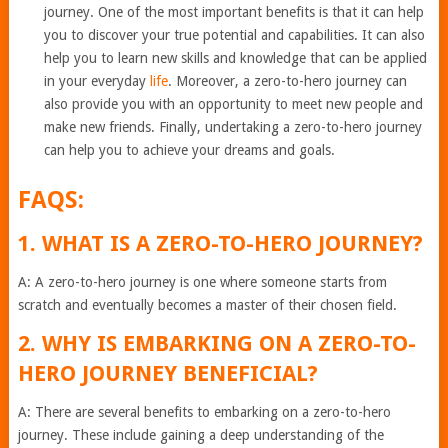
journey. One of the most important benefits is that it can help
you to discover your true potential and capabilities. It can also
help you to learn new skills and knowledge that can be applied
in your everyday
life
. Moreover, a zero-to-hero journey can
also provide you with an opportunity to meet new people and
make new friends. Finally, undertaking a zero-to-hero journey
can help you to achieve your dreams and goals.
FAQS:
1. WHAT IS A ZERO-TO-HERO JOURNEY?
A: A zero-to-hero journey is one where someone starts from
scratch and eventually becomes a master of their chosen field.
2. WHY IS EMBARKING ON A ZERO-TO-
HERO JOURNEY BENEFICIAL?
A: There are several benefits to embarking on a zero-to-hero
journey. These include gaining a deep understanding of the