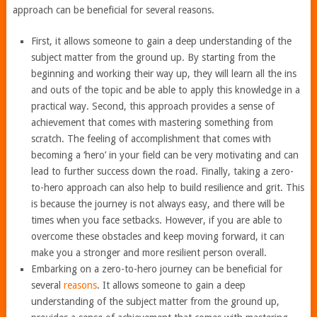
approach can be beneficial for several reasons.
First, it allows someone to gain a deep understanding of the
subject matter from the ground up. By starting from the
beginning and working their way up, they will learn all the ins
and outs of the topic and be able to apply this knowledge in a
practical way. Second, this approach provides a sense of
achievement that comes with mastering something from
scratch. The feeling of accomplishment that comes with
becoming a ‘hero’ in your field can be very motivating and can
lead to further success down the road. Finally, taking a zero-
to-hero approach can also help to build resilience and grit. This
is because the journey is not always easy, and there will be
times when you face setbacks. However, if you are able to
overcome these obstacles and keep moving forward, it can
make you a stronger and more resilient person overall.
Embarking on a zero-to-hero journey can be beneficial for
several
reasons
. It allows someone to gain a deep
understanding of the subject matter from the ground up,