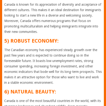
Canada is known for its appreciation of diversity and acceptance of
different cultures. This makes it an ideal destination for immigrants
looking to start a new life in a diverse and welcoming society.
Moreover, Canada offers numerous programs that focus on
promoting multiculturalism and helping immigrants integrate into
their new communities.
5) ROBUST ECONOMY:
The Canadian economy has experienced steady growth over the
past few years and is expected to continue doing so in the
foreseeable future. It boasts low unemployment rates, strong
consumer spending, increasing foreign investment, and other
economic indicators that bode well for its long-term prospects. This
makes it an attractive option for those who want to live and work
in a stable economic environment.
6) NATURAL BEAUTY:
Canada is one of the most beautiful countries in the world, with its