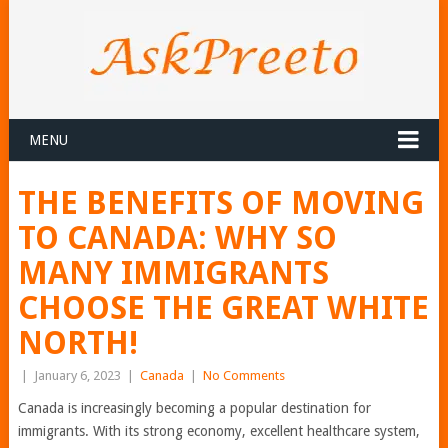
MENU
THE BENEFITS OF MOVING
TO CANADA: WHY SO
MANY IMMIGRANTS
CHOOSE THE GREAT WHITE
NORTH!
|
January 6, 2023
|
Canada
|
No Comments
Canada is increasingly becoming a popular destination for
immigrants. With its strong economy, excellent healthcare system,