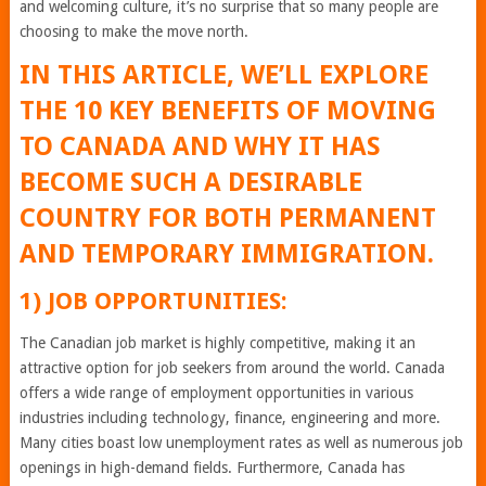
and welcoming culture, it’s no surprise that so many people are
choosing to make the move north.
IN THIS ARTICLE, WE’LL EXPLORE
THE 10 KEY BENEFITS OF MOVING
TO CANADA AND WHY IT HAS
BECOME SUCH A DESIRABLE
COUNTRY FOR BOTH PERMANENT
AND TEMPORARY IMMIGRATION.
1) JOB OPPORTUNITIES:
The Canadian job market is highly competitive, making it an
attractive option for job seekers from around the world. Canada
offers a wide range of employment opportunities in various
industries including technology, finance, engineering and more.
Many cities boast low unemployment rates as well as numerous job
openings in high-demand fields. Furthermore, Canada has