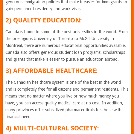
generous immigration policies that make it easier for immigrants to
gain permanent residency and work visas.
2) QUALITY EDUCATION:
Canada is home to some of the best universities in the world. From
the prestigious University of Toronto to McGill University in
Montreal, there are numerous educational opportunities available.
Canada also offers generous student loan programs, scholarships
and grants that make it easier to pursue an education abroad.
3) AFFORDABLE HEALTHCARE:
The Canadian healthcare system is one of the best in the world
and is completely free for all citizens and permanent residents. This
means that no matter where you live or how much money you
have, you can access quality medical care at no cost. In addition,
many provinces offer subsidized pharmaceuticals for those with
financial need.
4) MULTI-CULTURAL SOCIETY: