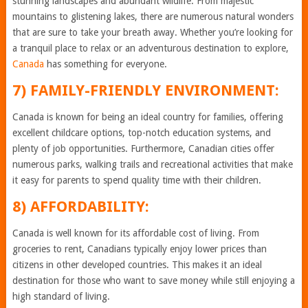
stunning landscapes and abundant wildlife. From majestic
mountains to glistening lakes, there are numerous natural wonders
that are sure to take your breath away. Whether you’re looking for
a tranquil place to relax or an adventurous destination to explore,
Canada
has something for everyone.
7) FAMILY-FRIENDLY ENVIRONMENT:
Canada is known for being an ideal country for families, offering
excellent childcare options, top-notch education systems, and
plenty of job opportunities. Furthermore, Canadian cities offer
numerous parks, walking trails and recreational activities that make
it easy for parents to spend quality time with their children.
8) AFFORDABILITY:
Canada is well known for its affordable cost of living. From
groceries to rent, Canadians typically enjoy lower prices than
citizens in other developed countries. This makes it an ideal
destination for those who want to save money while still enjoying a
high standard of living.