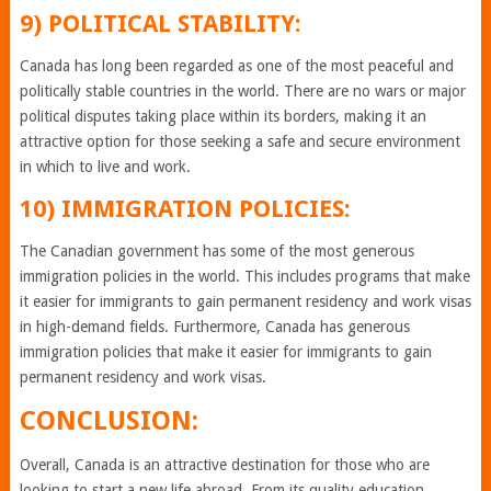
9) POLITICAL STABILITY:
Canada has long been regarded as one of the most peaceful and
politically stable countries in the world. There are no wars or major
political disputes taking place within its borders, making it an
attractive option for those seeking a safe and secure environment
in which to live and work.
10) IMMIGRATION POLICIES:
The Canadian government has some of the most generous
immigration policies in the world. This includes programs that make
it easier for immigrants to gain permanent residency and work visas
in high-demand fields. Furthermore, Canada has generous
immigration policies that make it easier for immigrants to gain
permanent residency and work visas.
CONCLUSION:
Overall, Canada is an attractive destination for those who are
looking to start a new life abroad. From its quality education