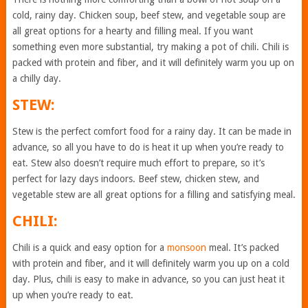
cold, rainy day. Chicken soup, beef stew, and vegetable soup are
all great options for a hearty and filling meal. If you want
something even more substantial, try making a pot of chili. Chili is
packed with protein and fiber, and it will definitely warm you up on
a chilly day.
STEW:
Stew is the perfect comfort food for a rainy day. It can be made in
advance, so all you have to do is heat it up when you’re ready to
eat. Stew also doesn’t require much effort to prepare, so it’s
perfect for lazy days indoors. Beef stew, chicken stew, and
vegetable stew are all great options for a filling and satisfying meal.
CHILI:
Chili is a quick and easy option for a
monsoon
meal. It’s packed
with protein and fiber, and it will definitely warm you up on a cold
day. Plus, chili is easy to make in advance, so you can just heat it
up when you’re ready to eat.