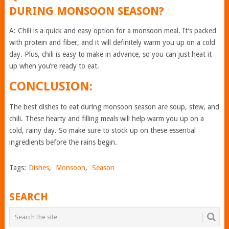
DURING MONSOON SEASON?
A: Chili is a quick and easy option for a monsoon meal. It’s packed
with protein and fiber, and it will definitely warm you up on a cold
day. Plus, chili is easy to make in advance, so you can just heat it
up when you’re ready to eat.
CONCLUSION:
The best dishes to eat during monsoon season are soup, stew, and
chili. These hearty and filling meals will help warm you up on a
cold, rainy day. So make sure to stock up on these essential
ingredients before the rains begin.
Tags:
Dishes
,
Monsoon
,
Season
SEARCH