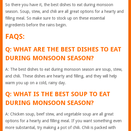
So there you have it, the best dishes to eat during monsoon
season. Soup, stew, and chili are all great options for a hearty and
filling meal. So make sure to stock up on these essential
ingredients before the rains begin.
FAQS:
Q: WHAT ARE THE BEST DISHES TO EAT
DURING MONSOON SEASON?
A: The best dishes to eat during monsoon season are soup, stew,
and chili. These dishes are hearty and filling, and they will help
warm you up on a cold, rainy day.
Q: WHAT IS THE BEST SOUP TO EAT
DURING MONSOON SEASON?
A: Chicken soup, beef stew, and vegetable soup are all great
options for a hearty and filling meal. If you want something even
more substantial, try making a pot of chili. Chili is packed with