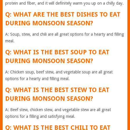
protein and fiber, and it will definitely warm you up on a chilly day.
Q: WHAT ARE THE BEST DISHES TO EAT
DURING MONSOON SEASON?
A: Soup, stew, and chili are all great options for a hearty and filling
meal.
Q: WHAT IS THE BEST SOUP TO EAT
DURING MONSOON SEASON?
A: Chicken soup, beef stew, and vegetable soup are all great
options for a hearty and filling meal.
Q: WHAT IS THE BEST STEW TO EAT
DURING MONSOON SEASON?
A: Beef stew, chicken stew, and vegetable stew are all great
options for a filling and satisfying meal.
Q: WHAT IS THE BEST CHILI TO EAT