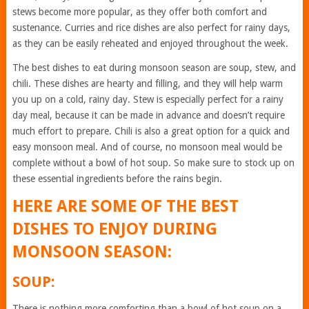
stews become more popular, as they offer both comfort and
sustenance. Curries and rice dishes are also perfect for rainy days,
as they can be easily reheated and enjoyed throughout the week.
The best dishes to eat during monsoon season are soup, stew, and
chili. These dishes are hearty and filling, and they will help warm
you up on a cold, rainy day. Stew is especially perfect for a rainy
day meal, because it can be made in advance and doesn’t require
much effort to prepare. Chili is also a great option for a quick and
easy monsoon meal. And of course, no monsoon meal would be
complete without a bowl of hot soup. So make sure to stock up on
these essential ingredients before the rains begin.
HERE ARE SOME OF THE BEST
DISHES TO ENJOY DURING
MONSOON SEASON:
SOUP:
There is nothing more comforting than a bowl of hot soup on a