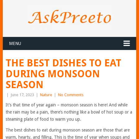
MENU
THE BEST DISHES TO EAT
DURING MONSOON
SEASON
|
June 17, 2023
|
Nature
|
No Comments
It’s that time of year again – monsoon season is here! And while
the rain may be a pain, there’s nothing like a bowl of hot soup or a
steaming plate of food to warm you up.
The best dishes to eat during monsoon season are those that are
warm, hearty, and filling. This is the time of year when soups and