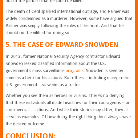
out of the park so that he could be killed.
The death of Cecil sparked international outrage, and Palmer was
widely condemned as a murderer. However, some have argued that
Palmer was simply following the rules of the hunt. And that he
should not be vilified for doing so.
5. THE CASE OF EDWARD SNOWDEN
In 2013, former National Security Agency contractor Edward
Snowden leaked classified information about the U.S.
government’s mass surveillance
programs
. Snowden is seen by
some as a hero for his actions. But others – including many in the
U.S. government – view him as a traitor.
Whether you see them as heroes or villains. There’s no denying
that these individuals all made headlines for their courageous – or
controversial – actions. And while their stories may differ, they all
serve as examples. Of how doing the right thing don’t always have
the desired outcome.
CONCLUSION: