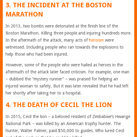
3. THE INCIDENT AT THE BOSTON
MARATHON
In 2013, two bombs were detonated at the finish line of the
Boston Marathon. Killing three people and injuring hundreds more.
In the aftermath of the attack, many acts of
heroism
were
witnessed. Including people who ran towards the explosions to
help those who had been injured.
However, some of the people who were hailed as heroes in the
aftermath of the attack later faced criticism. For example, one man
– dubbed the “mystery runner” – was praised for helping an
injured woman to safety. But it was later revealed that he had left
her shortly after taking her to a hospital.
4. THE DEATH OF CECIL THE LION
In 2015, Cecil the lion – a beloved resident of Zimbabwe’s Hwange
National Park – was killed by an American trophy hunter. The
hunter, Walter Palmer, paid $50,000 to guides. Who lured Cecil