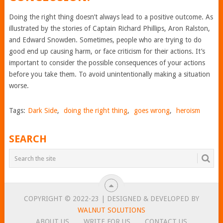
Doing the right thing doesn’t always lead to a positive outcome. As
illustrated by the stories of Captain Richard Phillips, Aron Ralston,
and Edward Snowden. Sometimes, people who are trying to do
good end up causing harm, or face criticism for their actions. It’s
important to consider the possible consequences of your actions
before you take them. To avoid unintentionally making a situation
worse.
Tags:
Dark Side
,
doing the right thing
,
goes wrong
,
heroism
SEARCH
COPYRIGHT © 2022-23 | DESIGNED & DEVELOPED BY
WALNUT SOLUTIONS
ABOUT US
WRITE FOR US
CONTACT US