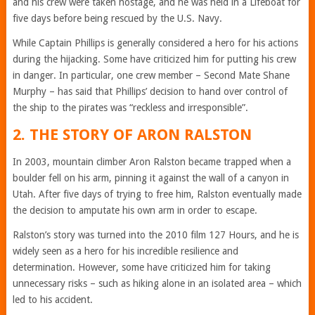
and his crew were taken hostage, and he was held in a Lifeboat for
five days before being rescued by the U.S. Navy.
While Captain Phillips is generally considered a hero for his actions
during the hijacking. Some have criticized him for putting his crew
in danger. In particular, one crew member – Second Mate Shane
Murphy – has said that Phillips’ decision to hand over control of
the ship to the pirates was “reckless and irresponsible”.
2. THE STORY OF ARON RALSTON
In 2003, mountain climber Aron Ralston became trapped when a
boulder fell on his arm, pinning it against the wall of a canyon in
Utah. After five days of trying to free him, Ralston eventually made
the decision to amputate his own arm in order to escape.
Ralston’s story was turned into the 2010 film 127 Hours, and he is
widely seen as a hero for his incredible resilience and
determination. However, some have criticized him for taking
unnecessary risks – such as hiking alone in an isolated area – which
led to his accident.