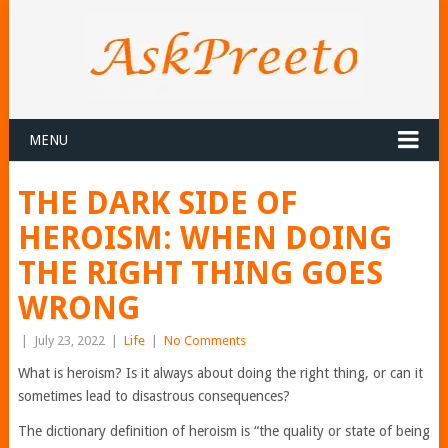
MENU
THE DARK SIDE OF
HEROISM: WHEN DOING
THE RIGHT THING GOES
WRONG
|
July 23, 2022
|
Life
|
No Comments
What is heroism? Is it always about doing the right thing, or can it
sometimes lead to disastrous consequences?
The dictionary definition of heroism is “the quality or state of being