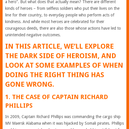
a hero”. But what does that actually mean? There are different
kinds of heroes – from selfless soldiers who put their lives on the
line for their country, to everyday people who perform acts of
kindness. And while most heroes are celebrated for their
courageous deeds, there are also those whose actions have led to
unintended negative outcomes.
IN THIS ARTICLE, WE’LL EXPLORE
THE DARK SIDE OF HEROISM, AND
LOOK AT SOME EXAMPLES OF WHEN
DOING THE RIGHT THING HAS
GONE WRONG.
1. THE CASE OF CAPTAIN RICHARD
PHILLIPS
In 2009, Captain Richard Phillips was commanding the cargo ship
MV Maersk Alabama when it was hijacked by Somali pirates. Phillips